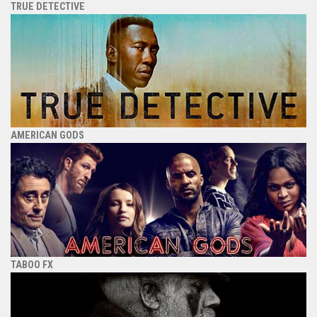
TRUE DETECTIVE
AMERICAN GODS
TABOO FX