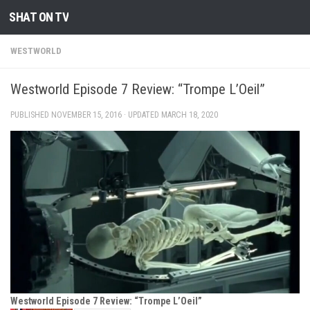
SHAT ON TV
Skip to content
WESTWORLD
Westworld Episode 7 Review: “Trompe L’Oeil”
PUBLISHED
NOVEMBER 15, 2016
· UPDATED
MARCH 18, 2020
Westworld Episode 7 Review: “Trompe L’Oeil”