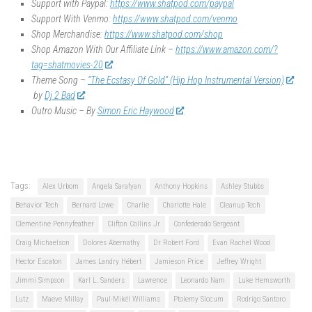
Support with Paypal:
https://www.shatpod.com/paypal
Support With Venmo:
https://www.shatpod.com/venmo
Shop Merchandise:
https://www.shatpod.com/shop
Shop Amazon With Our Affiliate Link –
https://www.amazon.com/?
tag=shatmovies-20
Theme Song –
“The Ecstasy Of Gold” (Hip Hop Instrumental Version)
by
Dj 2 Bad
Outro Music – By
Simon Eric Haywood
Tags:
Alex Urbom
Angela Sarafyan
Anthony Hopkins
Ashley Stubbs
Behavior Tech
Bernard Lowe
Charlie
Charlotte Hale
Cleanup Tech
Clementine Pennyfeather
Clifton Collins Jr
Confederado Sergeant
Craig Michaelson
Dolores Abernathy
Dr Robert Ford
Evan Rachel Wood
Hector Escaton
James Landry Hébert
Jamieson Price
Jeffrey Wright
Jimmi Simpson
Karl L. Sanders
Lawrence
Leonardo Nam
Luke Hemsworth
Lutz
Maeve Millay
Paul-Mikél Williams
Ptolemy Slocum
Rodrigo Santoro