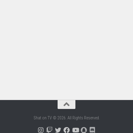
Shat on TV © 2026. All Rights Reserved.