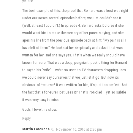
yet see.
The best example of this: the proof that Bernard was a host was right
under our noses several episodes before, we just couldn’t see it.
(Well, at least I couldn’t.) In episode 4, Bernard asks Dolores if she
would want him to erase the memory of her parents dying, and she
apes his line from the previous episode back at him: “My pain is all I
have left of them.” He looks at her skeptically and asks if that was
written for her, and she says yes. That’s when we really should have
known for sure. That was a deep, poigniant, poetic thing for Bernard
to say to his “wife” – we’re so used to TV characters dropping lines
we could never say ourselves that we just let it go. But now its
obvious: of *course* it was written for him, it’s just too perfect. And
the fact that a for-sure Host uses it? That’s iron-clad – yet so subtle
it was very easy to miss.
Gods, I love this show.
Reply
Martin Larouche
November 16, 2016 at 2:30 pm