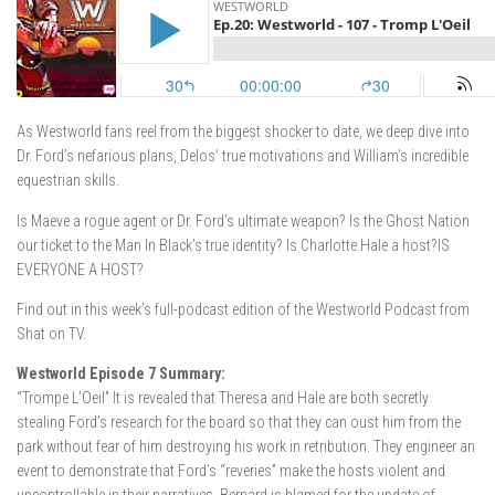
As Westworld fans reel from the biggest shocker to date, we deep dive into
Dr. Ford’s nefarious plans, Delos’ true motivations and William’s incredible
equestrian skills.
Is Maeve a rogue agent or Dr. Ford’s ultimate weapon? Is the Ghost Nation
our ticket to the Man In Black’s true identity? Is Charlotte Hale a host?IS
EVERYONE A HOST?
Find out in this week’s full-podcast edition of the Westworld Podcast from
Shat on TV.
Westworld Episode 7 Summary:
“Trompe L’Oeil” It is revealed that Theresa and Hale are both secretly
stealing Ford’s research for the board so that they can oust him from the
park without fear of him destroying his work in retribution. They engineer an
event to demonstrate that Ford’s “reveries” make the hosts violent and
uncontrollable in their narratives. Bernard is blamed for the update of