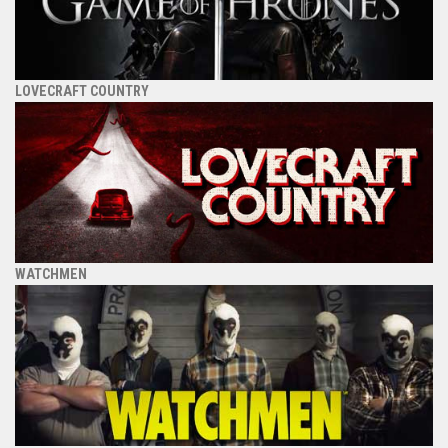
LOVECRAFT COUNTRY
WATCHMEN