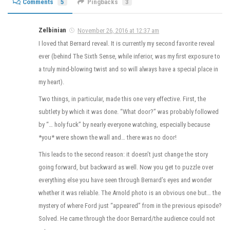
Comments
5
Pingbacks
3
Zelbinian
November 26, 2016 at 12:37 am
I loved that Bernard reveal. It is currently my second favorite reveal
ever (behind The Sixth Sense, while inferior, was my first exposure to
a truly mind-blowing twist and so will always have a special place in
my heart).
Two things, in particular, made this one very effective. First, the
subtlety by which it was done. “What door?” was probably followed
by “… holy fuck” by nearly everyone watching, especially because
*you* were shown the wall and… there was no door!
This leads to the second reason: it doesn’t just change the story
going forward, but backward as well. Now you get to puzzle over
everything else you have seen through Bernard’s eyes and wonder
whether it was reliable. The Arnold photo is an obvious one but… the
mystery of where Ford just “appeared” from in the previous episode?
Solved. He came through the door Bernard/the audience could not