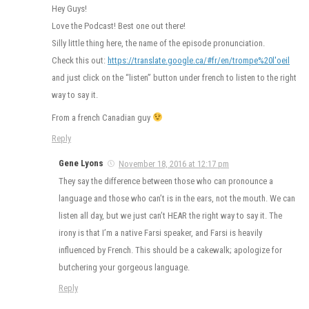
Hey Guys!
Love the Podcast! Best one out there!
Silly little thing here, the name of the episode pronunciation.
Check this out:
https://translate.google.ca/#fr/en/trompe%20l'oeil
and just click on the “listen” button under french to listen to the right
way to say it.
From a french Canadian guy
Reply
Gene Lyons
November 18, 2016 at 12:17 pm
They say the difference between those who can pronounce a
language and those who can’t is in the ears, not the mouth. We can
listen all day, but we just can’t HEAR the right way to say it. The
irony is that I’m a native Farsi speaker, and Farsi is heavily
influenced by French. This should be a cakewalk; apologize for
butchering your gorgeous language.
Reply