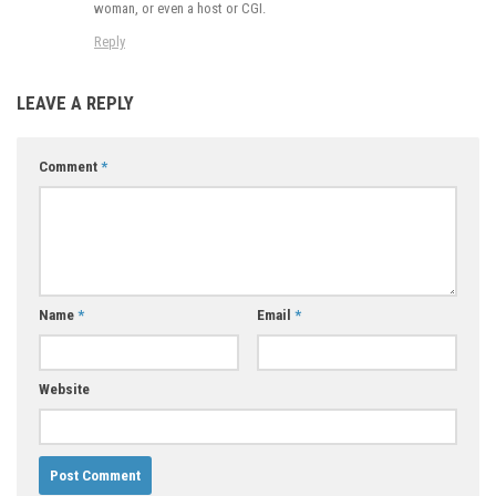
woman, or even a host or CGI.
Reply
LEAVE A REPLY
Comment
*
Name
*
Email
*
Website