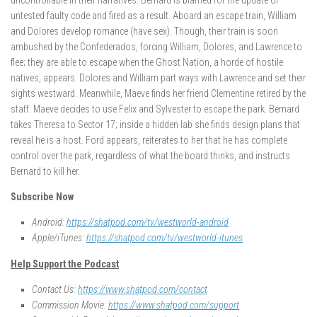
untested faulty code and fired as a result. Aboard an escape train, William
and Dolores develop romance (have sex). Though, their train is soon
ambushed by the Confederados, forcing William, Dolores, and Lawrence to
flee; they are able to escape when the Ghost Nation, a horde of hostile
natives, appears. Dolores and William part ways with Lawrence and set their
sights westward. Meanwhile, Maeve finds her friend Clementine retired by the
staff. Maeve decides to use Felix and Sylvester to escape the park. Bernard
takes Theresa to Sector 17; inside a hidden lab she finds design plans that
reveal he is a host. Ford appears, reiterates to her that he has complete
control over the park, regardless of what the board thinks, and instructs
Bernard to kill her.
Subscribe Now
Android:
https://shatpod.com/tv/westworld-android
Apple/iTunes:
https://shatpod.com/tv/westworld-itunes
Help Support the Podcast
Contact Us:
https://www.shatpod.com/contact
Commission Movie:
https://www.shatpod.com/support