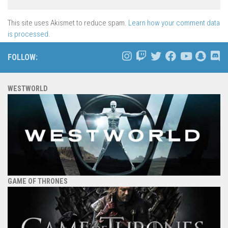
This site uses Akismet to reduce spam.
Learn how your comment data
is processed.
FOLLOW:
WESTWORLD
GAME OF THRONES