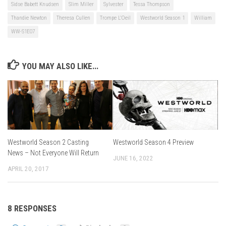
Sidse Babett Knudsen
Slim Miller
Sylvester
Tessa Thompson
Thandie Newton
Theresa Cullen
Trompe L'Oeil
Westworld Season 1
William
WW-S1E07
YOU MAY ALSO LIKE...
Westworld Season 4 Preview
Westworld Season 2 Casting
News – Not Everyone Will Return
JUNE 16, 2022
APRIL 20, 2017
8 RESPONSES