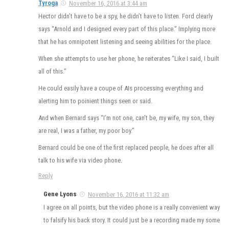
Tyroga
November 16, 2016 at 3:44 am
Hector didn’t have to be a spy, he didn’t have to listen. Ford clearly
says “Arnold and I designed every part of this place.” Implying more
that he has omnipotent listening and seeing abilities for the place.
When she attempts to use her phone, he reiterates “Like I said, I built
all of this.”
He could easily have a coupe of AIs processing everything and
alerting him to poinient things seen or said.
And when Bernard says “I’m not one, can’t be, my wife, my son, they
are real, I was a father, my poor boy.”
Bernard could be one of the first replaced people, he does after all
talk to his wife via video phone.
Reply
Gene Lyons
November 16, 2016 at 11:32 am
I agree on all points, but the video phone is a really convenient way
to falsify his back story. It could just be a recording made my some