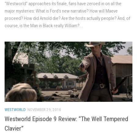
“Westworld” approaches its finale, fans have zeroed in on all the
major mysteries: What is Ford’s new narrative? How will Maeve
proceed? How did Arnold die? Are the hosts actually people? And, of
course, is the Man in Black really William?...
WESTWORLD
NOVEMBER 29, 2016
Westworld Episode 9 Review: “The Well Tempered
Clavier”