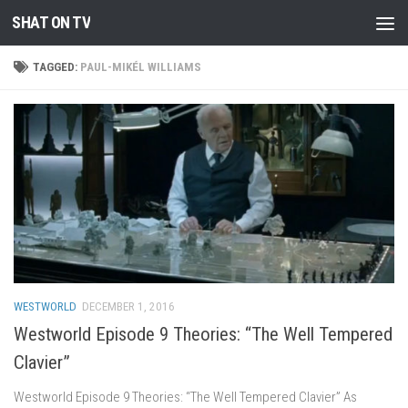
SHAT ON TV
Skip to content
TAGGED:
PAUL-MIKÉL WILLIAMS
WESTWORLD
DECEMBER 1, 2016
Westworld Episode 9 Theories: “The Well Tempered
Clavier”
Westworld Episode 9 Theories: “The Well Tempered Clavier” As