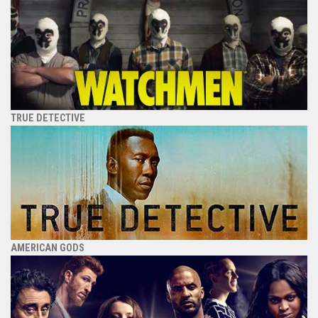
TRUE DETECTIVE
AMERICAN GODS