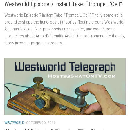
Westworld Episode 7 Instant Take: “Trompe L’Oeil”
Westworld Episode 7 Instant Take: “Trompe L’Oeil” Finally, some solid
ground to shape the hundreds of theories floating around Westworld!
A human is killed. Non-park hosts are revealed, and we get some
more clues about Arnold’s identity. Add a little real romance to the mix,
throw in some gorgeous scenery,...
WESTWORLD
OCTOBER 20, 2016