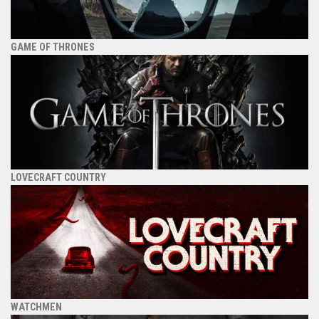
GAME OF THRONES
LOVECRAFT COUNTRY
WATCHMEN