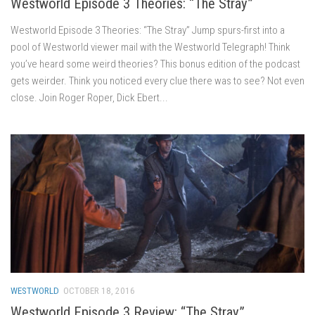
Westworld Episode 3 Theories: “The Stray”
Westworld Episode 3 Theories: “The Stray” Jump spurs-first into a
pool of Westworld viewer mail with the Westworld Telegraph! Think
you’ve heard some weird theories? This bonus edition of the podcast
gets weirder. Think you noticed every clue there was to see? Not even
close. Join Roger Roper, Dick Ebert...
WESTWORLD
OCTOBER 18, 2016
Westworld Episode 3 Review: “The Stray”