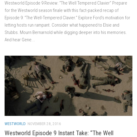
Westworld Episode 9 Review: “The Well Tempered Clavier” Prepare
for the Westworld season finale with this fact-packed recap of
Episode 9: “The Well-Tempered Clavier.” Explore Ford’s motivation for
letting hosts run rampant. Consider what happened to Elsie and
Stubbs. Mourn Bernarnold while digging deeper into his memories.
And hear Gene...
WESTWORLD
NOVEMBER 28, 2016
Westworld Episode 9 Instant Take: “The Well