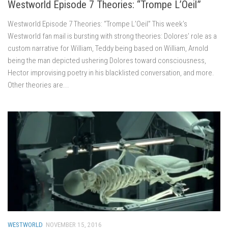
Westworld Episode 7 Theories: “Trompe L’Oeil”
Westworld Episode 7 Theories: “Trompe L’Oeil” This week’s
Westworld fan mail is bursting with strong theories: Dolores’ role as a
custom narrative for William, Teddy being based on William, Arnold
being the man depicted ushering Dolores toward consciousness,
Hector improvising poetry in his blacklisted conversation, and more.
Other theories are...
WESTWORLD
NOVEMBER 15, 2016