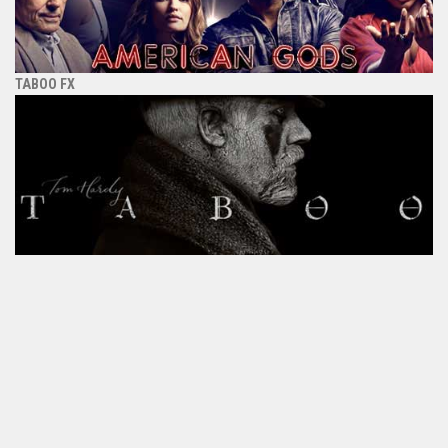
TABOO FX