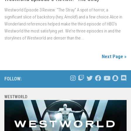
Westworld Episode 3 Review: “The Stray” A spot of horror, a
significant slice of backstory (hey, Arnold!) and a few choice Alice in
Wonderland references helped make the third episode of HBO’s
Westworld the most satisfying yet. We’re three episodes in and the
storylines of Westworld are denser than the...
Next Page »
FOLLOW:
WESTWORLD