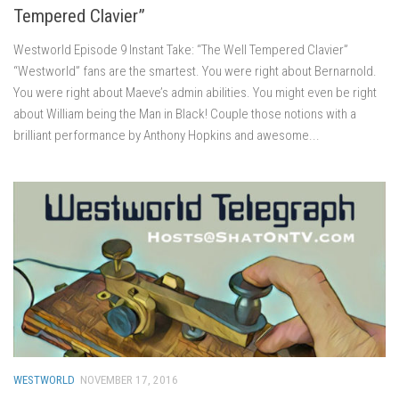
Tempered Clavier”
Westworld Episode 9 Instant Take: “The Well Tempered Clavier”
“Westworld” fans are the smartest. You were right about Bernarnold.
You were right about Maeve’s admin abilities. You might even be right
about William being the Man in Black! Couple those notions with a
brilliant performance by Anthony Hopkins and awesome...
WESTWORLD
NOVEMBER 17, 2016