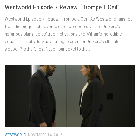
Westworld Episode 7 Review: “Trompe L’Oeil”
Westworld Episode 7 Review: “Trompe L’Oeil” As Westworld fans reel
from the biggest shocker to date, we deep dive into Dr. Ford’s
nefarious plans, Delos’ true motivations and William’s incredible
equestrian skills. Is Maeve a rogue agent or Dr. Ford’s ultimate
weapon? Is the Ghost Nation our ticket to the...
WESTWORLD
NOVEMBER 14, 2016