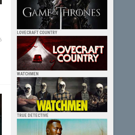
LOVECRAFT COUNTRY
6
WATCHMEN
TRUE DETECTIVE