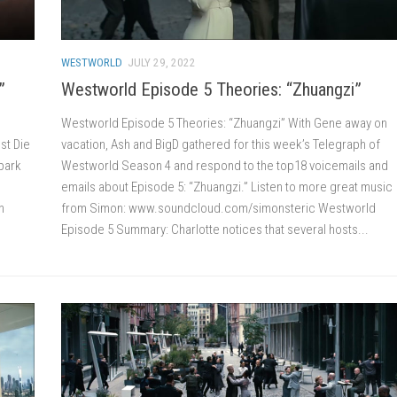
WESTWORLD
JULY 29, 2022
”
Westworld Episode 5 Theories: “Zhuangzi”
Westworld Episode 5 Theories: “Zhuangzi” With Gene away on
est Die
vacation, Ash and BigD gathered for this week’s Telegraph of
 park
Westworld Season 4 and respond to the top18 voicemails and
emails about Episode 5: “Zhuangzi.” Listen to more great music
n
from Simon: www.soundcloud.com/simonsteric Westworld
Episode 5 Summary: Charlotte notices that several hosts...