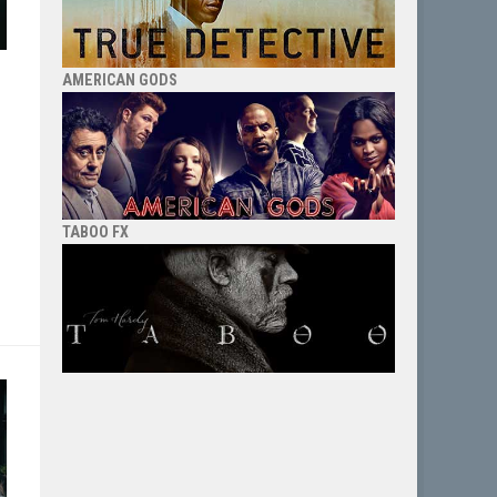
AMERICAN GODS
TABOO FX