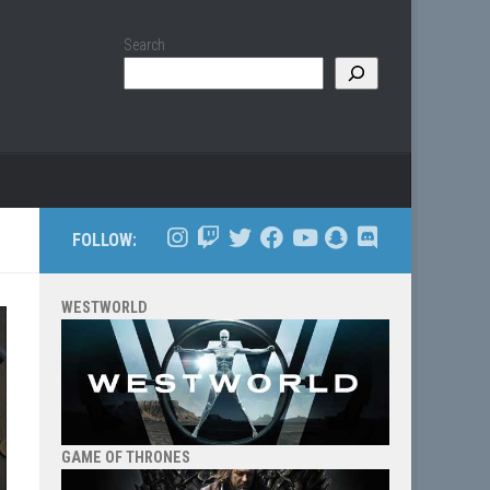
Search
FOLLOW:
WESTWORLD
GAME OF THRONES