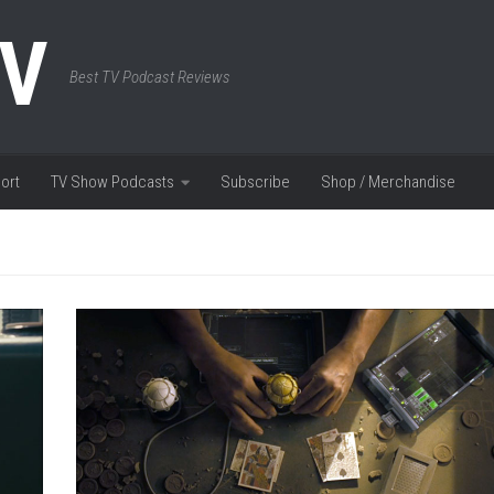
TV
Best TV Podcast Reviews
ort
TV Show Podcasts
Subscribe
Shop / Merchandise