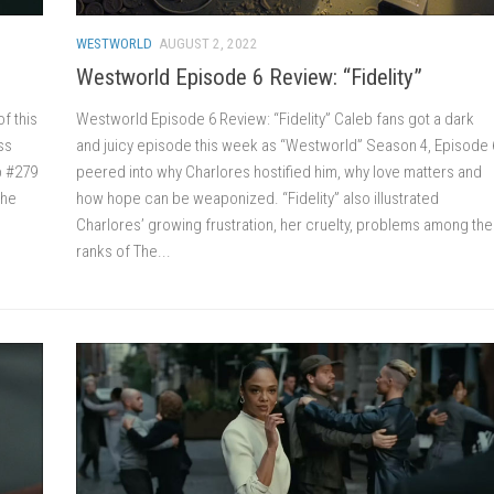
WESTWORLD
AUGUST 2, 2022
Westworld Episode 6 Review: “Fidelity”
f this
Westworld Episode 6 Review: “Fidelity” Caleb fans got a dark
ss
and juicy episode this week as “Westworld” Season 4, Episode 
b #279
peered into why Charlores hostified him, why love matters and
the
how hope can be weaponized. “Fidelity” also illustrated
Charlores’ growing frustration, her cruelty, problems among the
ranks of The...