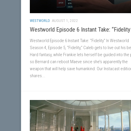
WESTWORLD
AUGUST 1, 2022
Westworld Episode 6 Instant Take: “Fidelity
Westworld Episode 6 Instant Take: “Fidelity” In Westworld
Season 4, Episode 5, “Fidelity,” Caleb gets to live out his b
Hard fantasy, while Frankie lets herself be guided into the
so Bernard can reboot Maeve since she’s apparently the
weapon that will help save humankind. Our Instacast editio
shares...