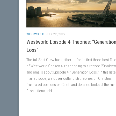
WESTWORLD
JULY 22, 2022
Westworld Episode 4 Theories: “Generatio
Loss”
The full Shat Crew has gathered for its first three-host Te
of Westworld Season 4, responding to a record 20 voicem
and emails about Episode 4: “Generation Loss.” In this liste
mail episode, we cover outlandish theories on Christina,
frustrated opinions on Caleb and detailed looks at the ruin
Prohibitionworld....