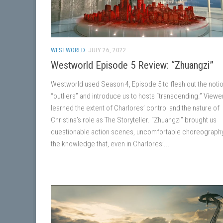
WESTWORLD
JULY 26, 2022
Westworld Episode 5 Review: “Zhuangzi”
Westworld used Season 4, Episode 5 to flesh out the notio
“outliers” and introduce us to hosts “transcending.” Viewe
learned the extent of Charlores’ control and the nature of
Christina’s role as The Storyteller. “Zhuangzi” brought us
questionable action scenes, uncomfortable choreograph
the knowledge that, even in Charlores’...