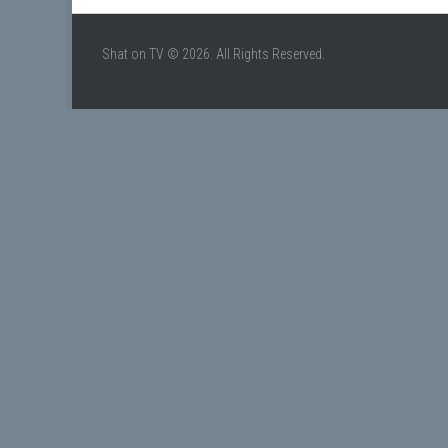
Shat on TV © 2026. All Rights Reserved.