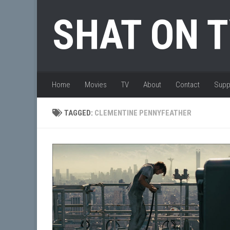
Skip to content
SHAT ON 
Home
Movies
TV
About
Contact
Supp
TAGGED:
CLEMENTINE PENNYFEATHER