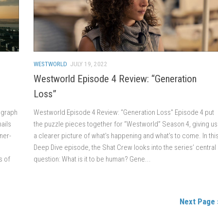
WESTWORLD
JULY 19, 2022
n
Westworld Episode 4 Review: “Generation
Loss”
legraph
Westworld Episode 4 Review: “Generation Loss” Episode 4 put
ails
the puzzle pieces together for “Westworld” Season 4, giving us
ner-
a clearer picture of what’s happening and what’s to come. In thi
Deep Dive episode, the Shat Crew looks into the series’ central
s of
question: What is it to be human? Gene...
Next Page 