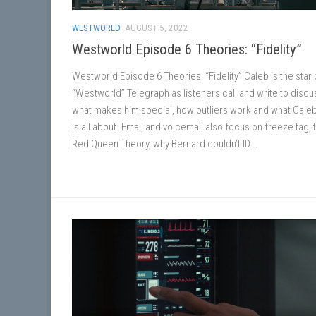
WESTWORLD
AUGUST 5, 2022
Westworld Episode 6 Theories: “Fidelity”
Westworld Episode 6 Theories: “Fidelity” Caleb is the star o
“Westworld” Telegraph as listeners call and write to discu
what makes him special, how outliers work and what Cale
is all about. Email and voicemail also focus on freeze tag, 
Red Queen Theory, why Bernard couldn’t ID...