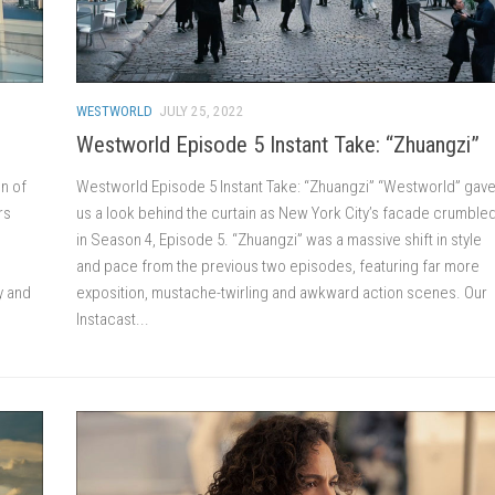
WESTWORLD
JULY 25, 2022
Westworld Episode 5 Instant Take: “Zhuangzi”
n of
Westworld Episode 5 Instant Take: “Zhuangzi” “Westworld” gav
rs
us a look behind the curtain as New York City’s facade crumble
in Season 4, Episode 5. “Zhuangzi” was a massive shift in style
and pace from the previous two episodes, featuring far more
y and
exposition, mustache-twirling and awkward action scenes. Our
Instacast...