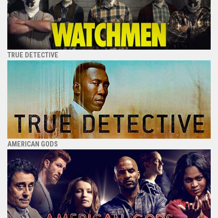
TRUE DETECTIVE
AMERICAN GODS