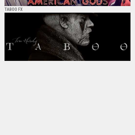
TABOO FX