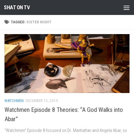
SHAT ON TV
Skip to content
TAGGED:
SISTER NIGHT
WATCHMEN
DECEMBER 13, 2019
Watchmen Episode 8 Theories: “A God Walks into
Abar”
“Watchmen” Episode 8 focused on Dr. Manhattan and Angela Abar, so