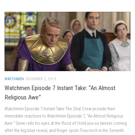
WATCHMEN
DECEMBER 2, 2019
Watchmen Episode 7 Instant Take: “An Almost
Religious Awe”
Watchmen Episode 7 Instant Take The Shat Crew provide their
immediate reactions to Watchmen Episode 7, “An Almost Religious
Awe.” Gene rolls his eyes at the flood of I-told-you-so tweets coming
after the big blue reveal, and Roger spots Trieu tech in the Seventh