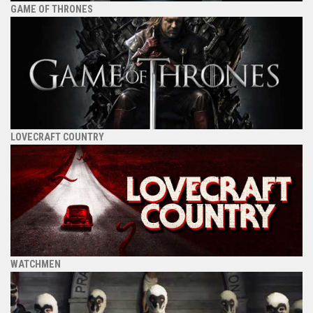
GAME OF THRONES
LOVECRAFT COUNTRY
WATCHMEN