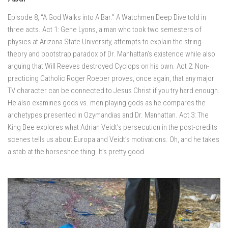
Episode 8, “A God Walks into A Bar.” A Watchmen Deep Dive told in
three acts. Act 1: Gene Lyons, a man who took two semesters of
physics at Arizona State University, attempts to explain the string
theory and bootstrap paradox of Dr. Manhattan’s existence while also
arguing that Will Reeves destroyed Cyclops on his own. Act 2: Non-
practicing Catholic Roger Roeper proves, once again, that any major
TV character can be connected to Jesus Christ if you try hard enough.
He also examines gods vs. men playing gods as he compares the
archetypes presented in Ozymandias and Dr. Manhattan. Act 3: The
King Bee explores what Adrian Veidt’s persecution in the post-credits
scenes tells us about Europa and Veidt’s motivations. Oh, and he takes
a stab at the horseshoe thing. It’s pretty good.