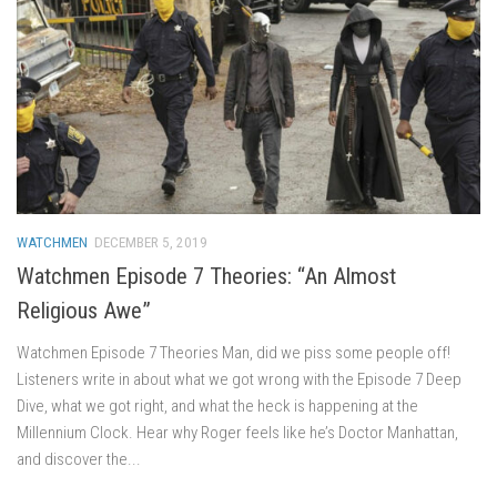
WATCHMEN
DECEMBER 5, 2019
Watchmen Episode 7 Theories: “An Almost
Religious Awe”
Watchmen Episode 7 Theories Man, did we piss some people off!
Listeners write in about what we got wrong with the Episode 7 Deep
Dive, what we got right, and what the heck is happening at the
Millennium Clock. Hear why Roger feels like he’s Doctor Manhattan,
and discover the...