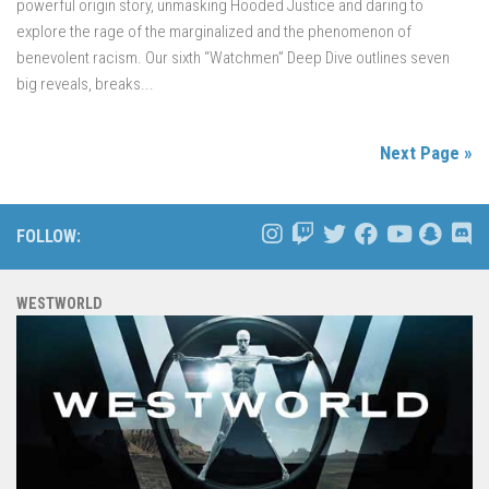
powerful origin story, unmasking Hooded Justice and daring to
explore the rage of the marginalized and the phenomenon of
benevolent racism. Our sixth “Watchmen” Deep Dive outlines seven
big reveals, breaks...
Next Page »
FOLLOW:
WESTWORLD