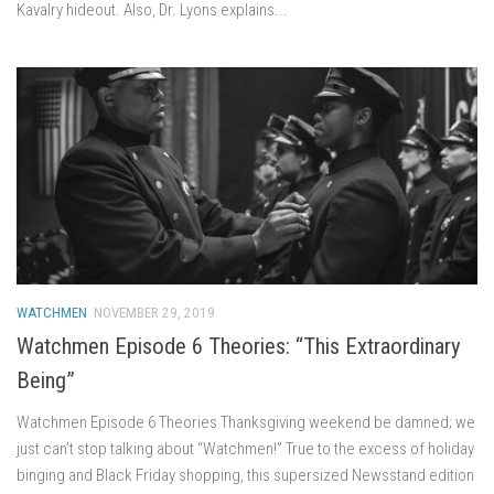
Kavalry hideout. Also, Dr. Lyons explains...
WATCHMEN
NOVEMBER 29, 2019
Watchmen Episode 6 Theories: “This Extraordinary
Being”
Watchmen Episode 6 Theories Thanksgiving weekend be damned; we
just can’t stop talking about “Watchmen!” True to the excess of holiday
binging and Black Friday shopping, this supersized Newsstand edition