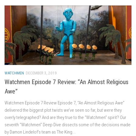
WATCHMEN
DECEMBER 3, 2019
Watchmen Episode 7 Review: “An Almost Religious
Awe”
Watchmen Episode 7 Review Episode 7, “An Almost Religious Awe”
delivered the biggest plot twists we’ve seen so far, but were they
overly telegraphed? And are they true to the “Watchmen” spirit? Our
seventh “Watchmen” Deep Dive dissects some of the decisions made
by Damon Lindelof’s team as The King...