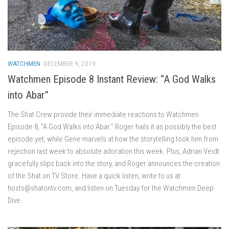
WATCHMEN
DECEMBER 9, 2019
Watchmen Episode 8 Instant Review: “A God Walks
into Abar”
The Shat Crew provide their immediate reactions to Watchmen
Episode 8, “A God Walks into Abar.” Roger hails it as possibly the best
episode yet, while Gene marvels at how the storytelling took him from
rejection last week to absolute adoration this week. Plus, Adrian Veidt
gracefully slips back into the story, and Roger announces the creation
of the Shat on TV Store. Have a quick listen, write to us at
hosts@shatontv.com, and listen on Tuesday for the Watchmen Deep
Dive.