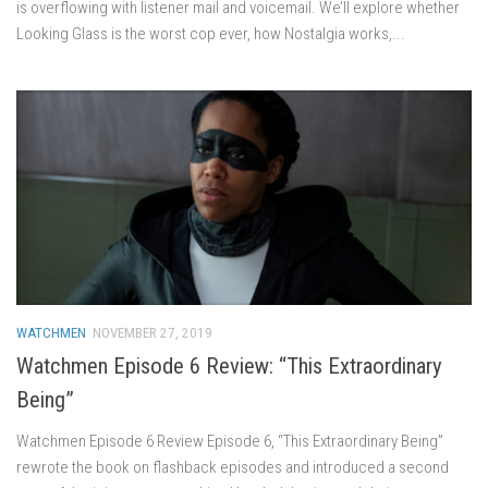
is overflowing with listener mail and voicemail. We’ll explore whether
Looking Glass is the worst cop ever, how Nostalgia works,...
WATCHMEN
NOVEMBER 27, 2019
Watchmen Episode 6 Review: “This Extraordinary
Being”
Watchmen Episode 6 Review Episode 6, “This Extraordinary Being”
rewrote the book on flashback episodes and introduced a second