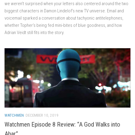
we weren’t surprised when your letters also centered around the two
biggest characters in Damon Lindelof’s new TV universe. Email and
voicemail sparked a conversation about tachyonic antitelephones,
whether Topher’s being fed mini-bites of blue goodness, and how
Adrian Veidt still fits into the story.
WATCHMEN
DECEMBER 10, 2019
Watchmen Episode 8 Review: “A God Walks into
Abar”