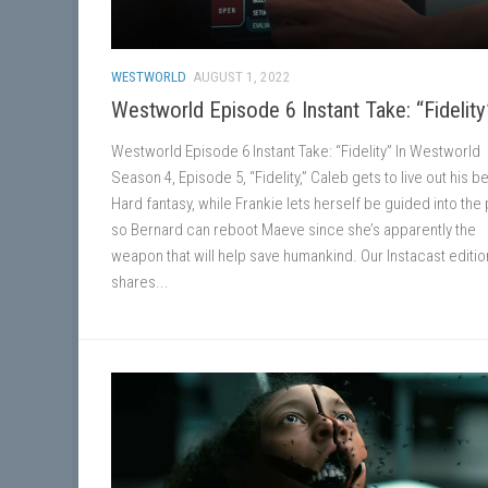
WESTWORLD
AUGUST 1, 2022
Westworld Episode 6 Instant Take: “Fidelity
Westworld Episode 6 Instant Take: “Fidelity” In Westworld
Season 4, Episode 5, “Fidelity,” Caleb gets to live out his b
Hard fantasy, while Frankie lets herself be guided into the
so Bernard can reboot Maeve since she’s apparently the
weapon that will help save humankind. Our Instacast editio
shares...