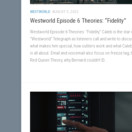
WESTWORLD
AUGUST 5, 2022
Westworld Episode 6 Theories: “Fidelity”
Westworld Episode 6 Theories: “Fidelity” Caleb is the star o
“Westworld” Telegraph as listeners call and write to discu
what makes him special, how outliers work and what Cale
is all about. Email and voicemail also focus on freeze tag, 
Red Queen Theory, why Bernard couldn’t ID...