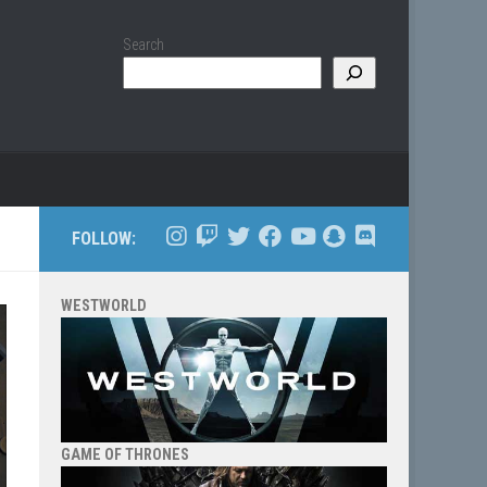
Search
FOLLOW:
WESTWORLD
GAME OF THRONES