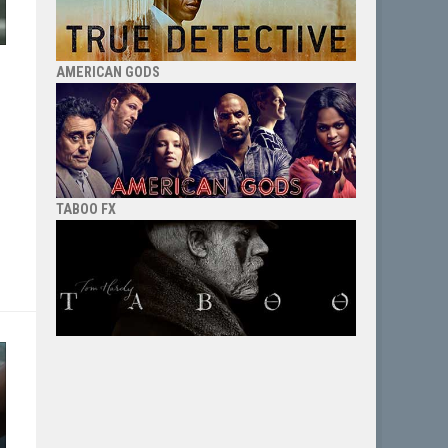
AMERICAN GODS
”
TABOO FX