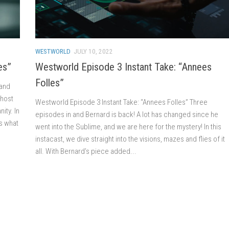
WESTWORLD
JULY 10, 2022
es”
Westworld Episode 3 Instant Take: “Annees
Folles”
 and
 host
Westworld Episode 3 Instant Take: “Annees Folles” Three
ity. In
episodes in and Bernard is back! A lot has changed since he
s what
went into the Sublime, and we are here for the mystery! In this
instacast, we dive straight into the visions, mazes and flies of it
all. With Bernard’s piece added...