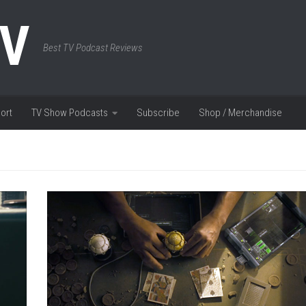
TV
Best TV Podcast Reviews
ort
TV Show Podcasts
Subscribe
Shop / Merchandise