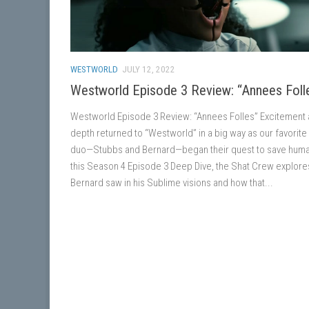
WESTWORLD
JULY 12, 2022
Westworld Episode 3 Review: “Annees Foll
Westworld Episode 3 Review: “Annees Folles” Excitement
depth returned to “Westworld” in a big way as our favorite
duo—Stubbs and Bernard—began their quest to save human
this Season 4 Episode 3 Deep Dive, the Shat Crew explore
Bernard saw in his Sublime visions and how that...