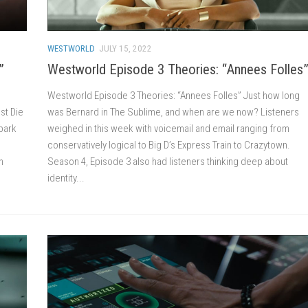
WESTWORLD
JULY 15, 2022
”
Westworld Episode 3 Theories: “Annees Folles
Westworld Episode 3 Theories: “Annees Folles” Just how long
est Die
was Bernard in The Sublime, and when are we now? Listeners
 park
weighed in this week with voicemail and email ranging from
conservatively logical to Big D’s Express Train to Crazytown.
n
Season 4, Episode 3 also had listeners thinking deep about
identity...