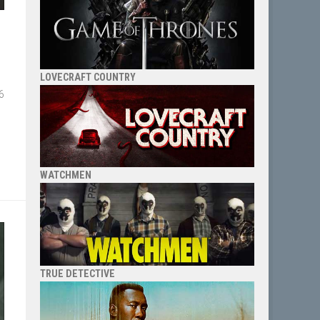
LOVECRAFT COUNTRY
6
WATCHMEN
TRUE DETECTIVE