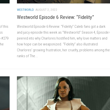
WESTWORLD
AUGUST 2, 2022
Westworld Episode 6 Review: “Fidelity”
f this
Westworld Episode 6 Review: “Fidelity” Caleb fans got a dark
ss
and juicy episode this week as “Westworld” Season 4, Episode 
b #279
peered into why Charlores hostified him, why love matters and
the
how hope can be weaponized. “Fidelity” also illustrated
Charlores’ growing frustration, her cruelty, problems among the
ranks of The...