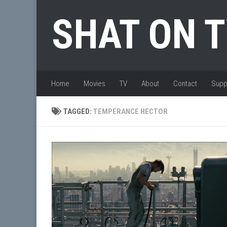
Skip to content
SHAT ON 
Home
Movies
TV
About
Contact
Supp
TAGGED:
TEMPERANCE HECTOR