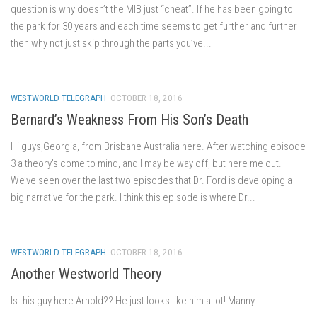
question is why doesn’t the MIB just “cheat”. If he has been going to
the park for 30 years and each time seems to get further and further
then why not just skip through the parts you’ve...
WESTWORLD TELEGRAPH
OCTOBER 18, 2016
Bernard’s Weakness From His Son’s Death
Hi guys,Georgia, from Brisbane Australia here. After watching episode
3 a theory’s come to mind, and I may be way off, but here me out.
We’ve seen over the last two episodes that Dr. Ford is developing a
big narrative for the park. I think this episode is where Dr...
WESTWORLD TELEGRAPH
OCTOBER 18, 2016
Another Westworld Theory
Is this guy here Arnold?? He just looks like him a lot! Manny