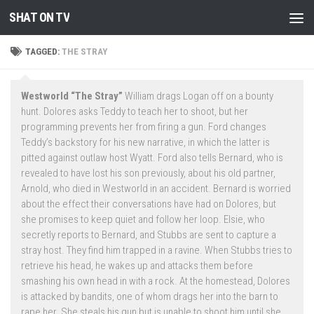
SHAT ON TV
Skip to content
TAGGED:
THE STRAY
Westworld “The Stray”
William drags Logan off on a bounty
hunt. Dolores asks Teddy to teach her to shoot, but her
programming prevents her from firing a gun. Ford changes
Teddy’s backstory for his new narrative, in which the latter is
pitted against outlaw host Wyatt. Ford also tells Bernard, who is
revealed to have lost his son previously, about his old partner,
Arnold, who died in Westworld in an accident. Bernard is worried
about the effect their conversations have had on Dolores, but
she promises to keep quiet and follow her loop. Elsie, who
secretly reports to Bernard, and Stubbs are sent to capture a
stray host. They find him trapped in a ravine. When Stubbs tries to
retrieve his head, he wakes up and attacks them before
smashing his own head in with a rock. At the homestead, Dolores
is attacked by bandits, one of whom drags her into the barn to
rape her. She steals his gun but is unable to shoot him until she