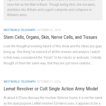
sees him as the Man in Black. Though being shot, she escapes,
stumbles into William and Logan’s campsite and collapses in
William’s arms.
WESTWORLD TELEGRAPH
OCTOBER 22, 2016
Stem Cells, Organs, Skin, Nerve Cells, and Tissues
Love the thought provoking nature of this show and the ideas you guys
bring up. One thing I’ve noticed of all the reviews and analysis I watch
is that many considered the “Hosts” to be robots or androids…I initially
thought of them the same way…that they are just more realistic...
WESTWORLD TELEGRAPH
OCTOBER 21, 2016
Lemat Revolver or Colt Single Action Army Model
At about 6:23 you discuss the revolver Delores found, it is not the same
as the dual purpose LeMat revolver Ed Harris uses, it appears to be a