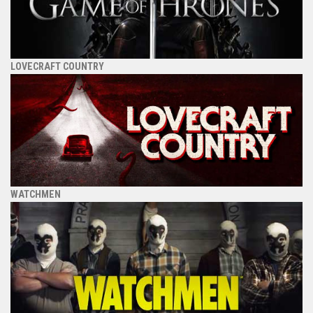
LOVECRAFT COUNTRY
WATCHMEN