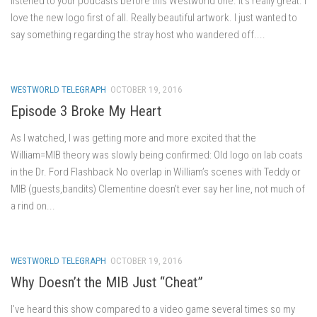
listened to your podcasts before this Westworld one. It’s really great. I
love the new logo first of all. Really beautiful artwork. I just wanted to
say something regarding the stray host who wandered off....
WESTWORLD TELEGRAPH
OCTOBER 19, 2016
Episode 3 Broke My Heart
As I watched, I was getting more and more excited that the
William=MIB theory was slowly being confirmed: Old logo on lab coats
in the Dr. Ford Flashback No overlap in William’s scenes with Teddy or
MIB (guests,bandits) Clementine doesn’t ever say her line, not much of
a rind on...
WESTWORLD TELEGRAPH
OCTOBER 19, 2016
Why Doesn’t the MIB Just “Cheat”
I’ve heard this show compared to a video game several times so my