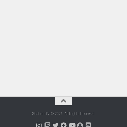
Shat on TV © 2026. All Rights Reserved.