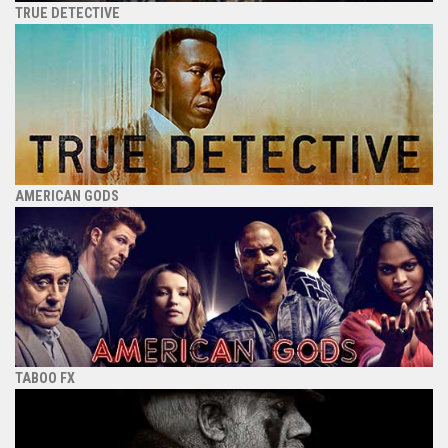
TRUE DETECTIVE
AMERICAN GODS
TABOO FX