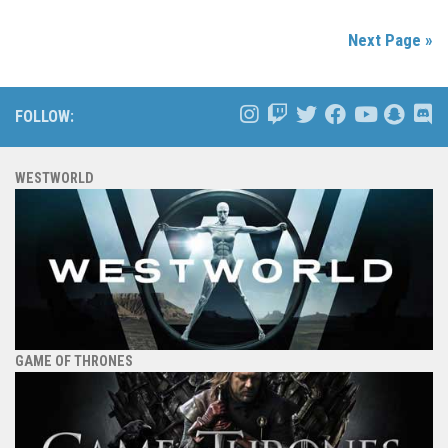
Next Page »
FOLLOW:
WESTWORLD
GAME OF THRONES