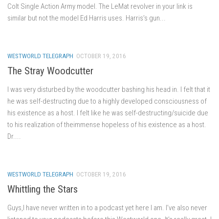
Colt Single Action Army model. The LeMat revolver in your link is
similar but not the model Ed Harris uses. Harris’s gun...
WESTWORLD TELEGRAPH
OCTOBER 19, 2016
The Stray Woodcutter
I was very disturbed by the woodcutter bashing his head in. I felt that it
he was self-destructing due to a highly developed consciousness of
his existence as a host. I felt like he was self-destructing/suicide due
to his realization of theimmense hopeless of his existence as a host.
Dr....
WESTWORLD TELEGRAPH
OCTOBER 19, 2016
Whittling the Stars
Guys,I have never written in to a podcast yet here I am. I’ve also never