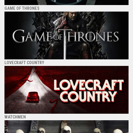
GAME OF THRONES
LOVECRAFT COUNTRY
WATCHMEN