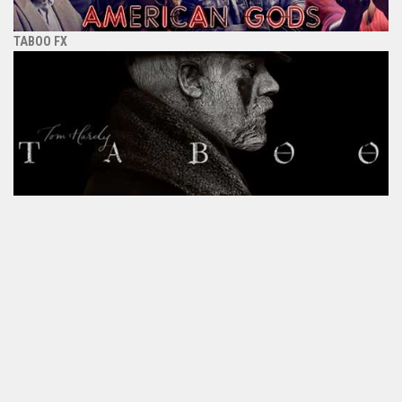
TABOO FX