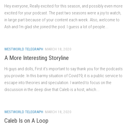
Hey everyone, Really excited for this season, and possibly even more
excited for your podcast. The past two seasons were a joy to watch,
in large part because of your content each week. Also, welcome to
Ash and I’m glad she joined the pod. I guess a lot of people...
WESTWORLD TELEGRAPH
MARCH 18, 2020
A More Interesting Storyline
Hi guys and dolls, First it’s important to say thank you for the podcasts
you provide. In this barmy situation of Covid19, it is a public service to
escape into theories and speculation. I wanted to focus on the
discussion in the deep dive that Caleb is a host, which...
WESTWORLD TELEGRAPH
MARCH 18, 2020
Caleb Is on A Loop