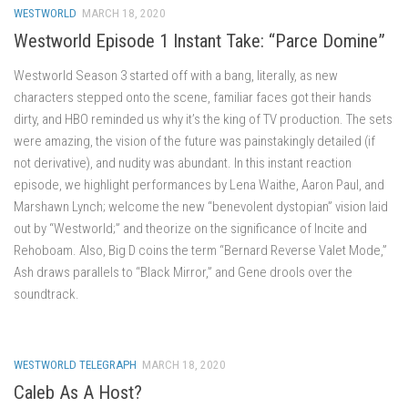
WESTWORLD
MARCH 18, 2020
Westworld Episode 1 Instant Take: “Parce Domine”
Westworld Season 3 started off with a bang, literally, as new
characters stepped onto the scene, familiar faces got their hands
dirty, and HBO reminded us why it’s the king of TV production. The sets
were amazing, the vision of the future was painstakingly detailed (if
not derivative), and nudity was abundant. In this instant reaction
episode, we highlight performances by Lena Waithe, Aaron Paul, and
Marshawn Lynch; welcome the new “benevolent dystopian” vision laid
out by “Westworld;” and theorize on the significance of Incite and
Rehoboam. Also, Big D coins the term “Bernard Reverse Valet Mode,”
Ash draws parallels to “Black Mirror,” and Gene drools over the
soundtrack.
WESTWORLD TELEGRAPH
MARCH 18, 2020
Caleb As A Host?