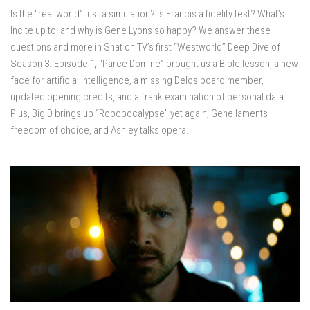
Is the “real world” just a simulation? Is Francis a fidelity test? What’s
Incite up to, and why is Gene Lyons so happy? We answer these
questions and more in Shat on TV’s first “Westworld” Deep Dive of
Season 3. Episode 1, “Parce Domine” brought us a Bible lesson, a new
face for artificial intelligence, a missing Delos board member,
updated opening credits, and a frank examination of personal data.
Plus, Big D brings up “Robopocalypse” yet again; Gene laments
freedom of choice, and Ashley talks opera.