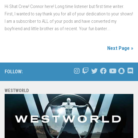
Hi Shat Crew! Connor here! Long time listener but first time writer.
First, I wanted to say thank you for all of your dedication to your shows!
I am a subscriber to ALL of your pods and have converted my
boyfriend and little brother as of recent. Your fun banter...
Next Page »
FOLLOW:
WESTWORLD