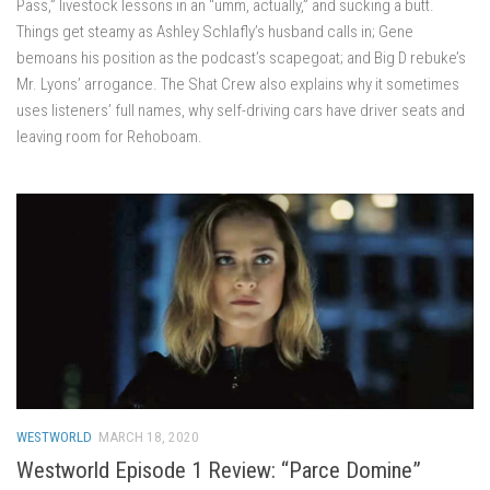
Pass,” livestock lessons in an “umm, actually,” and sucking a butt.
Things get steamy as Ashley Schlafly’s husband calls in; Gene
bemoans his position as the podcast’s scapegoat; and Big D rebuke’s
Mr. Lyons’ arrogance. The Shat Crew also explains why it sometimes
uses listeners’ full names, why self-driving cars have driver seats and
leaving room for Rehoboam.
WESTWORLD
MARCH 18, 2020
Westworld Episode 1 Review: “Parce Domine”