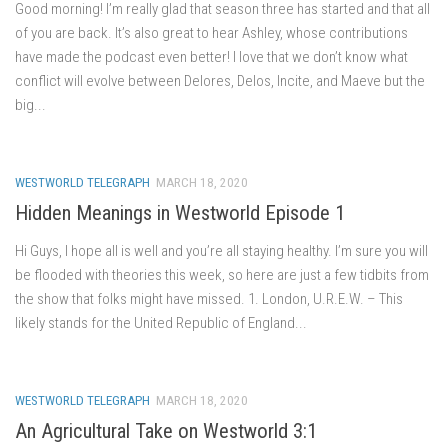
Good morning! I’m really glad that season three has started and that all
of you are back. It’s also great to hear Ashley, whose contributions
have made the podcast even better! I love that we don’t know what
conflict will evolve between Delores, Delos, Incite, and Maeve but the
big...
WESTWORLD TELEGRAPH
MARCH 18, 2020
Hidden Meanings in Westworld Episode 1
Hi Guys, I hope all is well and you’re all staying healthy. I’m sure you will
be flooded with theories this week, so here are just a few tidbits from
the show that folks might have missed. 1. London, U.R.E.W. – This
likely stands for the United Republic of England...
WESTWORLD TELEGRAPH
MARCH 18, 2020
An Agricultural Take on Westworld 3:1