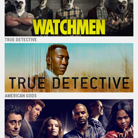
TRUE DETECTIVE
AMERICAN GODS