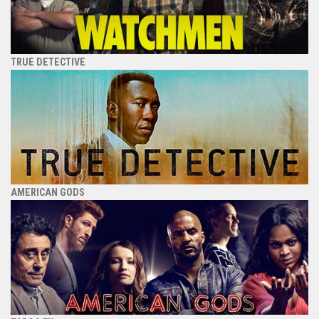
TRUE DETECTIVE
AMERICAN GODS