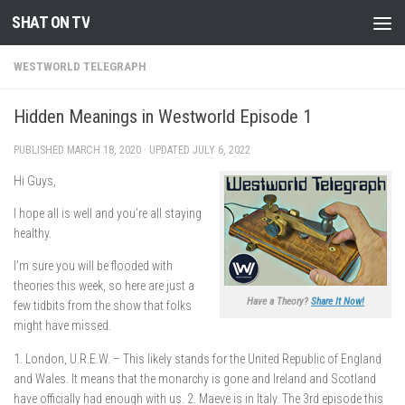
SHAT ON TV
Skip to content
WESTWORLD TELEGRAPH
Hidden Meanings in Westworld Episode 1
PUBLISHED
MARCH 18, 2020
· UPDATED
JULY 6, 2022
Hi Guys,
I hope all is well and you’re all staying
healthy.
I’m sure you will be flooded with
theories this week, so here are just a
Have a Theory?
Share It Now!
few tidbits from the show that folks
might have missed.
1. London, U.R.E.W. – This likely stands for the United Republic of England
and Wales. It means that the monarchy is gone and Ireland and Scotland
have officially had enough with us. 2. Maeve is in Italy. The 3rd episode this