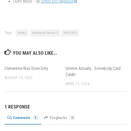
Outro Music – By
Simon Eric Haywood
Tags:
Photos
Westworld Season 3
WW-S3E01
YOU MAY ALSO LIKE...
Clementine Was Done Dirty
Ummm Actually… Somebody Card
Caleb!
AUGUST 15, 2022
APRIL 11, 2020
1 RESPONSE
Comments
1
Pingbacks
0