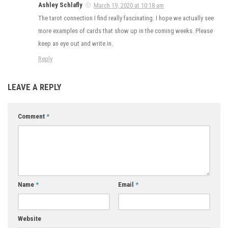
Ashley Schlafly
March 19, 2020 at 10:18 am
The tarot connection I find really fascinating. I hope we actually see
more examples of cards that show up in the coming weeks. Please
keep an eye out and write in.
Reply
LEAVE A REPLY
Comment
*
Name
*
Email
*
Website