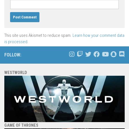
This site uses Akismet to reduce spam.
Learn how your comment data
is processed.
FOLLOW:
WESTWORLD
GAME OF THRONES