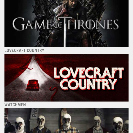
LOVECRAFT COUNTRY
WATCHMEN