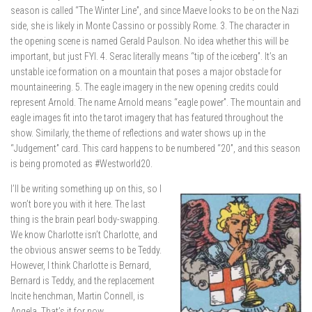
season is called “The Winter Line”, and since Maeve looks to be on the Nazi
side, she is likely in Monte Cassino or possibly Rome. 3. The character in
the opening scene is named Gerald Paulson. No idea whether this will be
important, but just FYI. 4. Serac literally means “tip of the iceberg”. It’s an
unstable ice formation on a mountain that poses a major obstacle for
mountaineering. 5. The eagle imagery in the new opening credits could
represent Arnold. The name Arnold means “eagle power”. The mountain and
eagle images fit into the tarot imagery that has featured throughout the
show. Similarly, the theme of reflections and water shows up in the
“Judgement” card. This card happens to be numbered “20”, and this season
is being promoted as #Westworld20.
I’ll be writing something up on this, so I
won’t bore you with it here. The last
thing is the brain pearl body-swapping.
We know Charlotte isn’t Charlotte, and
the obvious answer seems to be Teddy.
However, I think Charlotte is Bernard,
Bernard is Teddy, and the replacement
Incite henchman, Martin Connell, is
Angela. That’s it for now.