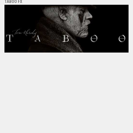
TABOO FX