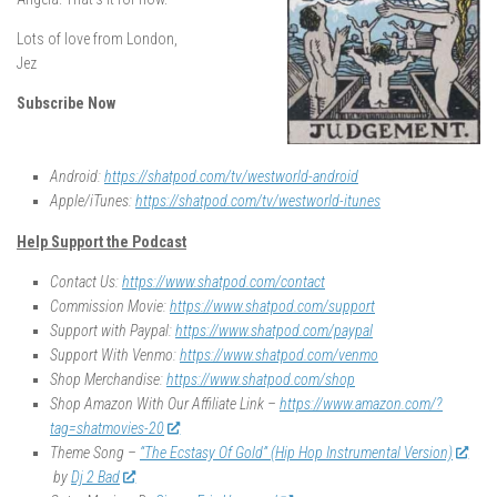
Lots of love from London,
Jez
Subscribe Now
Android:
https://shatpod.com/tv/westworld-android
Apple/iTunes:
https://shatpod.com/tv/westworld-itunes
Help Support the Podcast
Contact Us:
https://www.shatpod.com/contact
Commission Movie:
https://www.shatpod.com/support
Support with Paypal:
https://www.shatpod.com/paypal
Support With Venmo:
https://www.shatpod.com/venmo
Shop Merchandise:
https://www.shatpod.com/shop
Shop Amazon With Our Affiliate Link –
https://www.amazon.com/?
tag=shatmovies-20
Theme Song –
“The Ecstasy Of Gold” (Hip Hop Instrumental Version)
by
Dj 2 Bad