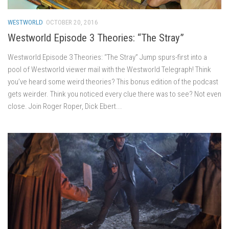
WESTWORLD
OCTOBER 20, 2016
Westworld Episode 3 Theories: “The Stray”
Westworld Episode 3 Theories: “The Stray” Jump spurs-first into a
pool of Westworld viewer mail with the Westworld Telegraph! Think
you’ve heard some weird theories? This bonus edition of the podcast
gets weirder. Think you noticed every clue there was to see? Not even
close. Join Roger Roper, Dick Ebert...