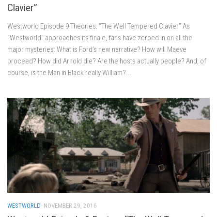
Clavier”
Westworld Episode 9 Theories: “The Well Tempered Clavier” As
“Westworld” approaches its finale, fans have zeroed in on all the
major mysteries: What is Ford’s new narrative? How will Maeve
proceed? How did Arnold die? Are the hosts actually people? And, of
course, is the Man in Black really William?...
WESTWORLD
NOVEMBER 29, 2016