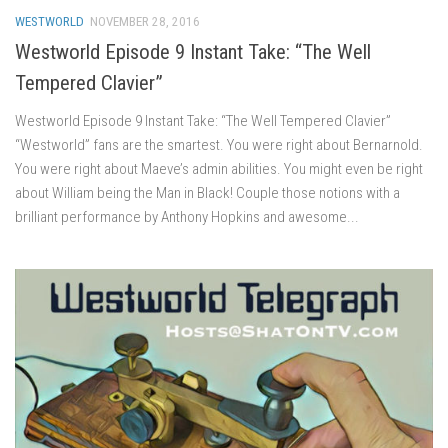
WESTWORLD
NOVEMBER 28, 2016
Westworld Episode 9 Instant Take: “The Well
Tempered Clavier”
Westworld Episode 9 Instant Take: “The Well Tempered Clavier”
“Westworld” fans are the smartest. You were right about Bernarnold.
You were right about Maeve’s admin abilities. You might even be right
about William being the Man in Black! Couple those notions with a
brilliant performance by Anthony Hopkins and awesome...