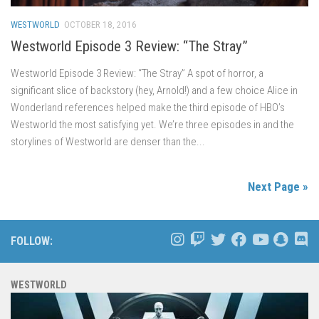
WESTWORLD
OCTOBER 18, 2016
Westworld Episode 3 Review: “The Stray”
Westworld Episode 3 Review: “The Stray” A spot of horror, a
significant slice of backstory (hey, Arnold!) and a few choice Alice in
Wonderland references helped make the third episode of HBO’s
Westworld the most satisfying yet. We’re three episodes in and the
storylines of Westworld are denser than the...
Next Page »
FOLLOW:
WESTWORLD