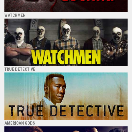
WATCHMEN
TRUE DETECTIVE
AMERICAN GODS