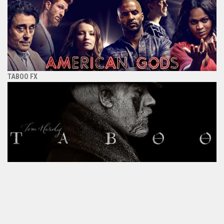
TABOO FX