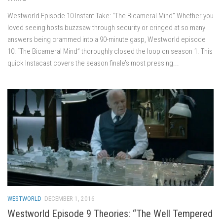
Westworld Episode 10 Instant Take: “The Bicameral Mind” Whether you
loved seeing hosts buzzsaw through security or cringed at so many
answers being crammed into a 90-minute gasp, Westworld episode
10: “The Bicameral Mind” thoroughly closed the loop on season 1. This
quick Instacast covers the season finale’s most pressing...
WESTWORLD
DECEMBER 1, 2016
Westworld Episode 9 Theories: “The Well Tempered