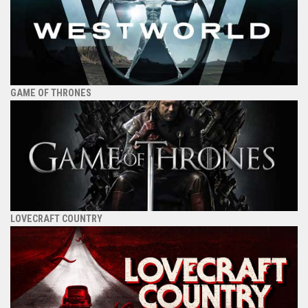
GAME OF THRONES
LOVECRAFT COUNTRY