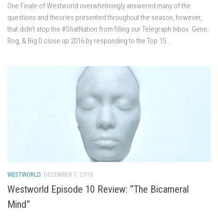
One Finale of Westworld overwhelmingly answered many of the
questions and theories presented throughout the season, however,
that didn’t stop the #ShatNation from filling our Telegraph Inbox. Gene,
Rog, & Big D close up 2016 by responding to the Top 15...
WESTWORLD
DECEMBER 7, 2016
Westworld Episode 10 Review: “The Bicameral
Mind”