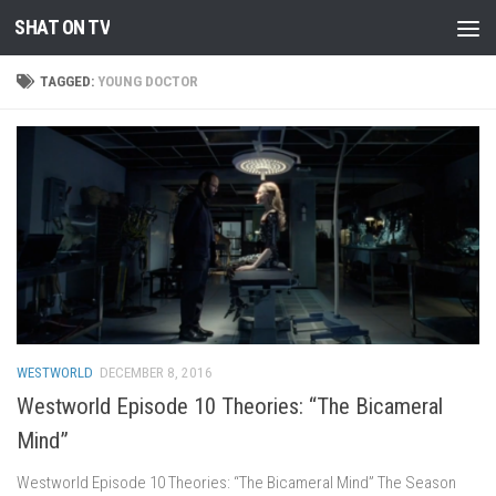
SHAT ON TV
Skip to content
TAGGED:
YOUNG DOCTOR
WESTWORLD
DECEMBER 8, 2016
Westworld Episode 10 Theories: “The Bicameral
Mind”
Westworld Episode 10 Theories: “The Bicameral Mind” The Season