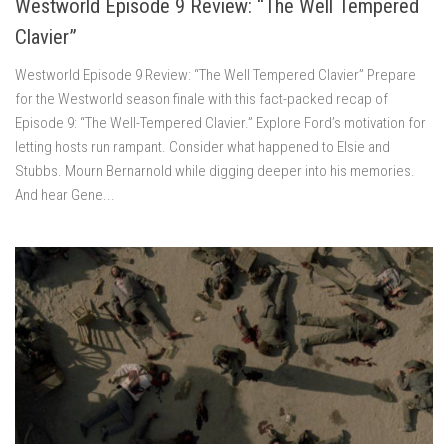
Westworld Episode 9 Review: “The Well Tempered
Clavier”
Westworld Episode 9 Review: “The Well Tempered Clavier” Prepare
for the Westworld season finale with this fact-packed recap of
Episode 9: “The Well-Tempered Clavier.” Explore Ford’s motivation for
letting hosts run rampant. Consider what happened to Elsie and
Stubbs. Mourn Bernarnold while digging deeper into his memories.
And hear Gene...