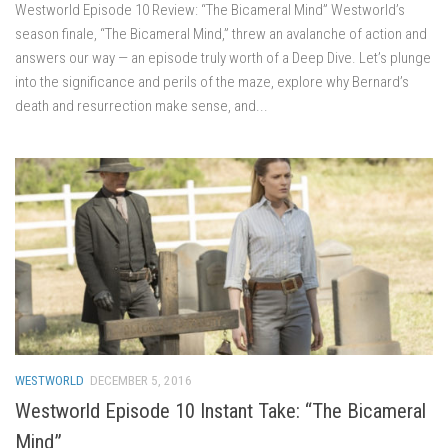
Westworld Episode 10 Review: “The Bicameral Mind” Westworld’s
season finale, “The Bicameral Mind,” threw an avalanche of action and
answers our way — an episode truly worth of a Deep Dive. Let’s plunge
into the significance and perils of the maze, explore why Bernard’s
death and resurrection make sense, and...
WESTWORLD
DECEMBER 5, 2016
Westworld Episode 10 Instant Take: “The Bicameral
Mind”