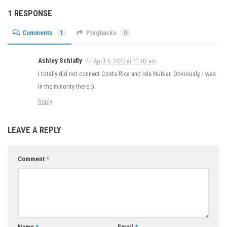
1 RESPONSE
Comments
1
Pingbacks
0
Ashley Schlafly
April 5, 2020 at 11:03 am
I totally did not connect Costa Rica and Isla Nublar. Obviously, I was
in the minority there :).
Reply
LEAVE A REPLY
Comment
*
Name
*
Email
*