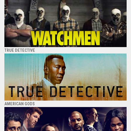
TRUE DETECTIVE
AMERICAN GODS