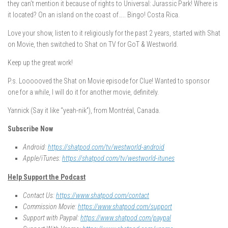
they can’t mention it because of rights to Universal: Jurassic Park! Where is
it located? On an island on the coast of….. Bingo! Costa Rica.
Love your show, listen to it religiously for the past 2 years, started with Shat
on Movie, then switched to Shat on TV for GoT & Westworld.
Keep up the great work!
P.s. Loooooved the Shat on Movie episode for Clue! Wanted to sponsor
one for a while, I will do it for another movie, definitely.
Yannick (Say it like “yeah-nik”), from Montréal, Canada.
Subscribe Now
Android:
https://shatpod.com/tv/westworld-android
Apple/iTunes:
https://shatpod.com/tv/westworld-itunes
Help Support the Podcast
Contact Us:
https://www.shatpod.com/contact
Commission Movie:
https://www.shatpod.com/support
Support with Paypal:
https://www.shatpod.com/paypal