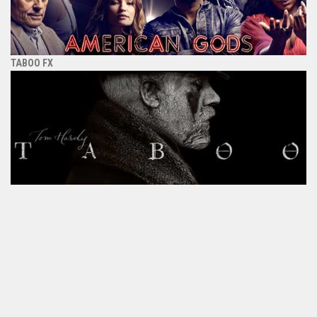
TABOO FX