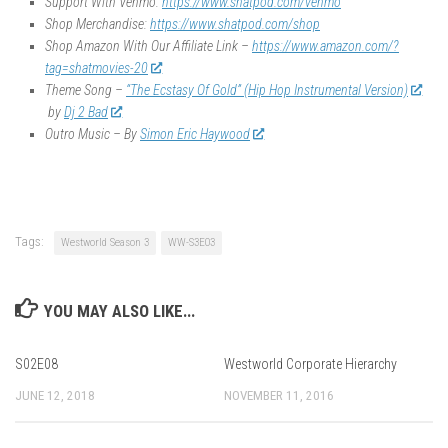
Support With Venmo:
https://www.shatpod.com/venmo
Shop Merchandise:
https://www.shatpod.com/shop
Shop Amazon With Our Affiliate Link –
https://www.amazon.com/?
tag=shatmovies-20
Theme Song –
“The Ecstasy Of Gold” (Hip Hop Instrumental Version)
by
Dj 2 Bad
Outro Music – By
Simon Eric Haywood
Tags:
Westworld Season 3
WW-S3E03
YOU MAY ALSO LIKE...
S02E08
Westworld Corporate Hierarchy
JUNE 12, 2018
NOVEMBER 11, 2016