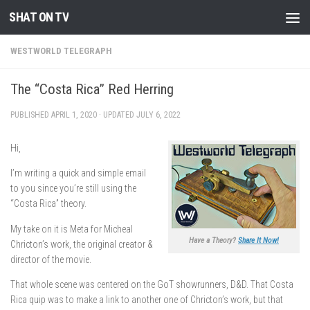
SHAT ON TV
Skip to content
WESTWORLD TELEGRAPH
The “Costa Rica” Red Herring
PUBLISHED
APRIL 1, 2020
· UPDATED
JULY 6, 2022
Hi,
I’m writing a quick and simple email
to you since you’re still using the
“Costa Rica” theory.
My take on it is Meta for Micheal
Have a Theory?
Share It Now!
Chricton’s work, the original creator &
director of the movie.
That whole scene was centered on the GoT showrunners, D&D. That Costa
Rica quip was to make a link to another one of Chricton’s work, but that