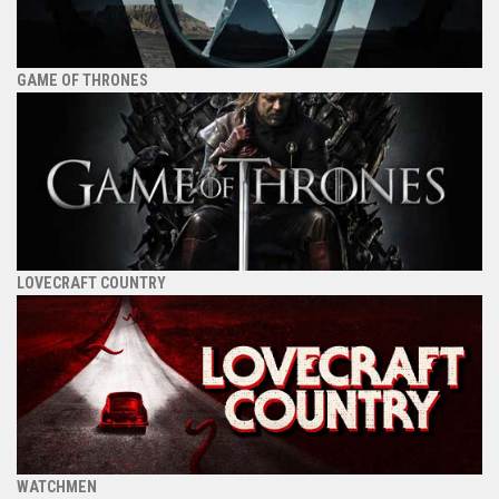
GAME OF THRONES
LOVECRAFT COUNTRY
WATCHMEN