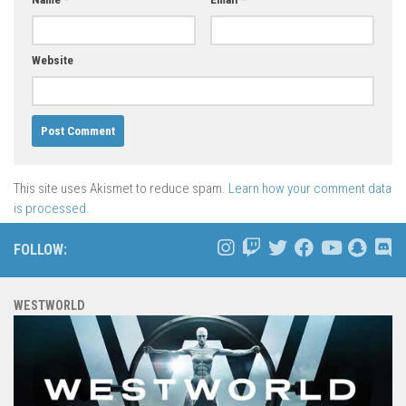
Website
This site uses Akismet to reduce spam.
Learn how your comment data
is processed.
FOLLOW:
WESTWORLD