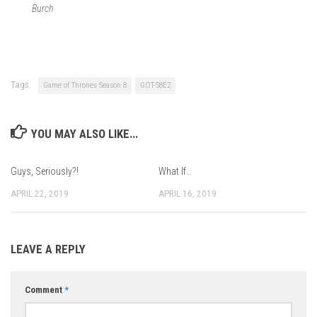
Burch
Tags:
Game of Thrones Season 8
GOT-S8E2
YOU MAY ALSO LIKE...
Guys, Seriously?!
What If…
APRIL 22, 2019
APRIL 16, 2019
LEAVE A REPLY
Comment
*