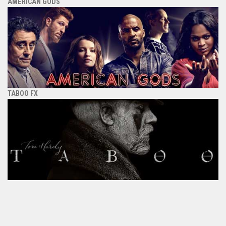
AMERICAN GODS
TABOO FX