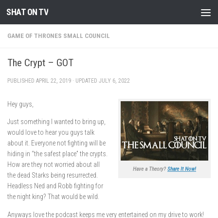
SHAT ON TV
Skip to content
GAME OF THRONES SMALL COUNCIL
The Crypt – GOT
PUBLISHED
APRIL 22, 2019
· UPDATED
JULY 6, 2022
Hey guys,
Just something I wanted to bring up,
would love to hear you guys talk
about it. Everyone not fighting will be
hiding in “the safest place” the crypts.
How are they not worried about all
Have a Theory?
Share It Now!
the dead Starks being resurrected.
Headless Ned and Robb fighting for
the night king? That would be wild.
Anyways love the podcast keeps me very entertained on my drive to work!