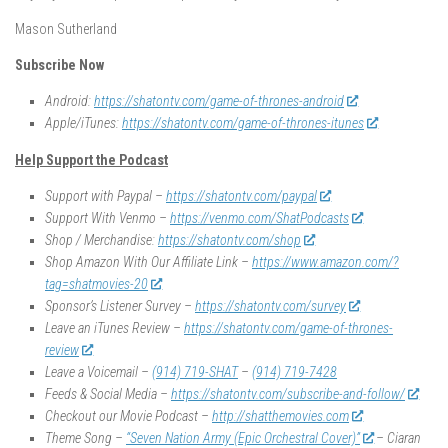
Mason Sutherland
Subscribe Now
Android:
https://shatontv.com/game-of-thrones-android
Apple/iTunes:
https://shatontv.com/game-of-thrones-itunes
Help Support the Podcast
Support with Paypal –
https://shatontv.com/paypal
Support With Venmo –
https://venmo.com/ShatPodcasts
Shop / Merchandise:
https://shatontv.com/shop
Shop Amazon With Our Affiliate Link –
https://www.amazon.com/?
tag=shatmovies-20
Sponsor’s Listener Survey –
https://shatontv.com/survey
Leave an iTunes Review –
https://shatontv.com/game-of-thrones-
review
Leave a Voicemail –
(914) 719-SHAT
–
(914) 719-7428
Feeds & Social Media –
https://shatontv.com/subscribe-and-follow/
Checkout our Movie Podcast –
http://shatthemovies.com
Theme Song –
“Seven Nation Army (Epic Orchestral Cover)”
– Ciaran