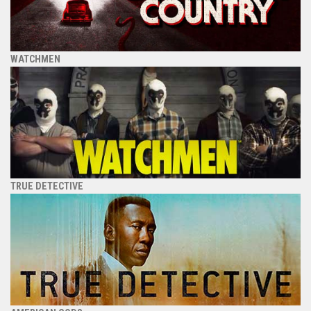
WATCHMEN
TRUE DETECTIVE