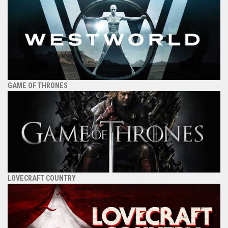
GAME OF THRONES
LOVECRAFT COUNTRY