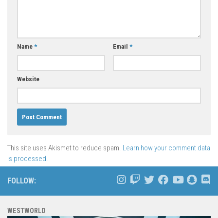
Name
*
Email
*
Website
This site uses Akismet to reduce spam.
Learn how your comment data
is processed.
FOLLOW:
WESTWORLD