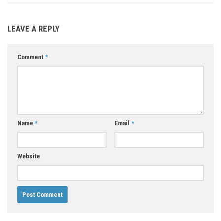
LEAVE A REPLY
Comment
*
Name
*
Email
*
Website