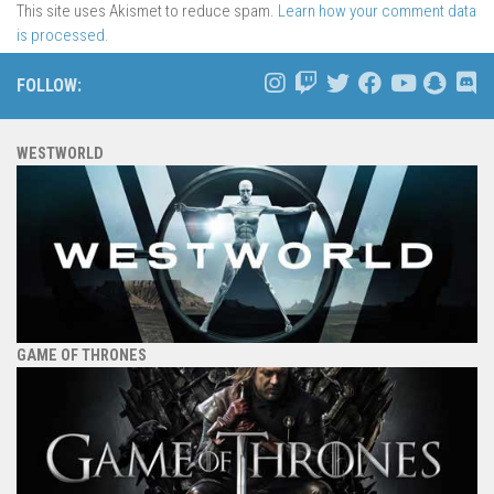
This site uses Akismet to reduce spam.
Learn how your comment data
is processed.
FOLLOW:
WESTWORLD
GAME OF THRONES