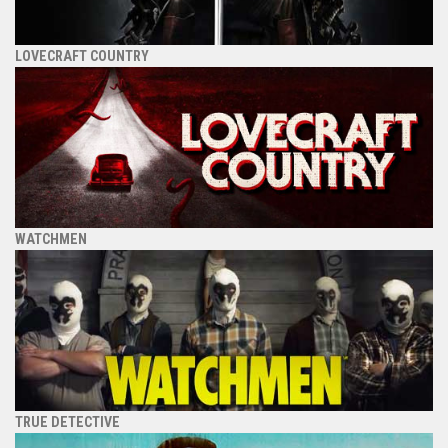
LOVECRAFT COUNTRY
WATCHMEN
TRUE DETECTIVE