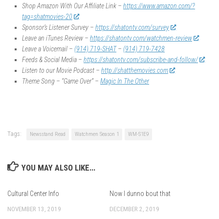
Shop Amazon With Our Affiliate Link –
https://www.amazon.com/?
tag=shatmovies-20
Sponsor’s Listener Survey –
https://shatontv.com/survey
Leave an iTunes Review –
https://shatontv.com/watchmen-review
Leave a Voicemail –
(914) 719-SHAT
–
(914) 719-7428
Feeds & Social Media –
https://shatontv.com/subscribe-and-follow/
Listen to our Movie Podcast –
http://shatthemovies.com
Theme Song – “Game Over” –
Magic In The Other
Tags:
Newsstand Read
Watchmen Season 1
WM-S1E9
YOU MAY ALSO LIKE...
Cultural Center Info
Now I dunno bout that
NOVEMBER 13, 2019
DECEMBER 2, 2019