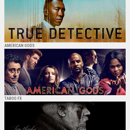
AMERICAN GODS
TABOO FX