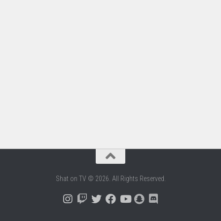
Shat on TV © 2026. All Rights Reserved.