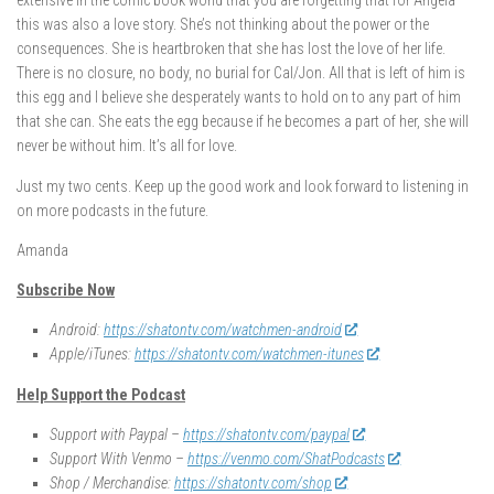
extensive in the comic book world that you are forgetting that for Angela
this was also a love story. She’s not thinking about the power or the
consequences. She is heartbroken that she has lost the love of her life.
There is no closure, no body, no burial for Cal/Jon. All that is left of him is
this egg and I believe she desperately wants to hold on to any part of him
that she can. She eats the egg because if he becomes a part of her, she will
never be without him. It’s all for love.
Just my two cents. Keep up the good work and look forward to listening in
on more podcasts in the future.
Amanda
Subscribe Now
Android:
https://shatontv.com/watchmen-android
Apple/iTunes:
https://shatontv.com/watchmen-itunes
Help Support the Podcast
Support with Paypal –
https://shatontv.com/paypal
Support With Venmo –
https://venmo.com/ShatPodcasts
Shop / Merchandise:
https://shatontv.com/shop