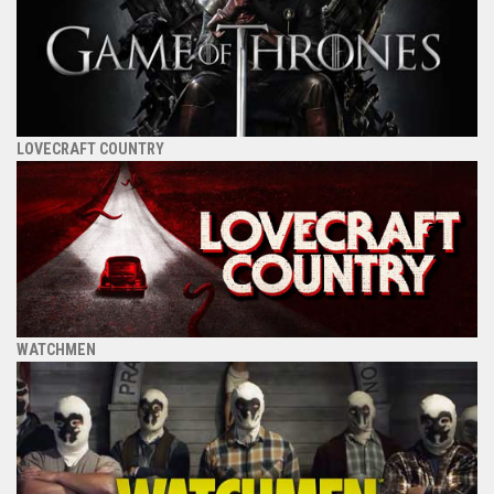
LOVECRAFT COUNTRY
WATCHMEN