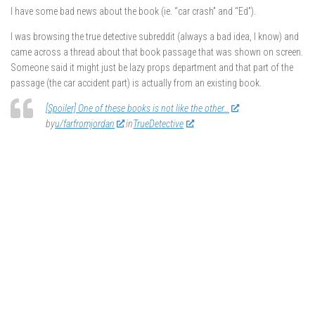
I have some bad news about the book (ie. “car crash” and “Ed”).
I was browsing the true detective subreddit (always a bad idea, I know) and
came across a thread about that book passage that was shown on screen.
Someone said it might just be lazy props department and that part of the
passage (the car accident part) is actually from an existing book.
[Spoiler] One of these books is not like the other…
by
u/farfromjordan
in
TrueDetective