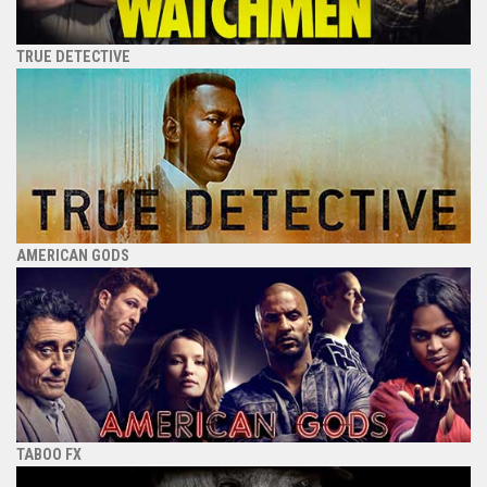
TRUE DETECTIVE
AMERICAN GODS
TABOO FX