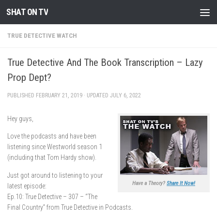
SHAT ON TV
Skip to content
TRUE DETECTIVE WATCH
True Detective And The Book Transcription – Lazy
Prop Dept?
PUBLISHED
FEBRUARY 21, 2019
· UPDATED
JULY 6, 2022
Hey guys,
Love the podcasts and have been
listening since Westworld season 1
(including that Tom Hardy show).
Just got around to listening to your
Have a Theory?
Share It Now!
latest episode:
Ep.10: True Detective – 307 – “The
Final Country” from True Detective in Podcasts.