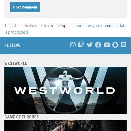
This site uses Akismet to reduce spam.
Learn how your comment data
is processed.
FOLLOW:
WESTWORLD
GAME OF THRONES