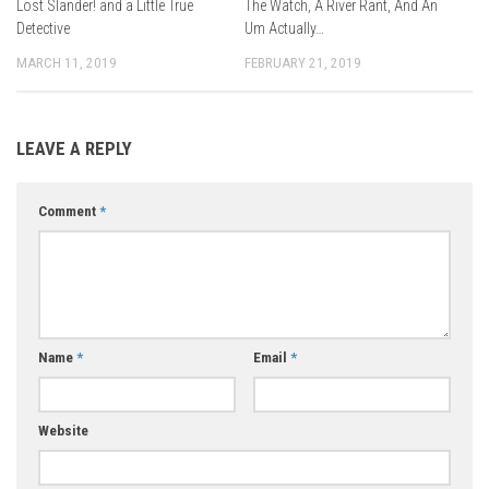
Lost Slander! and a Little True
The Watch, A River Rant, And An
Detective
Um Actually…
MARCH 11, 2019
FEBRUARY 21, 2019
LEAVE A REPLY
Comment
*
Name
*
Email
*
Website