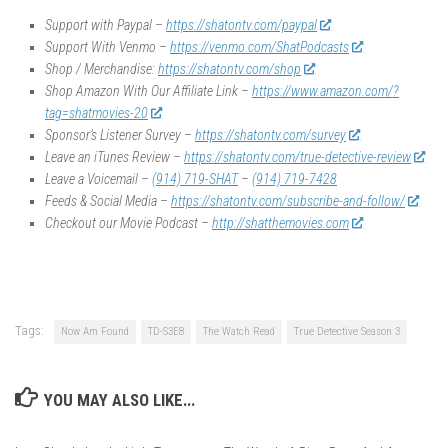
Support with Paypal –
https://shatontv.com/paypal
Support With Venmo –
https://venmo.com/ShatPodcasts
Shop / Merchandise:
https://shatontv.com/shop
Shop Amazon With Our Affiliate Link –
https://www.amazon.com/?
tag=shatmovies-20
Sponsor’s Listener Survey –
https://shatontv.com/survey
Leave an iTunes Review –
https://shatontv.com/true-detective-review
Leave a Voicemail –
(914) 719-SHAT
–
(914) 719-7428
Feeds & Social Media –
https://shatontv.com/subscribe-and-follow/
Checkout our Movie Podcast –
http://shatthemovies.com
Tags:
Now Am Found
TD-S3E8
The Watch Read
True Detective Season 3
YOU MAY ALSO LIKE...