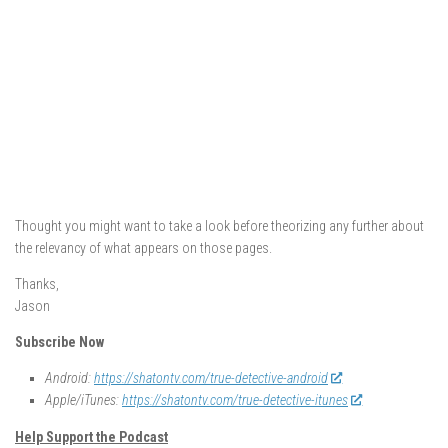
Thought you might want to take a look before theorizing any further about
the relevancy of what appears on those pages.
Thanks,
Jason
Subscribe Now
Android:
https://shatontv.com/true-detective-android
Apple/iTunes:
https://shatontv.com/true-detective-itunes
Help Support the Podcast