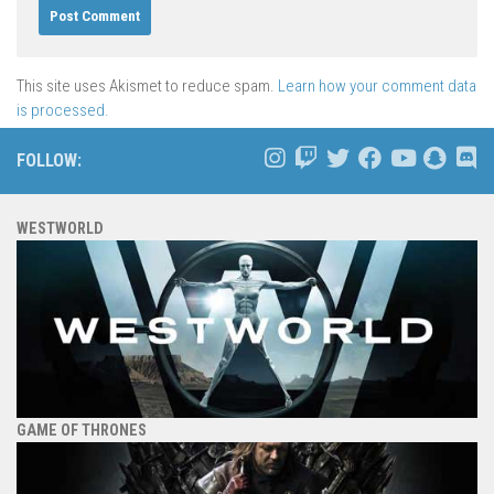
This site uses Akismet to reduce spam.
Learn how your comment data
is processed.
FOLLOW:
WESTWORLD
GAME OF THRONES