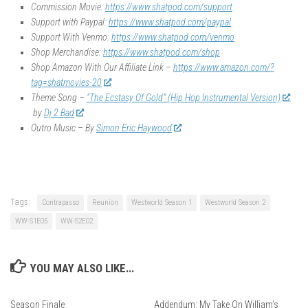
Commission Movie:
https://www.shatpod.com/support
Support with Paypal:
https://www.shatpod.com/paypal
Support With Venmo:
https://www.shatpod.com/venmo
Shop Merchandise:
https://www.shatpod.com/shop
Shop Amazon With Our Affiliate Link –
https://www.amazon.com/?
tag=shatmovies-20
Theme Song –
“The Ecstasy Of Gold” (Hip Hop Instrumental Version)
by
Dj 2 Bad
Outro Music – By
Simon Eric Haywood
Tags:
Contrapasso
Reunion
Westworld Season 1
Westworld Season 2
WW-S1E05
WW-S2E02
YOU MAY ALSO LIKE...
Season Finale
Addendum: My Take On William’s