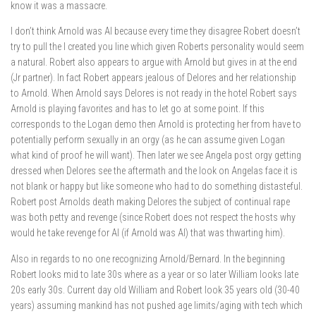
know it was a massacre.
I don’t think Arnold was AI because every time they disagree Robert doesn’t
try to pull the I created you line which given Roberts personality would seem
a natural. Robert also appears to argue with Arnold but gives in at the end
(Jr partner). In fact Robert appears jealous of Delores and her relationship
to Arnold. When Arnold says Delores is not ready in the hotel Robert says
Arnold is playing favorites and has to let go at some point. If this
corresponds to the Logan demo then Arnold is protecting her from have to
potentially perform sexually in an orgy (as he can assume given Logan
what kind of proof he will want). Then later we see Angela post orgy getting
dressed when Delores see the aftermath and the look on Angelas face it is
not blank or happy but like someone who had to do something distasteful.
Robert post Arnolds death making Delores the subject of continual rape
was both petty and revenge (since Robert does not respect the hosts why
would he take revenge for AI (if Arnold was AI) that was thwarting him).
Also in regards to no one recognizing Arnold/Bernard. In the beginning
Robert looks mid to late 30s where as a year or so later William looks late
20s early 30s. Current day old William and Robert look 35 years old (30-40
years) assuming mankind has not pushed age limits/aging with tech which