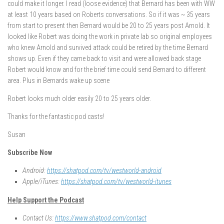
could make it longer. I read (loose evidence) that Bernard has been with WW
at least 10 years based on Roberts conversations. So if it was ~ 35 years
from start to present then Bernard would be 20 to 25 years post Arnold. It
looked like Robert was doing the work in private lab so original employees
who knew Arnold and survived attack could be retired by the time Bernard
shows up. Even if they came back to visit and were allowed back stage
Robert would know and for the brief time could send Bernard to different
area. Plus in Bernards wake up scene
Robert looks much older easily 20 to 25 years older.
Thanks for the fantastic pod casts!
Susan
Subscribe Now
Android:
https://shatpod.com/tv/westworld-android
Apple/iTunes:
https://shatpod.com/tv/westworld-itunes
Help Support the Podcast
Contact Us:
https://www.shatpod.com/contact