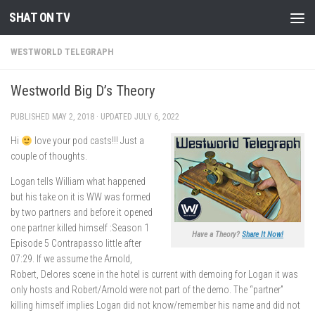
SHAT ON TV
Skip to content
WESTWORLD TELEGRAPH
Westworld Big D’s Theory
PUBLISHED
MAY 2, 2018
· UPDATED
JULY 6, 2022
Hi
love your pod casts!!! Just a
couple of thoughts.
Logan tells William what happened
but his take on it is WW was formed
by two partners and before it opened
one partner killed himself :Season 1
Have a Theory?
Share It Now!
Episode 5 Contrapasso little after
07:29. If we assume the Arnold,
Robert, Delores scene in the hotel is current with demoing for Logan it was
only hosts and Robert/Arnold were not part of the demo. The “partner”
killing himself implies Logan did not know/remember his name and did not