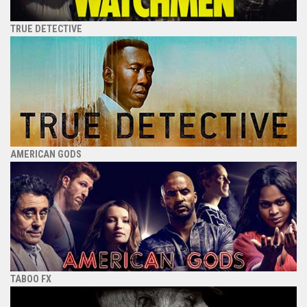
TRUE DETECTIVE
AMERICAN GODS
TABOO FX