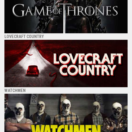
LOVECRAFT COUNTRY
WATCHMEN