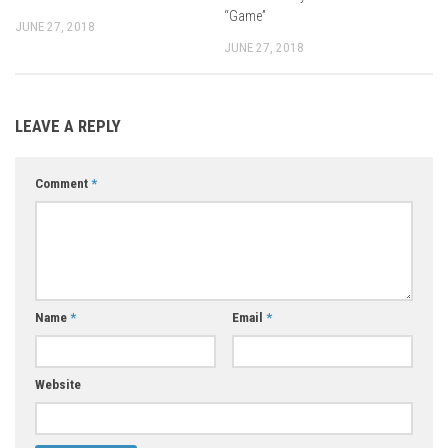
“Game”
JUNE 27, 2018
JUNE 27, 2018
LEAVE A REPLY
Comment
*
Name
*
Email
*
Website