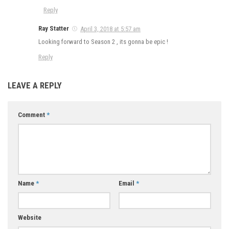
Reply
Ray Statter
April 3, 2018 at 5:57 am
Looking forward to Season 2 , its gonna be epic !
Reply
LEAVE A REPLY
Comment
*
Name
*
Email
*
Website