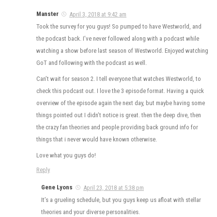
Manster
April 3, 2018 at 9:42 am
Took the survey for you guys! So pumped to have Westworld, and
the podcast back. I’ve never followed along with a podcast while
watching a show before last season of Westworld. Enjoyed watching
GoT and following with the podcast as well.
Can’t wait for season 2. I tell everyone that watches Westworld, to
check this podcast out. I love the 3 episode format. Having a quick
overview of the episode again the next day, but maybe having some
things pointed out I didn’t notice is great. then the deep dive, then
the crazy fan theories and people providing back ground info for
things that i never would have known otherwise.
Love what you guys do!
Reply
Gene Lyons
April 23, 2018 at 5:38 pm
It’s a grueling schedule, but you guys keep us afloat with stellar
theories and your diverse personalities.