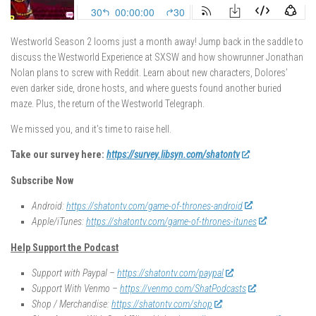
Westworld Season 2 looms just a month away! Jump back in the saddle to
discuss the Westworld Experience at SXSW and how showrunner Jonathan
Nolan plans to screw with Reddit. Learn about new characters, Dolores’
even darker side, drone hosts, and where guests found another buried
maze. Plus, the return of the Westworld Telegraph.
We missed you, and it’s time to raise hell.
Take our survey here:
https://survey.libsyn.com/shatontv
Subscribe Now
Android:
https://shatontv.com/game-of-thrones-android
Apple/iTunes:
https://shatontv.com/game-of-thrones-itunes
Help Support the Podcast
Support with Paypal –
https://shatontv.com/paypal
Support With Venmo –
https://venmo.com/ShatPodcasts
Shop / Merchandise:
https://shatontv.com/shop