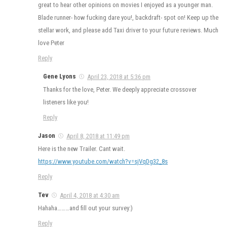
great to hear other opinions on movies I enjoyed as a younger man.
Blade runner- how fucking dare you!, backdraft- spot on! Keep up the
stellar work, and please add Taxi driver to your future reviews. Much
love Peter
Reply
Gene Lyons
April 23, 2018 at 5:36 pm
Thanks for the love, Peter. We deeply appreciate crossover
listeners like you!
Reply
Jason
April 8, 2018 at 11:49 pm
Here is the new Trailer. Cant wait.
https://www.youtube.com/watch?v=sjVqDg32_8s
Reply
Tev
April 4, 2018 at 4:30 am
Hahaha………and fill out your survey:)
Reply