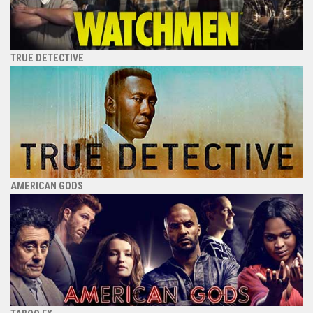
TRUE DETECTIVE
AMERICAN GODS