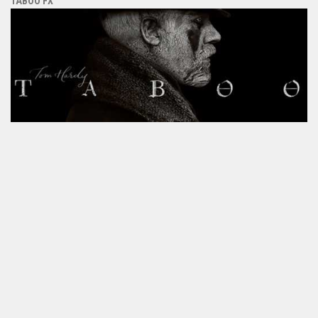
TABOO FX