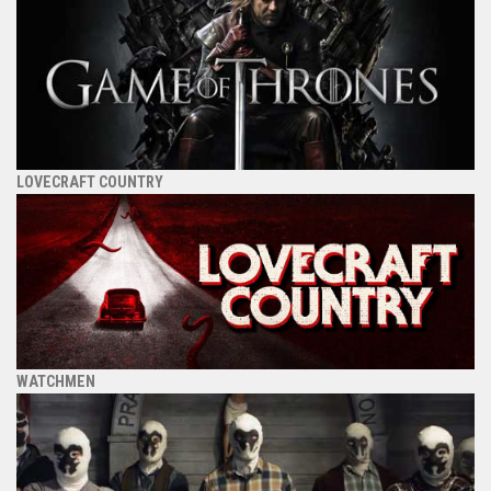
LOVECRAFT COUNTRY
WATCHMEN