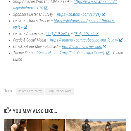
Shop Amazon With Our Affiliate Link –
https://www.amazon.com/?
tag=shatmovies-20
Sponsor’s Listener Survey –
https://shatontv.com/survey
Leave an iTunes Review –
https://shatontv.com/game-of-thrones-
review
Leave a Voicemail –
(914) 719-SHAT
–
(914) 719-7428
Feeds & Social Media –
https://shatontv.com/subscribe-and-follow/
Checkout our Movie Podcast –
http://shatthemovies.com
Theme Song –
“Seven Nation Army (Epic Orchestral Cover)”
– Ciaran
Burch
Tags:
Dolores Abernathy
Evan Rachel Wood
YOU MAY ALSO LIKE...