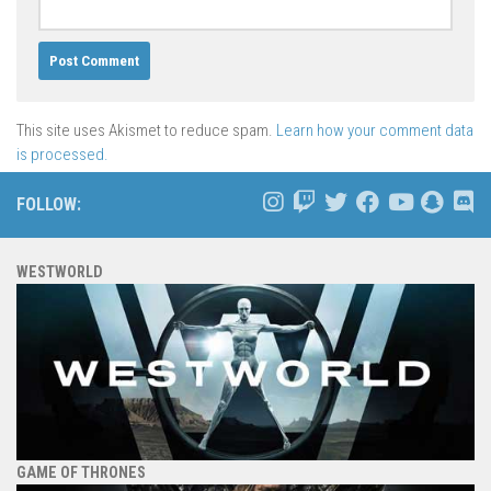
This site uses Akismet to reduce spam.
Learn how your comment data
is processed.
FOLLOW:
WESTWORLD
GAME OF THRONES