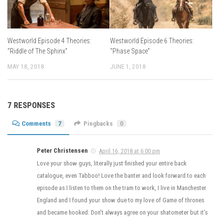
Westworld Episode 4 Theories:
Westworld Episode 6 Theories:
“Riddle of The Sphinx”
“Phase Space”
MAY 18, 2018
JUNE 1, 2018
7 RESPONSES
Comments
7
Pingbacks
0
Peter Christensen
April 16, 2018 at 6:00 pm
Love your show guys, literally just finished your entire back
catalogue, even Tabboo! Love the banter and look forward to each
episode as I listen to them on the tram to work, I live in Manchester
England and I found your show due to my love of Game of thrones
and became hooked. Don’t always agree on your shatometer but it’s