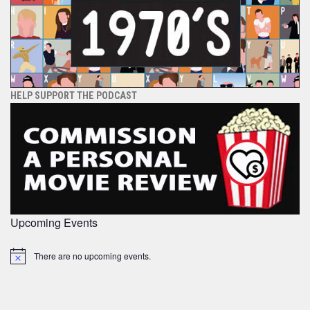
HELP SUPPORT THE PODCAST
Upcoming Events
There are no upcoming events.
Notice