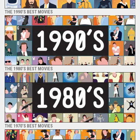
THE 1990’S BEST MOVIES
THE 1980’S BEST MOVIES
THE 1970’S BEST MOVIES