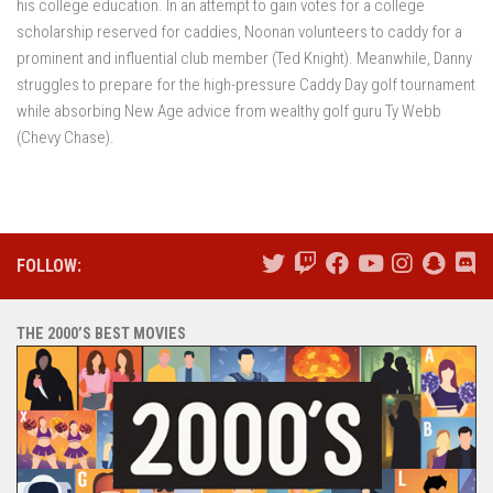
his college education. In an attempt to gain votes for a college
scholarship reserved for caddies, Noonan volunteers to caddy for a
prominent and influential club member (Ted Knight). Meanwhile, Danny
struggles to prepare for the high-pressure Caddy Day golf tournament
while absorbing New Age advice from wealthy golf guru Ty Webb
(Chevy Chase).
FOLLOW:
THE 2000’S BEST MOVIES