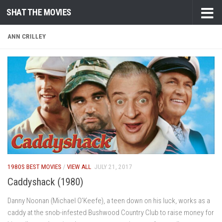
SHAT THE MOVIES
Skip to content
ANN CRILLEY
1980S BEST MOVIES
/
VIEW ALL
JULY 21, 2017
Caddyshack (1980)
Danny Noonan (Michael O’Keefe), a teen down on his luck, works as a
caddy at the snob-infested Bushwood Country Club to raise money for