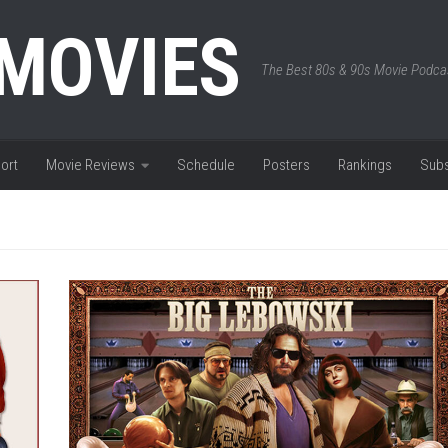
 MOVIES
The Best 80s & 90s Movie Podca
ort
Movie Reviews
Schedule
Posters
Rankings
Subs