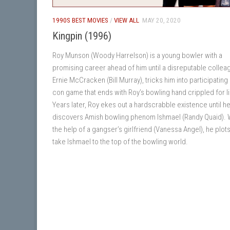
1990S BEST MOVIES
/
VIEW ALL
MAY 20, 2020
Kingpin (1996)
Roy Munson (Woody Harrelson) is a young bowler with a
promising career ahead of him until a disreputable collea
Ernie McCracken (Bill Murray), tricks him into participating 
con game that ends with Roy’s bowling hand crippled for li
Years later, Roy ekes out a hardscrabble existence until h
discovers Amish bowling phenom Ishmael (Randy Quaid). 
the help of a gangser’s girlfriend (Vanessa Angel), he plots
take Ishmael to the top of the bowling world.