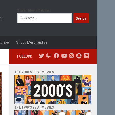
Search Movie Database
Search
st
for:
cribe
Shop / Merchandise
FOLLOW:
THE 2000’S BEST MOVIES
THE 1990’S BEST MOVIES