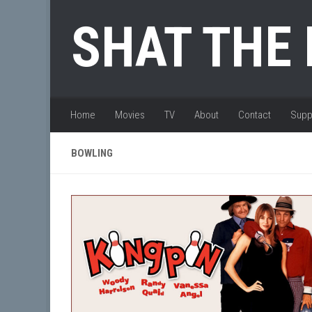
Skip to content
SHAT THE
Home
Movies
TV
About
Contact
Supp
BOWLING