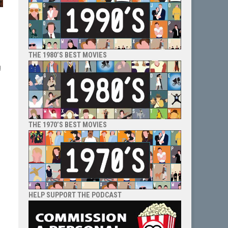
THE 1980’S BEST MOVIES
g
e
THE 1970’S BEST MOVIES
HELP SUPPORT THE PODCAST