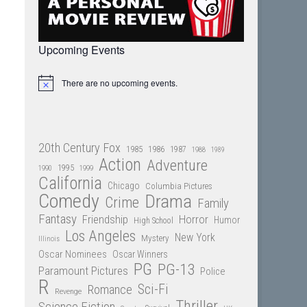
Upcoming Events
There are no upcoming events.
Notice
20th Century Fox
1985
1986
1987
1988
1989
Action
Adventure
1995
1990
1999
California
Chicago
Columbia Pictures
Comedy
Drama
Crime
Family
Fantasy
Friendship
Horror
Humor
High School
Los Angeles
New York
Mystery
Illinois
Oscar Nominees
Oscar Winners
PG
PG-13
Paramount Pictures
Police
R
Sci-Fi
Romance
Revenge
Thriller
Science Fiction