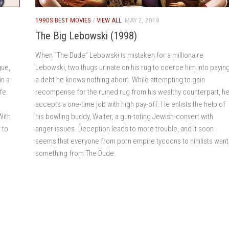
1990S BEST MOVIES
/
VIEW ALL
MAY 2, 2018
The Big Lebowski (1998)
When “The Dude” Lebowski is mistaken for a millionaire
gue,
Lebowski, two thugs urinate on his rug to coerce him into payin
in a
a debt he knows nothing about. While attempting to gain
fe.
recompense for the ruined rug from his wealthy counterpart, h
e
accepts a one-time job with high pay-off. He enlists the help of
With
his bowling buddy, Walter, a gun-toting Jewish-convert with
 to
anger issues. Deception leads to more trouble, and it soon
seems that everyone from porn empire tycoons to nihilists want
something from The Dude.