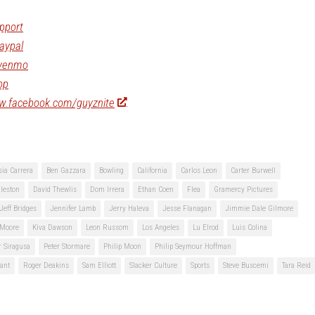
pport
aypal
/venmo
op
ww.facebook.com/guyznite
sia Carrera
Ben Gazzara
Bowling
California
Carlos Leon
Carter Burwell
leston
David Thewlis
Dom Irrera
Ethan Coen
Flea
Gramercy Pictures
Jeff Bridges
Jennifer Lamb
Jerry Haleva
Jesse Flanagan
Jimmie Dale Gilmore
 Moore
Kiva Dawson
Leon Russom
Los Angeles
Lu Elrod
Luis Colina
r Siragusa
Peter Stormare
Philip Moon
Philip Seymour Hoffman
ant
Roger Deakins
Sam Elliott
Slacker Culture
Sports
Steve Buscemi
Tara Reid