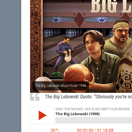
The Big Lebowski Movie Poster 1998
The Big Lebowski Quote: “Obviously you’re no