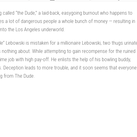
g called “the Dude,” a laid-back, easygoing burnout who happens to
s a lot of dangerous people a whole bunch of money — resulting in
 into the Los Angeles underworld.
 Lebowski is mistaken for a millionaire Lebowski, two thugs urinat
s nothing about. While attempting to gain recompense for the ruined
me job with high pay-off. He enlists the help of his bowling buddy,
es. Deception leads to more trouble, and it soon seems that everyone
ng from The Dude.