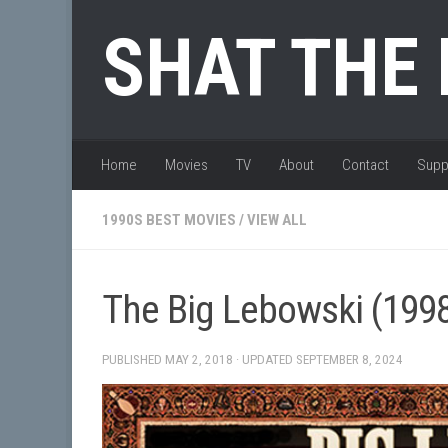
Skip to content
SHAT THE
Home
Movies
TV
About
Contact
Supp
1990S BEST MOVIES
/
VIEW ALL
The Big Lebowski (199
PUBLISHED
MAY 2, 2018
· UPDATED
SEPTEMBER 8, 2024