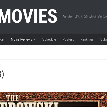
 MOVIES
The Best 80s & 90s Movie Podca
ort
Movie Reviews
Schedule
Posters
Rankings
Subs
8)