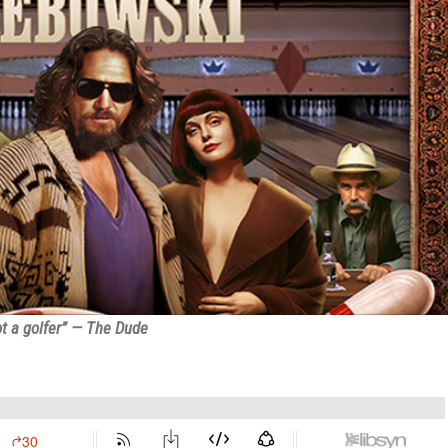
t a golfer” — The Dude