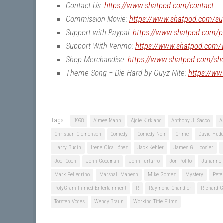
Contact Us:
https://www.shatpod.com/contact
Commission Movie:
https://www.shatpod.com/su
Support with Paypal:
https://www.shatpod.com/p
Support With Venmo:
https://www.shatpod.com
Shop Merchandise:
https://www.shatpod.com/sh
Theme Song – Die Hard by Guyz Nite:
https://w
Tags:
1998
Aimee Mann
Ajgie Kirkland
Anthony J. Sacco
A
Christian Clemenson
Comedy
Comedy Noir
Crime
David Hudd
Harry Bugin
Irene Olga López
Jack Kehler
James G. Hoosier
Joel Coen
John Goodman
John Turturro
Jon Polito
Julianne
Mark Pellegrino
Marshall Manesh
Mike Gomez
Mystery
Pete
PolyGram Filmed Entertainment
R
Raymond Chandler
Richard G
Torsten Voges
Wendy Braun
Working Title Films