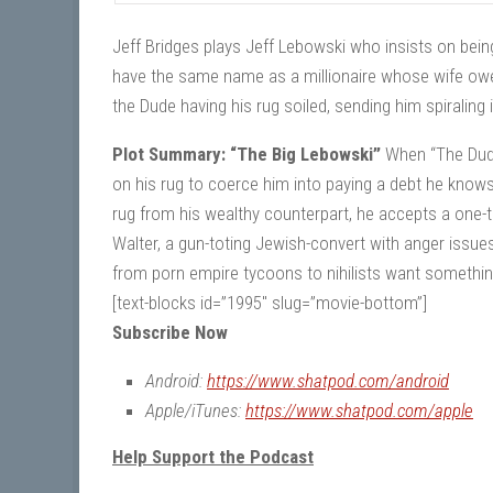
Jeff Bridges plays Jeff Lebowski who insists on bein
have the same name as a millionaire whose wife owe
the Dude having his rug soiled, sending him spiraling
Plot Summary: “The Big Lebowski”
When “The Dude”
on his rug to coerce him into paying a debt he know
rug from his wealthy counterpart, he accepts a one-ti
Walter, a gun-toting Jewish-convert with anger issu
from porn empire tycoons to nihilists want somethi
[text-blocks id=”1995″ slug=”movie-bottom”]
Subscribe Now
Android:
https://www.shatpod.com/android
Apple/iTunes:
https://www.shatpod.com/apple
Help Support the Podcast