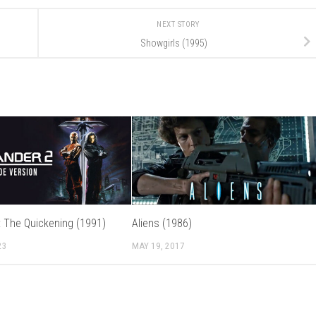
NEXT STORY
Showgirls (1995)
I: The Quickening (1991)
Aliens (1986)
23
MAY 19, 2017