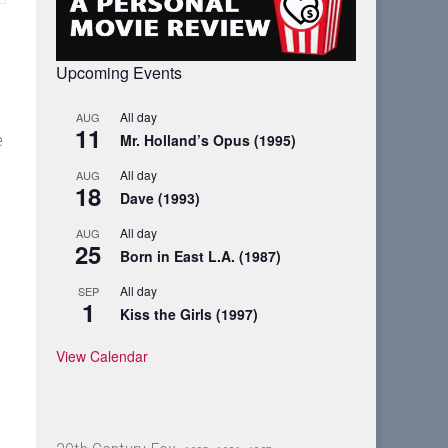
Upcoming Events
All day
AUG
11
Mr. Holland’s Opus (1995)
e
All day
AUG
18
Dave (1993)
All day
AUG
25
Born in East L.A. (1987)
All day
SEP
1
Kiss the Girls (1997)
View Calendar