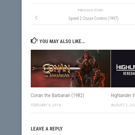
PREVIOUS STORY
Speed 2 Cruise Control (1997)
YOU MAY ALSO LIKE...
Conan the Barbarian (1982)
Highlander I
FEBRUARY 6, 2018
AUGUST 2, 20
LEAVE A REPLY