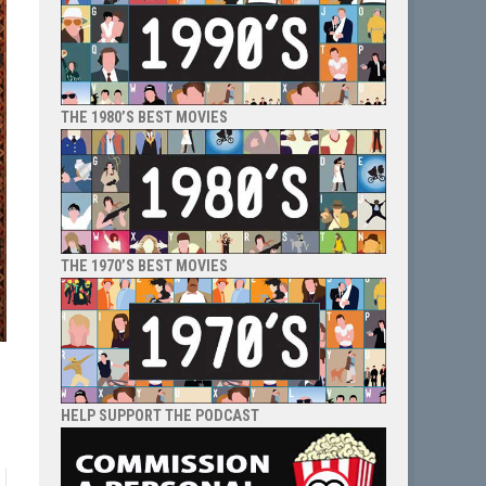
THE 1980’S BEST MOVIES
THE 1970’S BEST MOVIES
HELP SUPPORT THE PODCAST