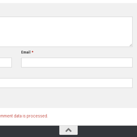
Email
*
omment data is processed.