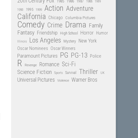
20th Century Fox
1985
1986
1987
1988
1989
Action
Adventure
1995
1990
1999
California
Chicago
Columbia Pictures
Comedy
Drama
Crime
Family
Fantasy
Friendship
Horror
Humor
High School
Los Angeles
New York
Mystery
Illinois
Oscar Nominees
Oscar Winners
PG
PG-13
Paramount Pictures
Police
R
Sci-Fi
Romance
Revenge
Thriller
Science Fiction
Sports
Survival
UK
Universal Pictures
Warner Bros
Violence