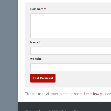
Comment
*
Name
*
Website
This site uses Akismet to reduce spam.
Learn how your c