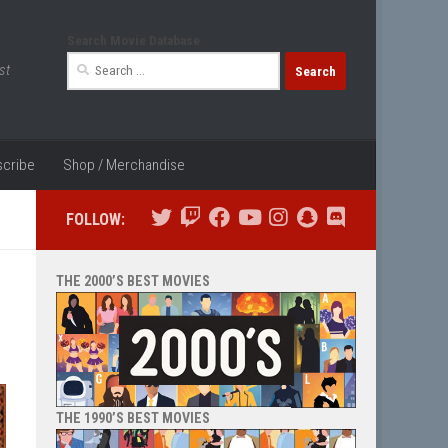
Search Movie Database
Search
st
for:
cribe
Shop / Merchandise
FOLLOW:
THE 2000’S BEST MOVIES
THE 1990’S BEST MOVIES