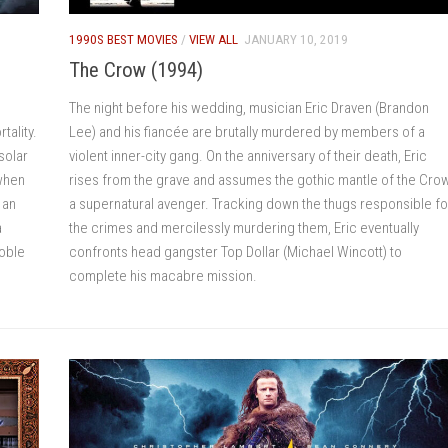
1990S BEST MOVIES
/
VIEW ALL
JANUARY 10, 2019
The Crow (1994)
The night before his wedding, musician Eric Draven (Brandon
tality.
Lee) and his fiancée are brutally murdered by members of a
solar
violent inner-city gang. On the anniversary of their death, Eric
 when
rises from the grave and assumes the gothic mantle of the Crow
 an
a supernatural avenger. Tracking down the thugs responsible fo
a
the crimes and mercilessly murdering them, Eric eventually
noble
confronts head gangster Top Dollar (Michael Wincott) to
complete his macabre mission.