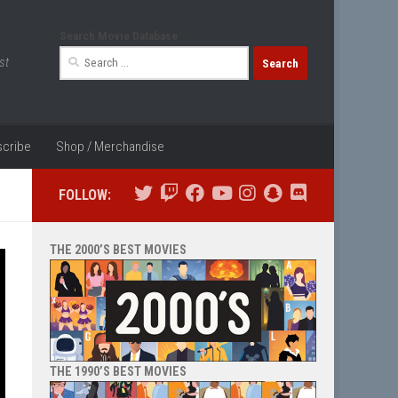
Search Movie Database
Search
st
for:
cribe
Shop / Merchandise
FOLLOW:
THE 2000’S BEST MOVIES
THE 1990’S BEST MOVIES