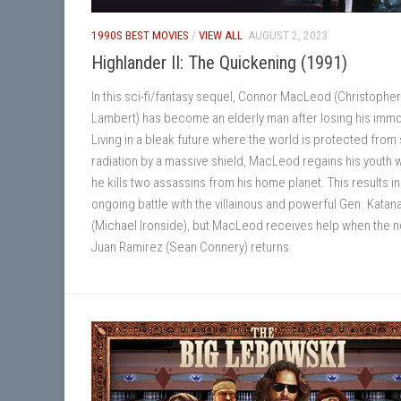
1990S BEST MOVIES
/
VIEW ALL
AUGUST 2, 2023
Highlander II: The Quickening (1991)
In this sci-fi/fantasy sequel, Connor MacLeod (Christopher
Lambert) has become an elderly man after losing his immor
Living in a bleak future where the world is protected from 
radiation by a massive shield, MacLeod regains his youth
he kills two assassins from his home planet. This results in
ongoing battle with the villainous and powerful Gen. Katan
(Michael Ironside), but MacLeod receives help when the 
Juan Ramirez (Sean Connery) returns.