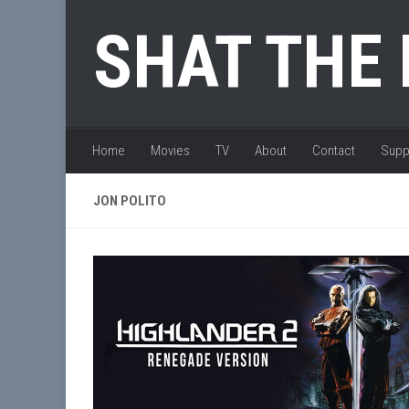
Skip to content
SHAT THE
Home
Movies
TV
About
Contact
Supp
JON POLITO