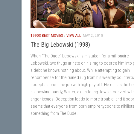
1990S BEST MOVIES
/
VIEW ALL
MAY 2, 2018
The Big Lebowski (1998)
When “The Dude” Lebowski is mistaken for a millionaire
Lebowski, two thugs urinate on his rug to coerce him into 
a debt he knows nothing about. While attempting to gain
recompense for the ruined rug from his wealthy counterpa
accepts a one-time job with high pay-off. He enlists the he
his bowling buddy, Walter, a gun-toting Jewish-convert wit
anger issues. Deception leads to more trouble, and it soo
seems that everyone from porn empire tycoons to nihilist
something from The Dude.