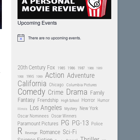
Upcoming Events
There are no upcoming events.
Notice
20th Century Fox
1985
1986
1987
1988
1989
r
Action
Adventure
1995
1990
1999
California
Chicago
Columbia Pictures
Comedy
Drama
Crime
Family
Fantasy
Friendship
Horror
Humor
High School
Los Angeles
New York
Mystery
Illinois
Oscar Nominees
Oscar Winners
PG
PG-13
Paramount Pictures
Police
R
Sci-Fi
Romance
Revenge
Thriller
Science Fiction