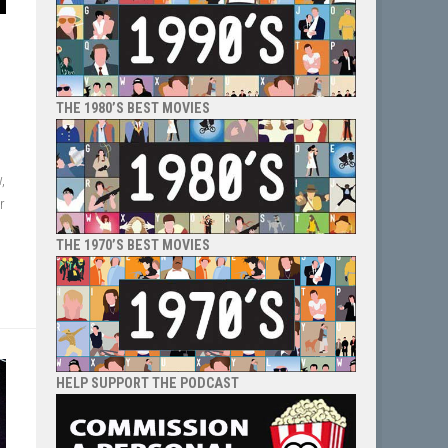
THE 1980’S BEST MOVIES
,
r
THE 1970’S BEST MOVIES
HELP SUPPORT THE PODCAST