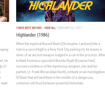
1980S BEST MOVIES
/
VIEW ALL
FEBRUARY 23, 2017
Highlander (1986)
When the mystical Russell Nash (Christopher Lambert) kills a
paying
man in a sword fight in a New York City parking lot, he leaves a
sliver of an ancient weapon lodged in a car in the process. Afte
rt, he
brilliant forensics specialist Brenda Wyatt (Roxanne Hart)
lp of
recovers evidence of the mysterious weapon, she and her
h
partner, Lt. Frank Moran (Alan North), embark on an investigation
n
Of Nash that will land them in the middle of a dangerous,
s want
centuries-old feud between powerful immortals.