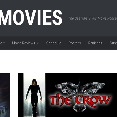
 MOVIES
The Best 80s & 90s Movie Podca
ort
Movie Reviews
Schedule
Posters
Rankings
Subs