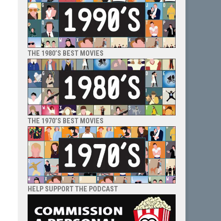
THE 1980’S BEST MOVIES
THE 1970’S BEST MOVIES
HELP SUPPORT THE PODCAST