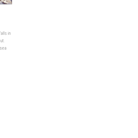
lls in
ut.
-sea