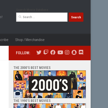
Search Movie Database
Search
st
for:
cribe
Shop / Merchandise
FOLLOW:
THE 2000’S BEST MOVIES
THE 1990’S BEST MOVIES