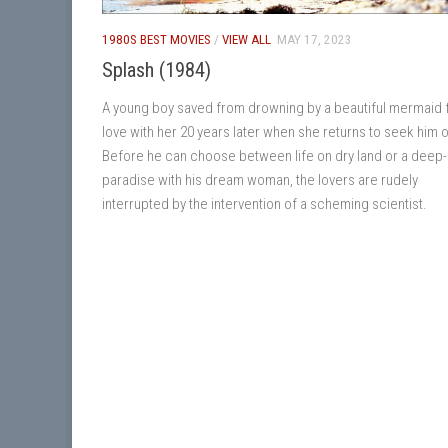
1980S BEST MOVIES
/
VIEW ALL
MAY 17, 2023
Splash (1984)
A young boy saved from drowning by a beautiful mermaid fa
love with her 20 years later when she returns to seek him o
Before he can choose between life on dry land or a deep
paradise with his dream woman, the lovers are rudely
interrupted by the intervention of a scheming scientist.