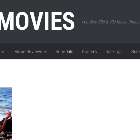
 MOVIES
The Best 80s & 90s Movie Podca
ort
Movie Reviews
Schedule
Posters
Rankings
Subs