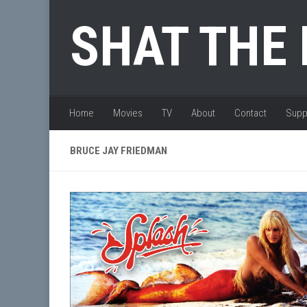
Skip to content
SHAT THE
Home
Movies
TV
About
Contact
Supp
BRUCE JAY FRIEDMAN