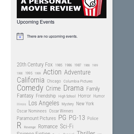
Upcoming Events
There are no upcoming events.
Notice
20th Century Fox
1985
1986
1987
1988
1989
Action
Adventure
1995
1990
1999
California
Chicago
Columbia Pictures
Comedy
Drama
Crime
Family
Fantasy
Friendship
Horror
Humor
High School
Los Angeles
New York
Mystery
Illinois
Oscar Nominees
Oscar Winners
PG
PG-13
Paramount Pictures
Police
R
Sci-Fi
Romance
Revenge
Thriller
Science Fiction