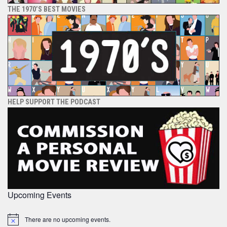
THE 1970’S BEST MOVIES
HELP SUPPORT THE PODCAST
Upcoming Events
There are no upcoming events.
Notice