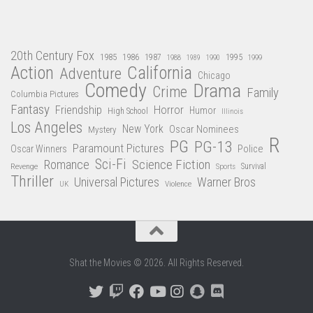
20th Century Fox
1985
1986
1987
1995
1988
1989
1990
1999
Action
California
Adventure
Chicago
Comedy
Drama
Crime
Family
Columbia Pictures
Fantasy
Friendship
Horror
Humor
High School
Illinois
Los Angeles
New York
Oscar Nominees
Mystery
R
PG
PG-13
Paramount Pictures
Oscar Winners
Police
Sci-Fi
Science Fiction
Romance
Revenge
Sports
Survival
Thriller
Universal Pictures
Warner Bros
Violence
UK
Shat the Movies © 2026. All Rights Reserved.