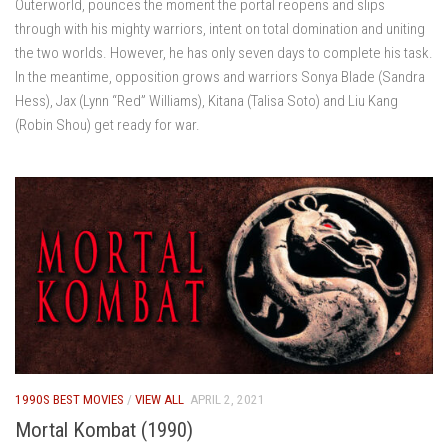
Outerworld, pounces the moment the portal reopens and slips
through with his mighty warriors, intent on total domination and uniting
the two worlds. However, he has only seven days to complete his task.
In the meantime, opposition grows and warriors Sonya Blade (Sandra
Hess), Jax (Lynn “Red” Williams), Kitana (Talisa Soto) and Liu Kang
(Robin Shou) get ready for war.
1990S BEST MOVIES
/
VIEW ALL
APRIL 2, 2021
Mortal Kombat (1990)