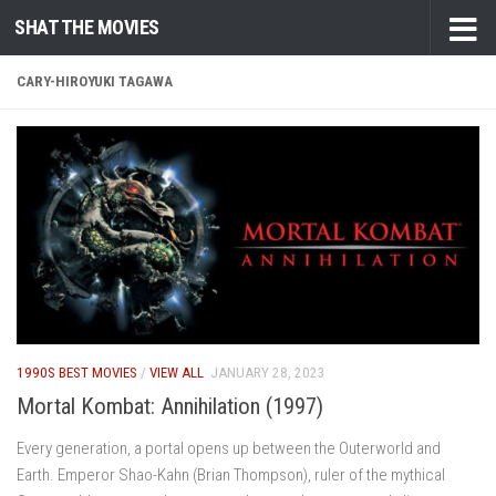
SHAT THE MOVIES
Skip to content
CARY-HIROYUKI TAGAWA
1990S BEST MOVIES
/
VIEW ALL
JANUARY 28, 2023
Mortal Kombat: Annihilation (1997)
Every generation, a portal opens up between the Outerworld and
Earth. Emperor Shao-Kahn (Brian Thompson), ruler of the mythical