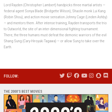
Lord Rayden (Christopher Lambert) handpicks three martial artists —
federal agent Sonya Blade (Bridgette Wilson), Shaolin monk Lui Kang
(Robin Shou), and action movie sensation Johnny Cage (Linden Ashby)
— and mentors them. After intense training, Rayden transports the trio
to Outworld, the site of an inter-dimensional fighting tournament.
There, the three humans must defeat the demonic warriors of the evil
Shang Sung (Cary-Hiroyuki Tagawa) — or allow Sung to take over the
Earth.
FOLLOW:
THE 2000’S BEST MOVIES