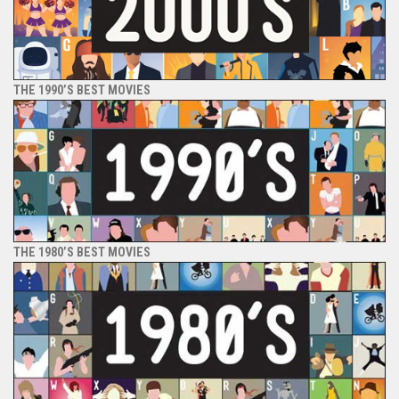
THE 1990’S BEST MOVIES
THE 1980’S BEST MOVIES