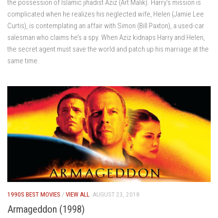
the possession of Islamic jihadist Aziz (Art Malik). Harry’s mission is
complicated when he realizes his neglected wife, Helen (Jamie Lee
Curtis), is contemplating an affair with Simon (Bill Paxton), a used-car
salesman who claims he’s a spy. When Aziz kidnaps Harry and Helen,
the secret agent must save the world and patch up his marriage at the
same time.
1990S BEST MOVIES
/
VIEW ALL
AUGUST 23, 2018
Armageddon (1998)