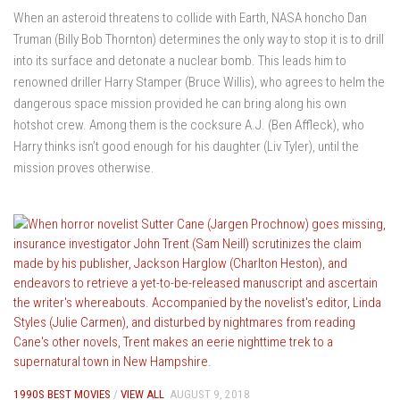
When an asteroid threatens to collide with Earth, NASA honcho Dan
Truman (Billy Bob Thornton) determines the only way to stop it is to drill
into its surface and detonate a nuclear bomb. This leads him to
renowned driller Harry Stamper (Bruce Willis), who agrees to helm the
dangerous space mission provided he can bring along his own
hotshot crew. Among them is the cocksure A.J. (Ben Affleck), who
Harry thinks isn’t good enough for his daughter (Liv Tyler), until the
mission proves otherwise.
1990S BEST MOVIES
/
VIEW ALL
AUGUST 9, 2018