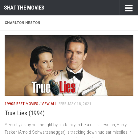
SHAT THE MOVIES
Skip to content
CHARLTON HESTON
1990S BEST MOVIES
/
VIEW ALL
FEBRUARY 18, 2021
True Lies (1994)
Secretly a spy but thought by his family to be a dull salesman, Harry
Tasker (Arnold Schwarzenegger) is tracking down nuclear missiles in