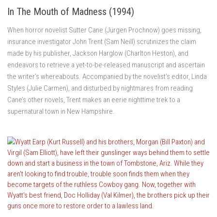
In The Mouth of Madness (1994)
When horror novelist Sutter Cane (Jürgen Prochnow) goes missing,
insurance investigator John Trent (Sam Neill) scrutinizes the claim
made by his publisher, Jackson Harglow (Charlton Heston), and
endeavors to retrieve a yet-to-be-released manuscript and ascertain
the writer’s whereabouts. Accompanied by the novelist’s editor, Linda
Styles (Julie Carmen), and disturbed by nightmares from reading
Cane’s other novels, Trent makes an eerie nighttime trek to a
supernatural town in New Hampshire.