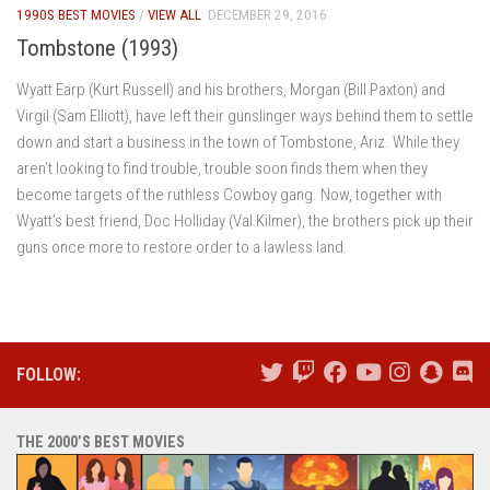
1990S BEST MOVIES
/
VIEW ALL
DECEMBER 29, 2016
Tombstone (1993)
Wyatt Earp (Kurt Russell) and his brothers, Morgan (Bill Paxton) and
Virgil (Sam Elliott), have left their gunslinger ways behind them to settle
down and start a business in the town of Tombstone, Ariz. While they
aren’t looking to find trouble, trouble soon finds them when they
become targets of the ruthless Cowboy gang. Now, together with
Wyatt’s best friend, Doc Holliday (Val Kilmer), the brothers pick up their
guns once more to restore order to a lawless land.
FOLLOW:
THE 2000’S BEST MOVIES