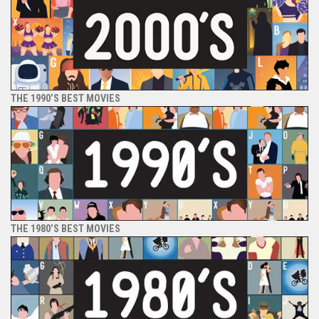
THE 1990’S BEST MOVIES
THE 1980’S BEST MOVIES