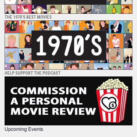
THE 1970’S BEST MOVIES
HELP SUPPORT THE PODCAST
Upcoming Events