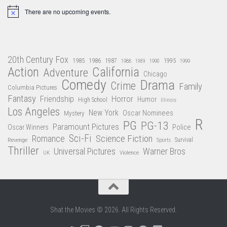
There are no upcoming events.
Notice
20th Century Fox
1985
1986
1987
1995
1988
1989
1990
1999
Action
California
Adventure
Chicago
Comedy
Drama
Crime
Family
Columbia Pictures
Fantasy
Friendship
Horror
Humor
High School
Illinois
Los Angeles
New York
Oscar Nominees
Mystery
R
PG
PG-13
Paramount Pictures
Oscar Winners
Police
Sci-Fi
Science Fiction
Romance
Revenge
Sports
Survival
Thriller
Universal Pictures
Warner Bros
Violence
UK
Shat the Movies © 2026. All Rights Reserved.