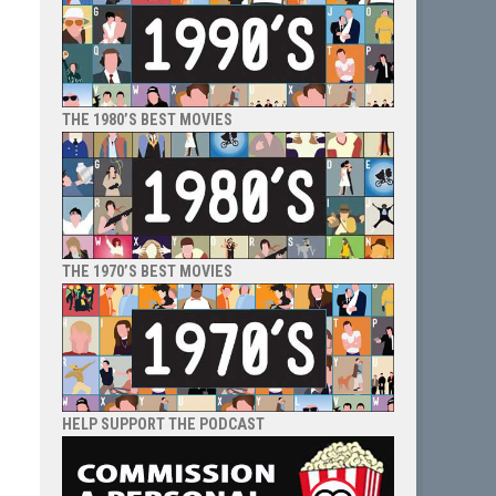
THE 1980’S BEST MOVIES
THE 1970’S BEST MOVIES
HELP SUPPORT THE PODCAST