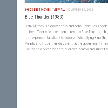
1980S BEST MOVIES
/
VIEW ALL
NOVEMBER 30, 2022
Blue Thunder (1983)
Frank Murphy is a courageous and honourable Los Angele
police officer who is chosen to test run Blue Thunder, a hi
tech experimental attack helicopter. While flying Blue Thu
Murphy and his partner discover that the government inten
use the helicopter for corrupt crowd control and surveill