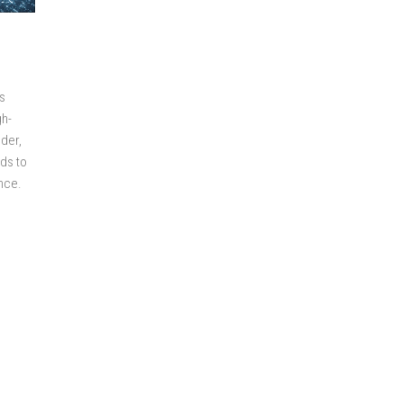
s
gh-
nder,
ds to
ance.