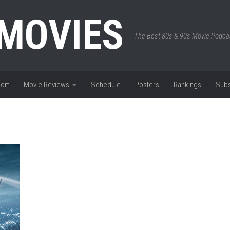
 MOVIES
The Best 80s & 90s Movie Podca
ort
Movie Reviews
Schedule
Posters
Rankings
Subs