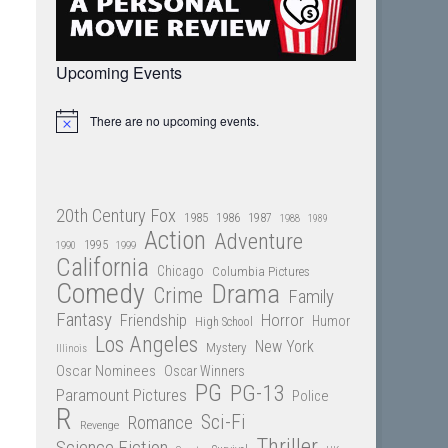
Upcoming Events
There are no upcoming events.
Notice
20th Century Fox
1985
1986
1987
1988
1989
Action
Adventure
1995
1990
1999
California
Chicago
Columbia Pictures
Comedy
Drama
Crime
Family
Fantasy
Friendship
Horror
Humor
High School
Los Angeles
New York
Mystery
Illinois
Oscar Nominees
Oscar Winners
PG
PG-13
Paramount Pictures
Police
R
Sci-Fi
Romance
Revenge
Thriller
Science Fiction