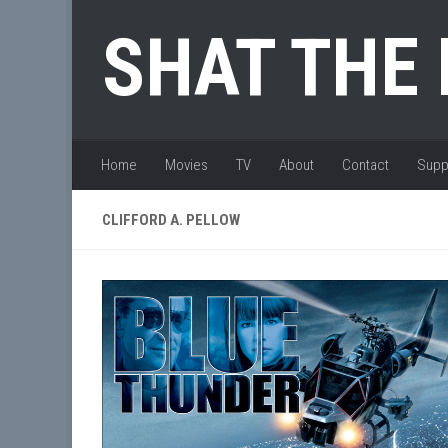
Skip to content
SHAT THE
Home
Movies
TV
About
Contact
Supp
CLIFFORD A. PELLOW