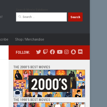
Search Movie Database
Search
st
for:
cribe
Shop / Merchandise
FOLLOW:
THE 2000’S BEST MOVIES
THE 1990’S BEST MOVIES