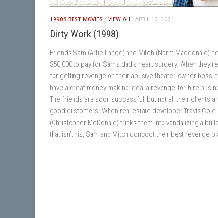
1990S BEST MOVIES
/
VIEW ALL
APRIL 13, 2021
Dirty Work (1998)
Friends Sam (Artie Lange) and Mitch (Norm Macdonald) n
$50,000 to pay for Sam’s dad’s heart surgery. When they’re
for getting revenge on their abusive theater-owner boss, 
have a great money-making idea: a revenge-for-hire busin
The friends are soon successful, but not all their clients a
good customers. When real estate developer Travis Cole
(Christopher McDonald) tricks them into vandalizing a buil
that isn’t his, Sam and Mitch concoct their best revenge pl