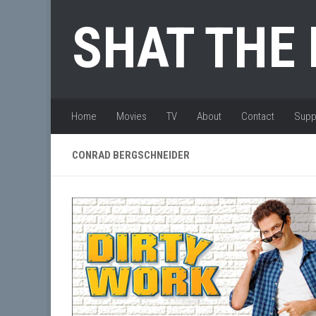
Skip to content
SHAT THE
Home
Movies
TV
About
Contact
Supp
CONRAD BERGSCHNEIDER