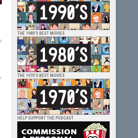
THE 1980’S BEST MOVIES
es
THE 1970’S BEST MOVIES
r
HELP SUPPORT THE PODCAST