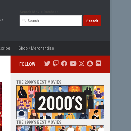
Search Movie Database
Search
st
for:
cribe
Shop / Merchandise
FOLLOW:
THE 2000’S BEST MOVIES
THE 1990’S BEST MOVIES