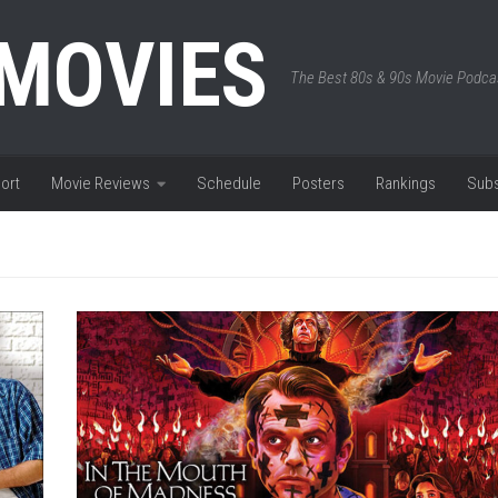
 MOVIES
The Best 80s & 90s Movie Podca
ort
Movie Reviews
Schedule
Posters
Rankings
Subs