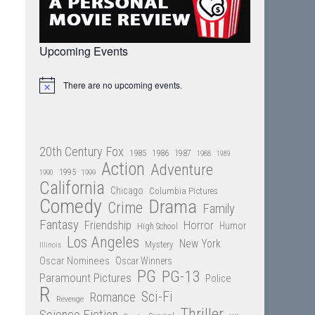
Upcoming Events
There are no upcoming events.
Notice
20th Century Fox
1985
1986
1987
1988
1989
Action
Adventure
1995
1990
1999
California
Chicago
Columbia Pictures
Comedy
Drama
Crime
Family
Fantasy
Friendship
Horror
Humor
High School
Los Angeles
New York
Mystery
Illinois
Oscar Nominees
Oscar Winners
PG
PG-13
Paramount Pictures
Police
R
Sci-Fi
Romance
Revenge
Thriller
Science Fiction