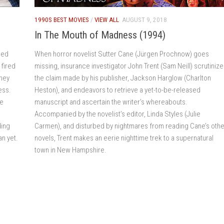
1990S BEST MOVIES
/
VIEW ALL
AUGUST 9, 2018
In The Mouth of Madness (1994)
eed
When horror novelist Sutter Cane (Jürgen Prochnow) goes
 fired
missing, insurance investigator John Trent (Sam Neill) scrutiniz
they
the claim made by his publisher, Jackson Harglow (Charlton
ess.
Heston), and endeavors to retrieve a yet-to-be-released
re
manuscript and ascertain the writer’s whereabouts.
Accompanied by the novelist’s editor, Linda Styles (Julie
ding
Carmen), and disturbed by nightmares from reading Cane’s othe
an yet.
novels, Trent makes an eerie nighttime trek to a supernatural
town in New Hampshire.