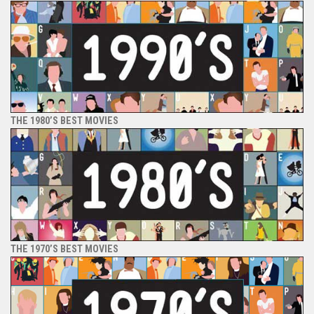
THE 1980’S BEST MOVIES
THE 1970’S BEST MOVIES