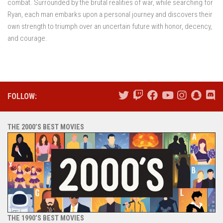
combat. Surrounded by the brutal realities of war, while searching for
Ryan, each man embarks upon a personal journey and discovers their
own strength to triumph over an uncertain future with honor, decency,
and courage.
FOLLOW:
THE 2000’S BEST MOVIES
THE 1990’S BEST MOVIES