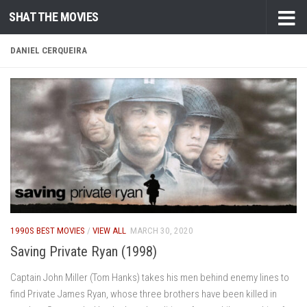
SHAT THE MOVIES
Skip to content
DANIEL CERQUEIRA
1990S BEST MOVIES
/
VIEW ALL
MARCH 30, 2020
Saving Private Ryan (1998)
Captain John Miller (Tom Hanks) takes his men behind enemy lines to
find Private James Ryan, whose three brothers have been killed in