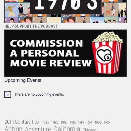
HELP SUPPORT THE PODCAST
Upcoming Events
There are no upcoming events.
Notice
20th Century Fox
1985
1986
1987
1995
1988
1989
1990
1999
Action
California
Adventure
Chicago