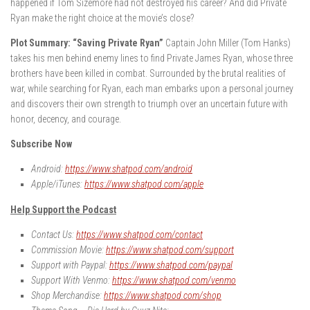
happened if Tom Sizemore had not destroyed his career? And did Private
Ryan make the right choice at the movie’s close?
Plot Summary: “Saving Private Ryan”
Captain John Miller (Tom Hanks)
takes his men behind enemy lines to find Private James Ryan, whose three
brothers have been killed in combat. Surrounded by the brutal realities of
war, while searching for Ryan, each man embarks upon a personal journey
and discovers their own strength to triumph over an uncertain future with
honor, decency, and courage.
Subscribe Now
Android:
https://www.shatpod.com/android
Apple/iTunes:
https://www.shatpod.com/apple
Help Support the Podcast
Contact Us:
https://www.shatpod.com/contact
Commission Movie:
https://www.shatpod.com/support
Support with Paypal:
https://www.shatpod.com/paypal
Support With Venmo:
https://www.shatpod.com/venmo
Shop Merchandise:
https://www.shatpod.com/shop