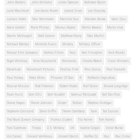
John Walters
John Williams
Julian Spencer
Kathleen Byron
Laird Macintosh
Lee Aaron Rosen
Leland Orser
Leo Stransky
Loclann Aiken
Mac Steinmeier
Machine Gun
Maclean Burke
Marc Cass
Mark Gordon
Mark Phillips
Markus Napier
Martin Beaton
Martin Hub
Martin McDougall
Matt Damon
Matthew Sharp
Max Martini
Michael Mantas
Michelle Evans
Military
Military Officer
Mutual Film Company
Nathan Fillion
Nazi
Neil Finnighan
Nick Brooks
Nigel Whitmey
Nina Muschallik
Normandy
Omaha Beach
Oscar Winners
Parachute
Paramount Pictures
Paschal Friel
Paul Garcia
Paul Giamatti
Paul Hickey
Peter Miles
Prisoner Of War
R
Raffaello Degruttola
Rescue Mission
Rob Freeman
Robert Rodat
Rolf Saxon
Ronald Longridge
Ryan Hurst
Sam Ellis
Sam Scudder
Seamus McQuade
Self Sacrifice
Shane Hagan
Shane Johnson
Sniper
Soldier
Stephan Grothgar
Stephane Cornicard
Steve Griffin
Steven Spielberg
Tank
Ted Danson
The Mark Gordon Company
Thomas Gizbert
Tilo Keiner
Tom Hanks
Tom Sizemore
Troops
U.S. Military
UK
Valerie Colgan
Victor Burke
Vin Diesel
Vincent Ventresca
Vincent Walsh
Waffen Ss
War
War Crime