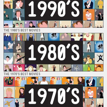
THE 1980’S BEST MOVIES
THE 1970’S BEST MOVIES