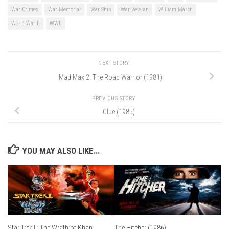
War Crimes
War Memorial
War Ship
War Veteran
William Marsh
World War Ii
WWII
NEXT STORY
Mad Max 2: The Road Warrior (1981)
PREVIOUS STORY
Clue (1985)
YOU MAY ALSO LIKE...
Star Trek II: The Wrath of Khan
The Hitcher (1986)