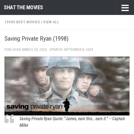
SHAT THE MOVIES
Skip to content
1990S BEST MOVIES
/
VIEW ALL
Saving Private Ryan (1998)
PUBLISHED
MARCH 30, 2020
· UPDATED
SEPTEMBER 8, 2024
Saving Private Ryan Quote: “James, earn this… earn it.” – Captain
Miller