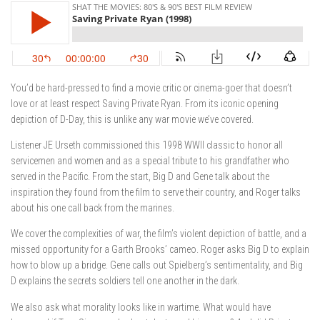
You’d be hard-pressed to find a movie critic or cinema-goer that doesn’t
love or at least respect Saving Private Ryan. From its iconic opening
depiction of D-Day, this is unlike any war movie we’ve covered.
Listener JE Urseth commissioned this 1998 WWII classic to honor all
servicemen and women and as a special tribute to his grandfather who
served in the Pacific. From the start, Big D and Gene talk about the
inspiration they found from the film to serve their country, and Roger talks
about his one call back from the marines.
We cover the complexities of war, the film’s violent depiction of battle, and a
missed opportunity for a Garth Brooks’ cameo. Roger asks Big D to explain
how to blow up a bridge. Gene calls out Spielberg’s sentimentality, and Big
D explains the secrets soldiers tell one another in the dark.
We also ask what morality looks like in wartime. What would have