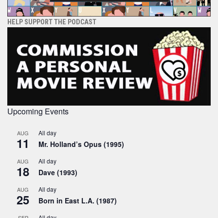
HELP SUPPORT THE PODCAST
Upcoming Events
All day
AUG
11
Mr. Holland’s Opus (1995)
All day
AUG
18
Dave (1993)
All day
AUG
25
Born in East L.A. (1987)
All day
SEP