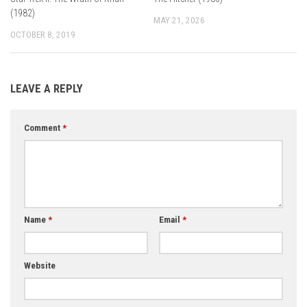
(1982)
MAY 21, 2026
OCTOBER 8, 2019
LEAVE A REPLY
Comment
*
Name
*
Email
*
Website