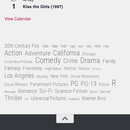
1
Kiss the Girls (1997)
View Calendar
20th Century Fox
1985
1986
1987
1995
1988
1989
1990
1999
Action
California
Adventure
Chicago
Comedy
Drama
Crime
Family
Columbia Pictures
Fantasy
Friendship
Horror
Humor
High School
Illinois
Los Angeles
New York
Oscar Nominees
Mystery
R
PG
PG-13
Paramount Pictures
Oscar Winners
Police
Sci-Fi
Science Fiction
Romance
Revenge
Sports
Survival
Thriller
Universal Pictures
Warner Bros
Violence
UK