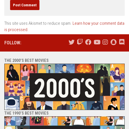
This site uses Akismet to reduce spam.
Learn how your comment data
is processed.
FOLLOW:
THE 2000’S BEST MOVIES
THE 1990’S BEST MOVIES