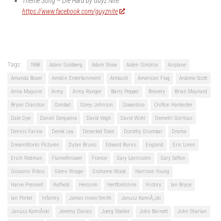
Theme Song – Die Hard by Guyz Nite:
https://www.facebook.com/guyznite
Tags:
1998
Adam Goldberg
Adam Shaw
Aiden Condron
Airplane
Amanda Boxer
Amblin Entertainment
Ambush
American Flag
Andrew Scott
Anna Maguire
Army
Army Ranger
Barry Pepper
Bravery
Brian Maynard
Bryan Cranston
Combat
Corey Johnson
Cowardice
Crofton Hardester
Dale Dye
Daniel Cerqueira
David Vegh
David Wohl
Demetri Goritsas
Dennis Farina
Derek Lea
Deserted Town
Dorothy Grumbar
Drama
DreamWorks Pictures
Dylan Bruno
Edward Burns
England
Eric Loren
Erich Redman
Flamethrower
France
Gary Levinsohn
Gary Sefton
Giovanni Ribisi
Glenn Wrage
Grahame Wood
Harrison Young
Harve Presnell
Hatfield
Heroism
Hertfordshire
History
Ian Bryce
Ian Porter
Infantry
James Innes-Smith
Janusz KamiÅ„ski
Janusz KamiÅski
Jeremy Davies
Joerg Stadler
John Barnett
John Sharian