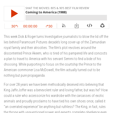
This week Dick & Roger turns Investigative journalists to blow the lid off the
lies behind Paramount Pictures decade’s long cover-up of the Zamundian
royal family and their atrocities. The film’s plot revolves around the
discontented Prince Akeem, who is tired of his pampered life and concocts
a plan to travel to America with his servant Semmi to find a bide of his
choosing. While purporting to focus on the courtship the Prince to the
American commoner Lisa McDowell, the film actually turned out to be
nothing but pure propaganda.
For over 28 years we have been methodically deceived into believing that
King Jaffe Joffer was a benevolent ruler and loving father, but was he? How
could a ruler who accessorize his wardrobe with the carcasses of exotic
animals and proudly proclaims to have tied his own shoes once, called it
“an overrated experience” be anything but ruthless? The King, in fact, rules
the throne with unquestioned power and expects complete obedience even