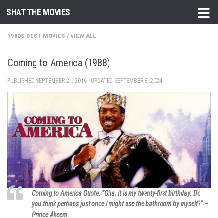
SHAT THE MOVIES
Skip to content
1980S BEST MOVIES
/
VIEW ALL
Coming to America (1988)
PUBLISHED
SEPTEMBER 21, 2016
· UPDATED
SEPTEMBER 8, 2024
Coming to America Quote: “Oha, it is my twenty-first birthday. Do
you think perhaps just once I might use the bathroom by myself?” –
Prince Akeem