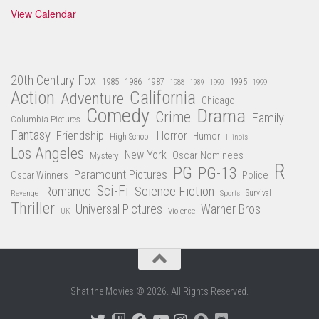
View Calendar
20th Century Fox
1985
1986
1987
1995
1988
1989
1990
1999
Action
California
Adventure
Chicago
Comedy
Drama
Crime
Family
Columbia Pictures
Fantasy
Friendship
Horror
Humor
High School
Illinois
Los Angeles
New York
Oscar Nominees
Mystery
R
PG
PG-13
Paramount Pictures
Oscar Winners
Police
Sci-Fi
Science Fiction
Romance
Revenge
Sports
Survival
Thriller
Universal Pictures
Warner Bros
Violence
UK
Shat the Movies © 2026. All Rights Reserved.