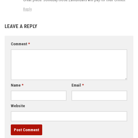
Reply
LEAVE A REPLY
Comment
*
Name
*
Email
*
Website