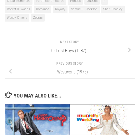
Oscar Nominees
Paramount Pictures
Princes
Queens
R
Robert D. Wachs
Romance
Royalty
Samuel L. Jackson
Shari Headley
Woody Omens
Zebras
NEXT STORY
The Lost Boys (1987)
PREVIOUS STORY
Westworld (1973)
YOU MAY ALSO LIKE...