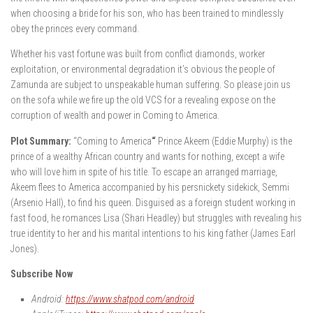
when choosing a bride for his son, who has been trained to mindlessly
obey the princes every command.
Whether his vast fortune was built from conflict diamonds, worker
exploitation, or environmental degradation it’s obvious the people of
Zamunda are subject to unspeakable human suffering. So please join us
on the sofa while we fire up the old VCS for a revealing expose on the
corruption of wealth and power in Coming to America.
Plot Summary:
“Coming to America
“
Prince Akeem (Eddie Murphy) is the
prince of a wealthy African country and wants for nothing, except a wife
who will love him in spite of his title. To escape an arranged marriage,
Akeem flees to America accompanied by his persnickety sidekick, Semmi
(Arsenio Hall), to find his queen. Disguised as a foreign student working in
fast food, he romances Lisa (Shari Headley) but struggles with revealing his
true identity to her and his marital intentions to his king father (James Earl
Jones).
Subscribe Now
Android:
https://www.shatpod.com/android