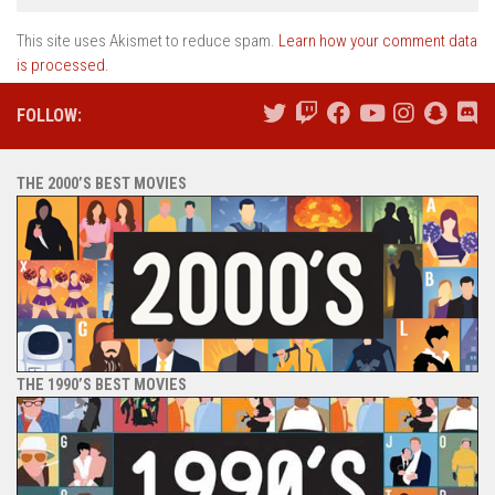
This site uses Akismet to reduce spam.
Learn how your comment data
is processed.
FOLLOW:
THE 2000’S BEST MOVIES
THE 1990’S BEST MOVIES