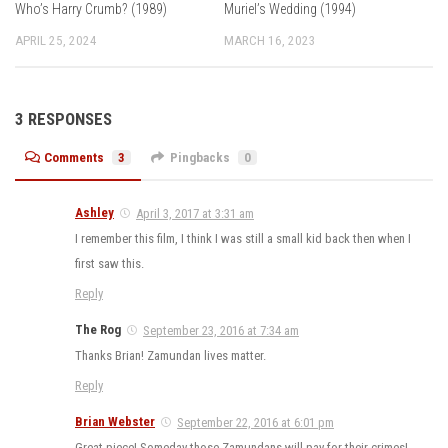
Who’s Harry Crumb? (1989)
Muriel’s Wedding (1994)
APRIL 25, 2024
MARCH 16, 2023
3 RESPONSES
Comments
3
Pingbacks
0
Ashley
April 3, 2017 at 3:31 am
I remember this film, I think I was still a small kid back then when I
first saw this.
Reply
The Rog
September 23, 2016 at 7:34 am
Thanks Brian! Zamundan lives matter.
Reply
Brian Webster
September 22, 2016 at 6:01 pm
Great piece! Someday those Zamundans will pay for their crimes!