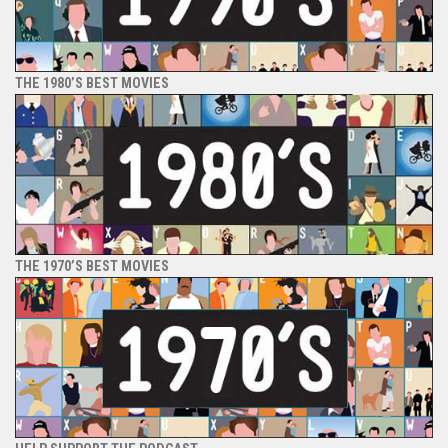
THE 1980’S BEST MOVIES
THE 1970’S BEST MOVIES