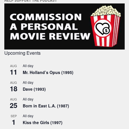
HELP SUPPORT THE PODCAST
Upcoming Events
All day
AUG
11
Mr. Holland’s Opus (1995)
All day
AUG
18
Dave (1993)
All day
AUG
25
Born in East L.A. (1987)
All day
SEP
1
Kiss the Girls (1997)