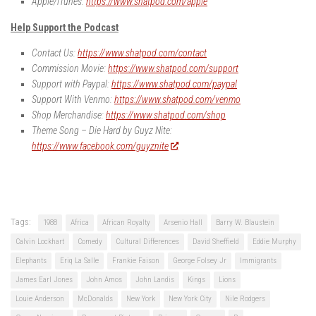
Apple/iTunes:
https://www.shatpod.com/apple
Help Support the Podcast
Contact Us:
https://www.shatpod.com/contact
Commission Movie:
https://www.shatpod.com/support
Support with Paypal:
https://www.shatpod.com/paypal
Support With Venmo:
https://www.shatpod.com/venmo
Shop Merchandise:
https://www.shatpod.com/shop
Theme Song – Die Hard by Guyz Nite:
https://www.facebook.com/guyznite
Tags:
1988
Africa
African Royalty
Arsenio Hall
Barry W. Blaustein
Calvin Lockhart
Comedy
Cultural Differences
David Sheffield
Eddie Murphy
Elephants
Eriq La Salle
Frankie Faison
George Folsey Jr
Immigrants
James Earl Jones
John Amos
John Landis
Kings
Lions
Louie Anderson
McDonalds
New York
New York City
Nile Rodgers