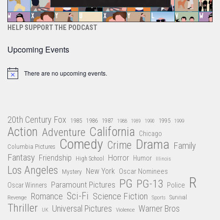
HELP SUPPORT THE PODCAST
Upcoming Events
There are no upcoming events.
Notice
20th Century Fox
1985
1986
1987
1995
1988
1989
1990
1999
Action
California
Adventure
Chicago
Comedy
Drama
Crime
Family
Columbia Pictures
Fantasy
Friendship
Horror
Humor
High School
Illinois
Los Angeles
New York
Oscar Nominees
Mystery
R
PG
PG-13
Paramount Pictures
Oscar Winners
Police
Sci-Fi
Science Fiction
Romance
Revenge
Sports
Survival
Thriller
Universal Pictures
Warner Bros
Violence
UK