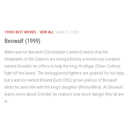
1990S BEST MOVIES
/
VIEW ALL
JUNE 27, 2023
Beowulf (1999)
When warrior Beowulf (Christopher Lambert) learns that the
inhabitants of the Outpost are being killed by a monstrous creature
named Grendel, he offers to help the king, Hrothgar (Oliver Cotton),
fight off the beast. The beleaguered fighters are grateful for his help,
but a warrior named Roland (Gotz Otto) grows jealous of Beowulf
when he sees him with the king’s daughter (Rhona Mitra). As Beowulf
learns more about Grendel, he realizes how much danger they all are
in.