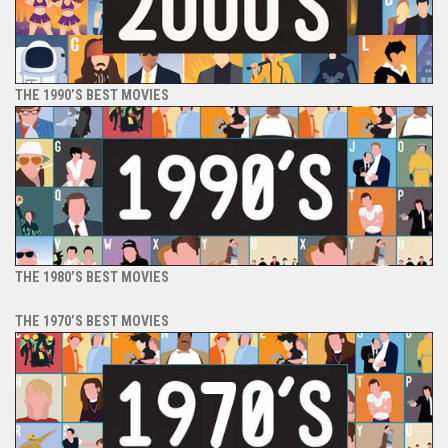
THE 1990’S BEST MOVIES
THE 1980’S BEST MOVIES
THE 1970’S BEST MOVIES