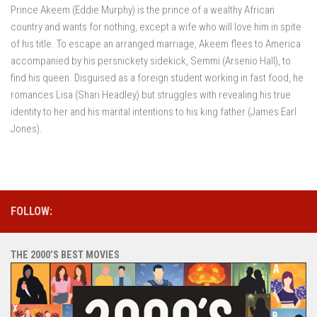
Prince Akeem (Eddie Murphy) is the prince of a wealthy African
country and wants for nothing, except a wife who will love him in spite
of his title. To escape an arranged marriage, Akeem flees to America
accompanied by his persnickety sidekick, Semmi (Arsenio Hall), to
find his queen. Disguised as a foreign student working in fast food, he
romances Lisa (Shari Headley) but struggles with revealing his true
identity to her and his marital intentions to his king father (James Earl
Jones).
FOLLOW:
THE 2000’S BEST MOVIES