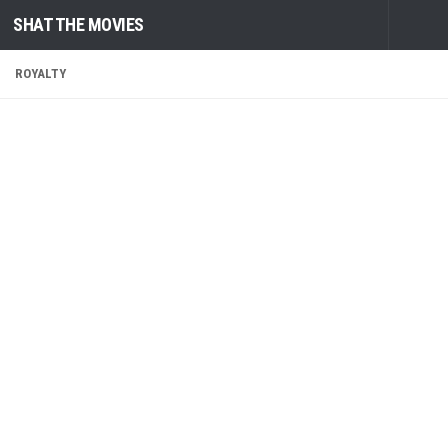
SHAT THE MOVIES
Skip to content
ROYALTY