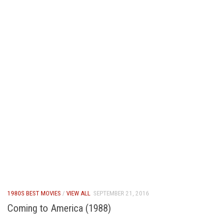
1980S BEST MOVIES
/
VIEW ALL
SEPTEMBER 21, 2016
Coming to America (1988)