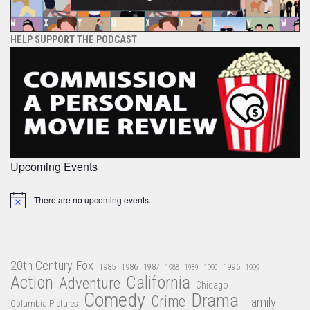
HELP SUPPORT THE PODCAST
Upcoming Events
There are no upcoming events.
Notice
20th Century Fox
1985
1986
1987
1995
1988
1989
1990
1999
Action
California
Adventure
Chicago
Comedy
Drama
Crime
Family
Columbia Pictures