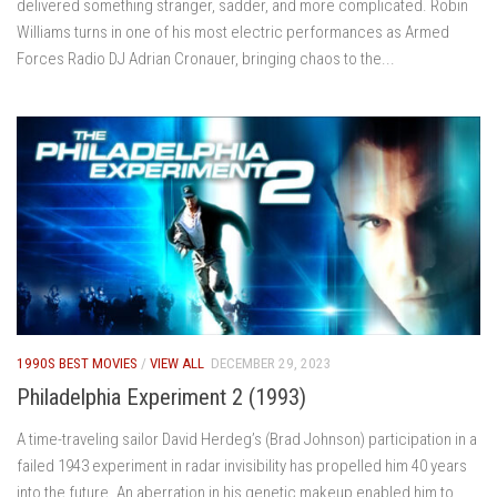
delivered something stranger, sadder, and more complicated. Robin
Williams turns in one of his most electric performances as Armed
Forces Radio DJ Adrian Cronauer, bringing chaos to the...
1990S BEST MOVIES
/
VIEW ALL
DECEMBER 29, 2023
Philadelphia Experiment 2 (1993)
A time-traveling sailor David Herdeg’s (Brad Johnson) participation in a
failed 1943 experiment in radar invisibility has propelled him 40 years
into the future. An aberration in his genetic makeup enabled him to