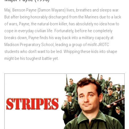
Maj. Benson Payne (Damon Wayans) lives, breathes and sleeps war.
But after being honorably discharged from the Marines due to a lack
of wars, Payne, the natural-born killer, has absolutely no idea how to
cope in everyday civilian life. Fortunately, before he completely
breaks down, Payne finds his way back into a military capacity at
Madison Preparatory School, leading a group of misfit JROTC
students who don’t want to be led. Whipping these kids into shape
might be his toughest battle yet.