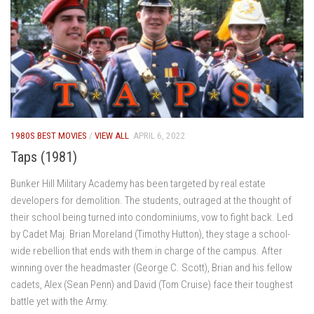
1980S BEST MOVIES
/
VIEW ALL
APRIL 6, 2022
Taps (1981)
Bunker Hill Military Academy has been targeted by real estate
developers for demolition. The students, outraged at the thought of
their school being turned into condominiums, vow to fight back. Led
by Cadet Maj. Brian Moreland (Timothy Hutton), they stage a school-
wide rebellion that ends with them in charge of the campus. After
winning over the headmaster (George C. Scott), Brian and his fellow
cadets, Alex (Sean Penn) and David (Tom Cruise) face their toughest
battle yet with the Army.