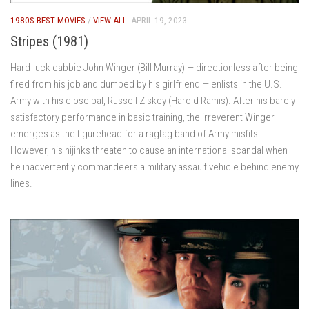
1980S BEST MOVIES
/
VIEW ALL
APRIL 19, 2023
Stripes (1981)
Hard-luck cabbie John Winger (Bill Murray) — directionless after being
fired from his job and dumped by his girlfriend — enlists in the U.S.
Army with his close pal, Russell Ziskey (Harold Ramis). After his barely
satisfactory performance in basic training, the irreverent Winger
emerges as the figurehead for a ragtag band of Army misfits.
However, his hijinks threaten to cause an international scandal when
he inadvertently commandeers a military assault vehicle behind enemy
lines.