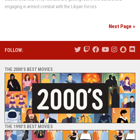
engaging in armed combat with the Libyan forces.
Next Page »
FOLLOW:
THE 2000’S BEST MOVIES
THE 1990’S BEST MOVIES