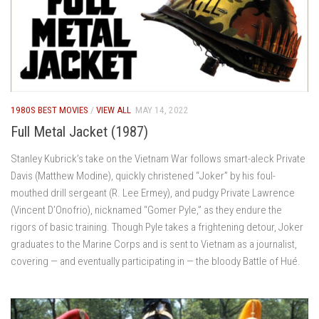
1980S BEST MOVIES
/
VIEW ALL
MAY 14, 2022
Full Metal Jacket (1987)
Stanley Kubrick’s take on the Vietnam War follows smart-aleck Private
Davis (Matthew Modine), quickly christened “Joker” by his foul-
mouthed drill sergeant (R. Lee Ermey), and pudgy Private Lawrence
(Vincent D’Onofrio), nicknamed “Gomer Pyle,” as they endure the
rigors of basic training. Though Pyle takes a frightening detour, Joker
graduates to the Marine Corps and is sent to Vietnam as a journalist,
covering — and eventually participating in — the bloody Battle of Hué.