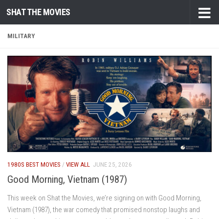
SHAT THE MOVIES
Skip to content
MILITARY
1980S BEST MOVIES
/
VIEW ALL
JUNE 25, 2026
Good Morning, Vietnam (1987)
This week on Shat the Movies, we’re signing on with Good Morning,
Vietnam (1987), the war comedy that promised nonstop laughs and