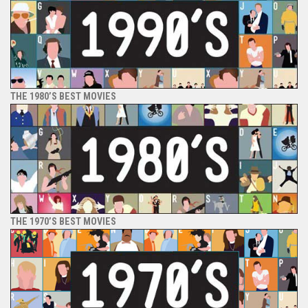
THE 1980’S BEST MOVIES
THE 1970’S BEST MOVIES