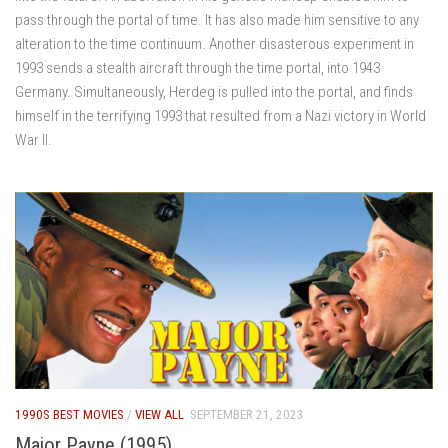
pass through the portal of time. It has also made him sensitive to any
alteration to the time continuum. Another disasterous experiment in
1993 sends a stealth aircraft through the time portal, into 1943
Germany. Simultaneously, Herdeg is pulled into the portal, and finds
himself in the terrifying 1993 that resulted from a Nazi victory in World
War II.
1990S BEST MOVIES
/
VIEW ALL
SEPTEMBER 21, 2023
Major Payne (1995)