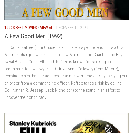
1990S BEST MOVIES
/
VIEW ALL
DECEMBER 10, 2022
A Few Good Men (1992)
Lt. Daniel Kaffee (Tom Cruise) is a military lawyer defending two U.S.
Marines charged with killing a fellow Marine at the Guantanamo Bay
Naval Base in Cuba. Although Kaffee is known for seeking plea
bargains, a fellow lawyer, Lt. Cdr. JoAnne Galloway (Demi Moore),
convinces him that the accused marines were most likely carrying out
an order from a commanding officer. Kaffee takes a risk by calling
Col. Nathan R. Jessep (Jack Nicholson) to the stand in an effort to
uncover the conspiracy.