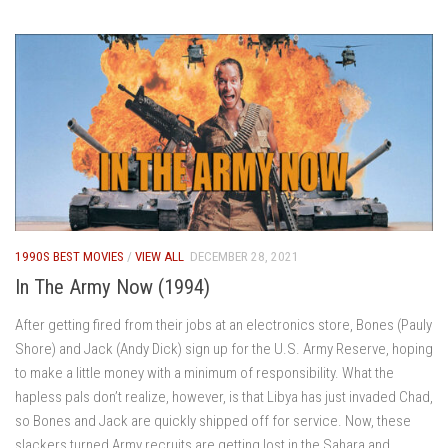
1990S BEST MOVIES
/
VIEW ALL
DECEMBER 28, 2021
In The Army Now (1994)
After getting fired from their jobs at an electronics store, Bones (Pauly
Shore) and Jack (Andy Dick) sign up for the U.S. Army Reserve, hoping
to make a little money with a minimum of responsibility. What the
hapless pals don’t realize, however, is that Libya has just invaded Chad,
so Bones and Jack are quickly shipped off for service. Now, these
slackers turned Army recruits are getting lost in the Sahara and