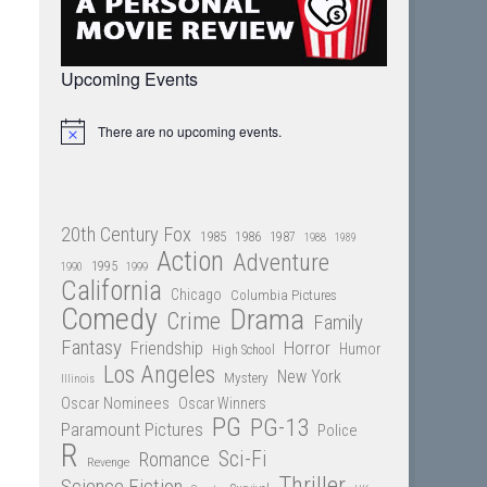
Upcoming Events
There are no upcoming events.
Notice
20th Century Fox
1985
1986
1987
1988
1989
Action
Adventure
1995
1990
1999
California
Chicago
Columbia Pictures
Comedy
Drama
Crime
Family
Fantasy
Friendship
Horror
Humor
High School
Los Angeles
New York
Mystery
Illinois
Oscar Nominees
Oscar Winners
PG
PG-13
Paramount Pictures
Police
R
Sci-Fi
Romance
Revenge
Thriller
Science Fiction