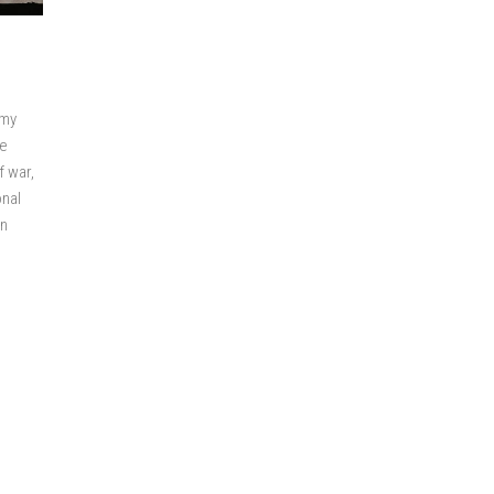
emy
ve
f war,
onal
an