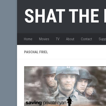
Skip to content
SHAT THE
Home
Movies
TV
About
Contact
Supp
PASCHAL FRIEL