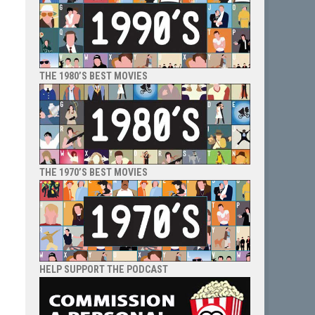
THE 1980’S BEST MOVIES
THE 1970’S BEST MOVIES
HELP SUPPORT THE PODCAST