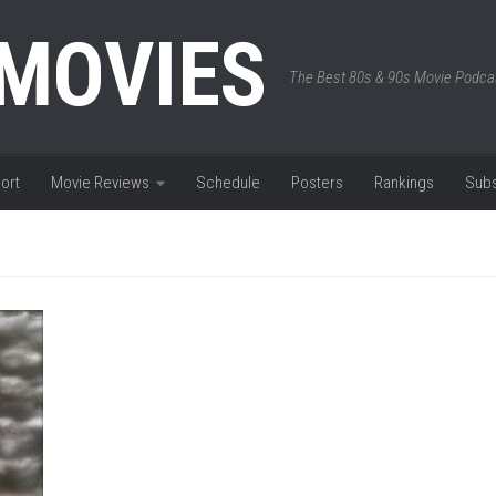
 MOVIES
The Best 80s & 90s Movie Podca
ort
Movie Reviews
Schedule
Posters
Rankings
Subs