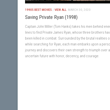
1990S BEST MOVIES
/
VIEW ALL
MARCH 30, 2020
Saving Private Ryan (1998)
Captain John Miller (Tom Hanks) takes his men behind en
lines to find Private James Ryan, whose three brothers ha
been killed in combat. Surrounded by the brutal realities o
while searching for Ryan, each man embarks upon a pers
journey and discovers their own strength to triumph over 
uncertain future with honor, decency, and courage.