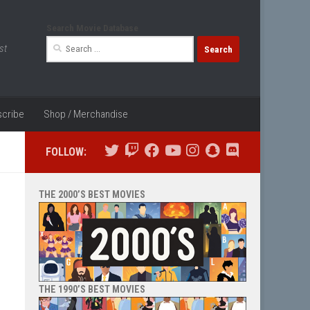
Search Movie Database
Search
st
for:
cribe
Shop / Merchandise
FOLLOW:
THE 2000’S BEST MOVIES
THE 1990’S BEST MOVIES