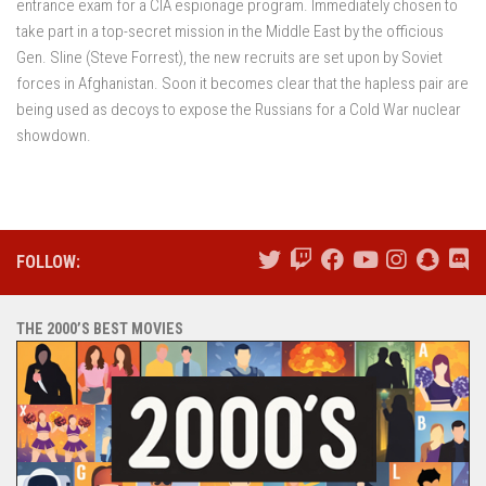
entrance exam for a CIA espionage program. Immediately chosen to
take part in a top-secret mission in the Middle East by the officious
Gen. Sline (Steve Forrest), the new recruits are set upon by Soviet
forces in Afghanistan. Soon it becomes clear that the hapless pair are
being used as decoys to expose the Russians for a Cold War nuclear
showdown.
FOLLOW:
THE 2000’S BEST MOVIES