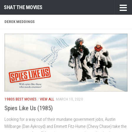
SHAT THE MOVIES
Skip to content
DEREK MEDDINGS
1980S BEST MOVIES
/
VIEW ALL
MARCH 10, 2020
Spies Like Us (1985)
Looking for a way out of their mundane government jobs, Austin
Millbarge (Dan Aykroyd) and Emmett Fitz-Hume (Chevy Chase) take the