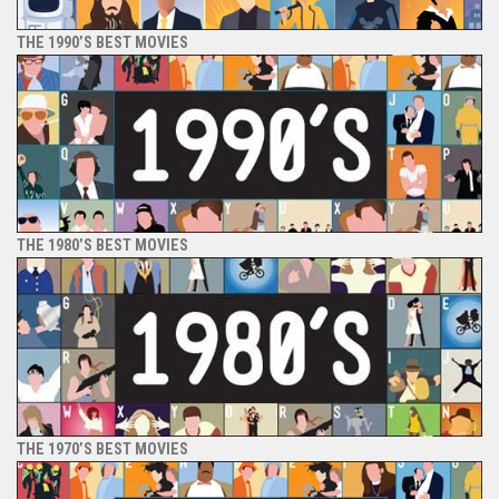
THE 1990’S BEST MOVIES
THE 1980’S BEST MOVIES
THE 1970’S BEST MOVIES