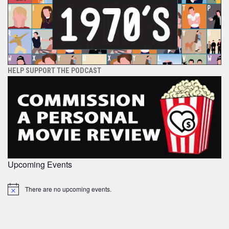
HELP SUPPORT THE PODCAST
Upcoming Events
There are no upcoming events.
Notice