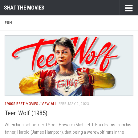
SHAT THE MOVIES
Skip to content
FUN
1980S BEST MOVIES
/
VIEW ALL
FEBRUARY 2, 2023
Teen Wolf (1985)
When high school nerd Scott Howard (Michael J. Fox) learns from his
father, Harold (James Hampton), that being a werewolf runs in the