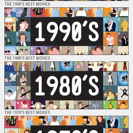
THE 1990’S BEST MOVIES
THE 1980’S BEST MOVIES
THE 1970’S BEST MOVIES