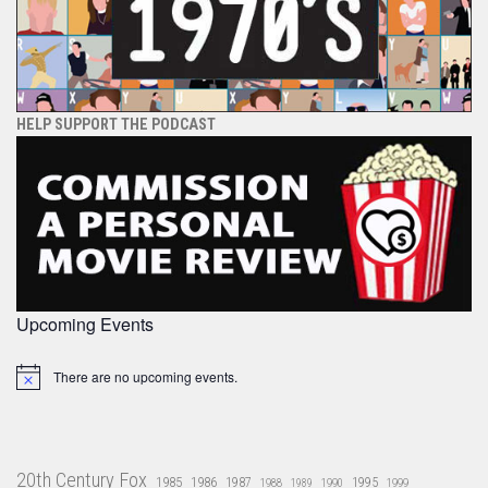
HELP SUPPORT THE PODCAST
Upcoming Events
There are no upcoming events.
Notice
20th Century Fox
1985
1986
1987
1995
1988
1989
1990
1999