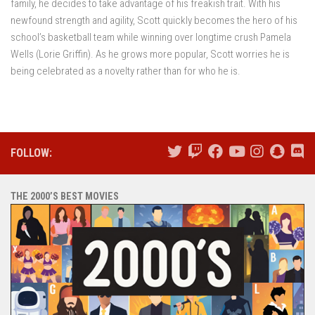
family, he decides to take advantage of his freakish trait. With his
newfound strength and agility, Scott quickly becomes the hero of his
school’s basketball team while winning over longtime crush Pamela
Wells (Lorie Griffin). As he grows more popular, Scott worries he is
being celebrated as a novelty rather than for who he is.
FOLLOW:
THE 2000’S BEST MOVIES