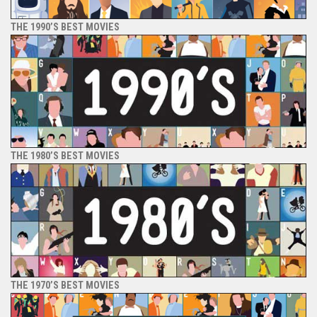
THE 1990’S BEST MOVIES
THE 1980’S BEST MOVIES
THE 1970’S BEST MOVIES