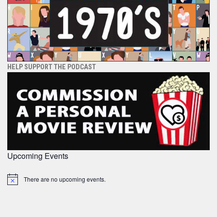
HELP SUPPORT THE PODCAST
Upcoming Events
There are no upcoming events.
Notice