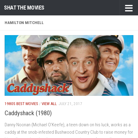
SHAT THE MOVIES
Skip to content
HAMILTON MITCHELL
1980S BEST MOVIES
/
VIEW ALL
JULY 21, 2017
Caddyshack (1980)
Danny Noonan (Michael O’Keefe), a teen down on his luck, works as a
caddy at the snob-infested Bushwood Country Club to raise money for