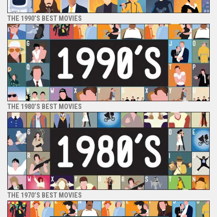
THE 1990’S BEST MOVIES
THE 1980’S BEST MOVIES
THE 1970’S BEST MOVIES