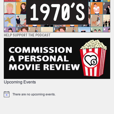
HELP SUPPORT THE PODCAST
Upcoming Events
There are no upcoming events.
Notice