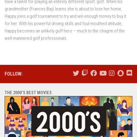
have a talent for playing an entirely different sport: golf. When his
grandmother (Frances Bay) learns she is about to lose her home,
Happy joins a golf tournament to try and win enough money to buy it
for her. With his powerful driving skills and foul-mouthed attitude,
Happy becomes an unlikely golf hero — much to the chagrin of the
well-mannered golf professionals.
FOLLOW:
THE 2000’S BEST MOVIES