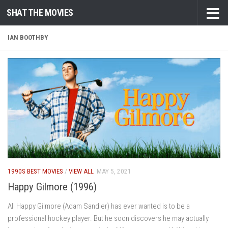
SHAT THE MOVIES
Skip to content
IAN BOOTHBY
1990S BEST MOVIES
/
VIEW ALL
MAY 5, 2021
Happy Gilmore (1996)
All Happy Gilmore (Adam Sandler) has ever wanted is to be a
professional hockey player. But he soon discovers he may actually