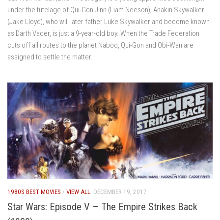
under the tutelage of Qui-Gon Jinn (Liam Neeson); Anakin Skywalker
(Jake Lloyd), who will later father Luke Skywalker and become known
as Darth Vader, is just a 9-year-old boy. When the Trade Federation
cuts off all routes to the planet Naboo, Qui-Gon and Obi-Wan are
assigned to settle the matter.
1980S BEST MOVIES
/
VIEW ALL
DECEMBER 19, 2017
Star Wars: Episode V – The Empire Strikes Back