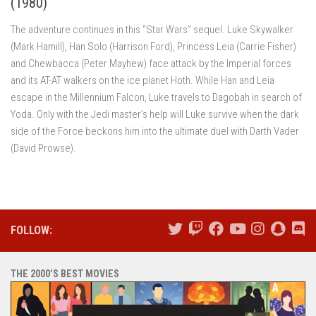
(1980)
The adventure continues in this “Star Wars” sequel. Luke Skywalker
(Mark Hamill), Han Solo (Harrison Ford), Princess Leia (Carrie Fisher)
and Chewbacca (Peter Mayhew) face attack by the Imperial forces
and its AT-AT walkers on the ice planet Hoth. While Han and Leia
escape in the Millennium Falcon, Luke travels to Dagobah in search of
Yoda. Only with the Jedi master’s help will Luke survive when the dark
side of the Force beckons him into the ultimate duel with Darth Vader
(David Prowse).
FOLLOW:
THE 2000’S BEST MOVIES