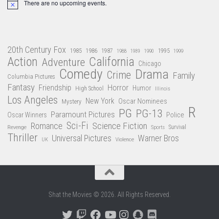
There are no upcoming events.
Notice
20th Century Fox
1985
1986
1987
1995
1988
1989
1990
1999
Action
California
Adventure
Chicago
Comedy
Drama
Crime
Family
Columbia Pictures
Fantasy
Friendship
Horror
Humor
High School
Illinois
Los Angeles
New York
Oscar Nominees
Mystery
R
PG
PG-13
Paramount Pictures
Oscar Winners
Police
Sci-Fi
Science Fiction
Romance
Revenge
Sports
Survival
Thriller
Universal Pictures
Warner Bros
Violence
UK
Shat the Movies © 2026. All Rights Reserved.