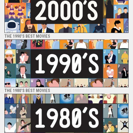
THE 1990’S BEST MOVIES
THE 1980’S BEST MOVIES