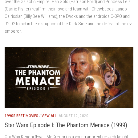
over the Galactic Empire. Han Solo (Harrison Ford) and Princess Leia
(Carrie Fisher) reaffirm their love and team with Chewbacca, Lando
Calrissian (Billy Dee Williams), the Ewoks and the androids C-3PO and
R2-D2 to aid in the disruption of the Dark Side and the defeat of the evil
emperor.
1990S BEST MOVIES
/
VIEW ALL
AUGUST 12, 2020
Star Wars Episode I: The Phantom Menace (1999)
Obi-Wan Kenobi (Ewan McGregor) is a young apprentice Jedi knight