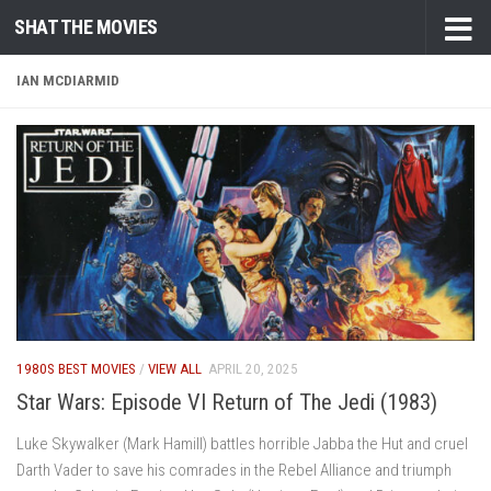
SHAT THE MOVIES
Skip to content
IAN MCDIARMID
1980S BEST MOVIES
/
VIEW ALL
APRIL 20, 2025
Star Wars: Episode VI Return of The Jedi (1983)
Luke Skywalker (Mark Hamill) battles horrible Jabba the Hut and cruel
Darth Vader to save his comrades in the Rebel Alliance and triumph