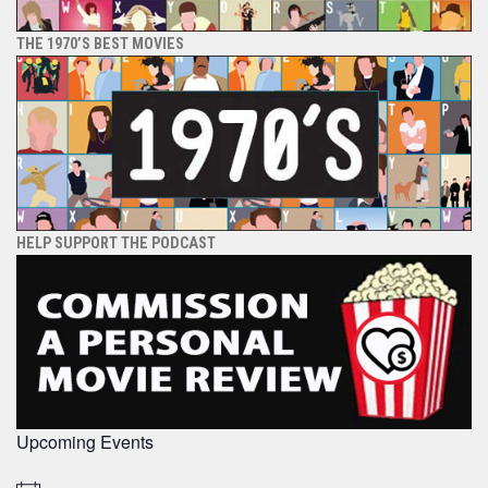
THE 1970’S BEST MOVIES
HELP SUPPORT THE PODCAST
Upcoming Events