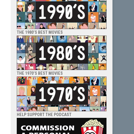
THE 1980’S BEST MOVIES
THE 1970’S BEST MOVIES
HELP SUPPORT THE PODCAST