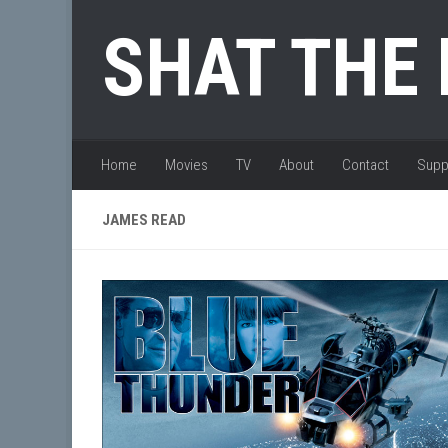
Skip to content
SHAT THE
Home
Movies
TV
About
Contact
Supp
JAMES READ