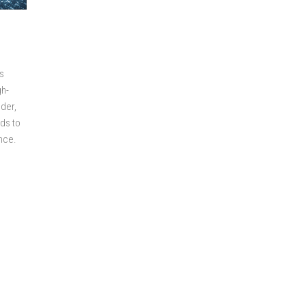
s
gh-
nder,
ds to
ance.