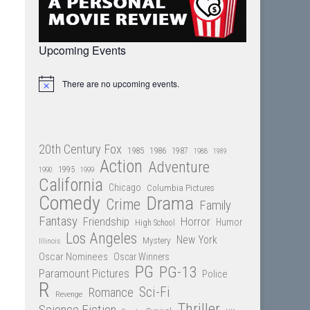
Upcoming Events
There are no upcoming events.
Notice
20th Century Fox
1985
1986
1987
1988
1989
Action
Adventure
1995
1990
1999
California
Chicago
Columbia Pictures
Comedy
Drama
Crime
Family
Fantasy
Friendship
Horror
Humor
High School
Los Angeles
New York
Mystery
Illinois
Oscar Nominees
Oscar Winners
PG
PG-13
Paramount Pictures
Police
R
Sci-Fi
Romance
Revenge
Thriller
Science Fiction