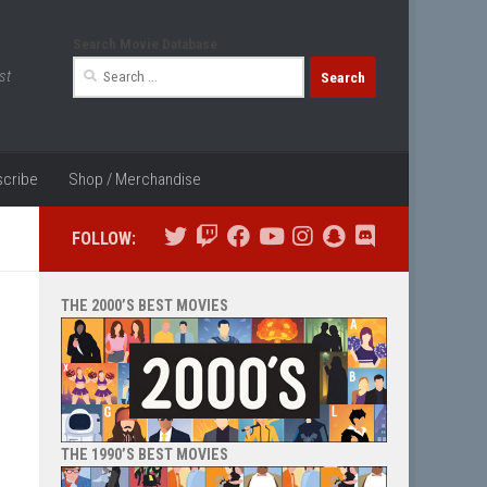
Search Movie Database
Search
st
for:
cribe
Shop / Merchandise
FOLLOW:
THE 2000’S BEST MOVIES
THE 1990’S BEST MOVIES