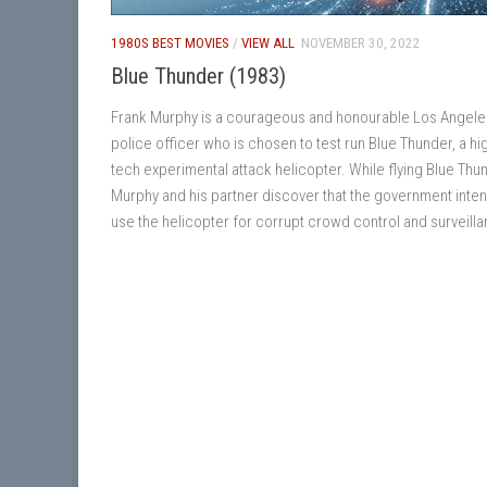
1980S BEST MOVIES
/
VIEW ALL
NOVEMBER 30, 2022
Blue Thunder (1983)
Frank Murphy is a courageous and honourable Los Angele
police officer who is chosen to test run Blue Thunder, a hi
tech experimental attack helicopter. While flying Blue Thu
Murphy and his partner discover that the government inten
use the helicopter for corrupt crowd control and surveill