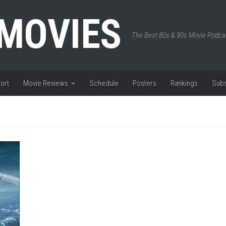
 MOVIES
The Best 80s & 90s Movie Podca
ort
Movie Reviews
Schedule
Posters
Rankings
Subs