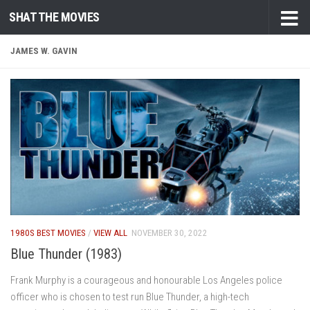
SHAT THE MOVIES
Skip to content
JAMES W. GAVIN
1980S BEST MOVIES
/
VIEW ALL
NOVEMBER 30, 2022
Blue Thunder (1983)
Frank Murphy is a courageous and honourable Los Angeles police
officer who is chosen to test run Blue Thunder, a high-tech