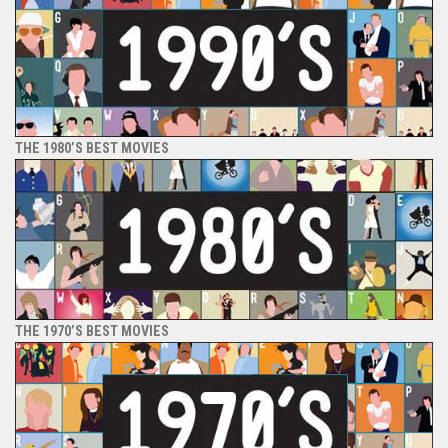
THE 1980’S BEST MOVIES
THE 1970’S BEST MOVIES