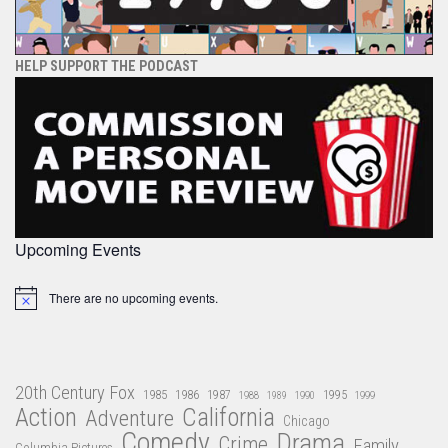
HELP SUPPORT THE PODCAST
Upcoming Events
There are no upcoming events.
Notice
20th Century Fox
1985
1986
1987
1995
1988
1989
1990
1999
Action
California
Adventure
Chicago
Comedy
Drama
Crime
Family
Columbia Pictures