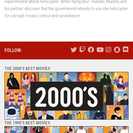
experimental attack helicopter. While flying Blue Thunder, Murphy and
his partner discover that the government intends to use the helicopter
for corrupt crowd control and surveillance.
FOLLOW:
THE 2000’S BEST MOVIES
THE 1990’S BEST MOVIES