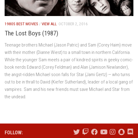
1980S BEST MOVIES
/
VIEW ALL
OCTOBER 2, 2016
The Lost Boys (1987)
Teenage brothers Michael (Jason Patric) and Sam (Corey Haim) move
with their mother (Dianne Wiest) to a small town in northern California.
While the younger Sam meets a pair of kindred spirits in geeky comic-
book nerds Edward (Corey Feldman) and Alan (Jamison Newlander),
the angst-ridden Michael soon falls for Star (Jami Gertz) — who turns
out to be in thrall to David (Kiefer Sutherland), leader of a local gang of
vampires. Sam and his new friends must save Michael and Star from
the undead.
FOLLOW: