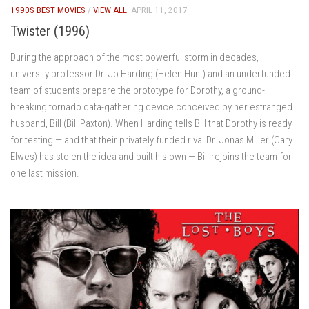
1990S BEST MOVIES
/
VIEW ALL
APRIL 11, 2017
Twister (1996)
During the approach of the most powerful storm in decades,
university professor Dr. Jo Harding (Helen Hunt) and an underfunded
team of students prepare the prototype for Dorothy, a ground-
breaking tornado data-gathering device conceived by her estranged
husband, Bill (Bill Paxton). When Harding tells Bill that Dorothy is ready
for testing — and that their privately funded rival Dr. Jonas Miller (Cary
Elwes) has stolen the idea and built his own — Bill rejoins the team for
one last mission.