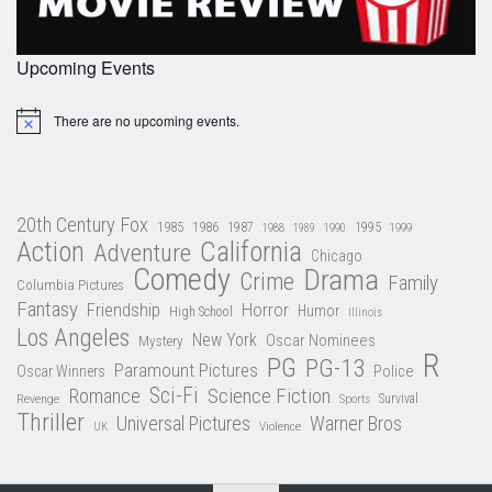
Upcoming Events
There are no upcoming events.
Notice
20th Century Fox
1985
1986
1987
1995
1988
1989
1990
1999
Action
California
Adventure
Chicago
Comedy
Drama
Crime
Family
Columbia Pictures
Fantasy
Friendship
Horror
Humor
High School
Illinois
Los Angeles
New York
Oscar Nominees
Mystery
R
PG
PG-13
Paramount Pictures
Oscar Winners
Police
Sci-Fi
Science Fiction
Romance
Revenge
Sports
Survival
Thriller
Universal Pictures
Warner Bros
Violence
UK