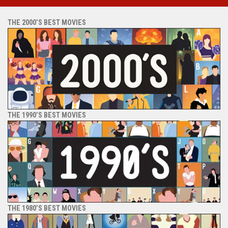
THE 2000’S BEST MOVIES
THE 1990’S BEST MOVIES
THE 1980’S BEST MOVIES