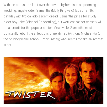
With the occasion all but overshadowed by her sister’s upcoming
wedding, angst-ridden Samantha (Molly Ringwald) faces her 16th
birthday with typical adolescent dread. Samantha pines for studly
older boy Jake (Michael Schoeffling), but worries that her chastity will
be a turnoff for the popular senior. Meanwhile, Samantha must
constantly rebuff the affections of nerdy Ted (Anthony Michael Hall),
the only boy in the school, unfortunately, who seems to take an interest
in her.