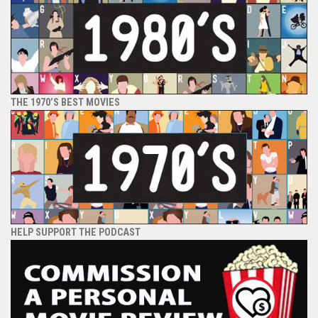
THE 1970’S BEST MOVIES
HELP SUPPORT THE PODCAST