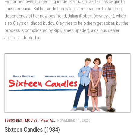
His former lover, burgeoning model Blair (Jami Gertz), has begun to
abuse cocaine. But her addiction pales in comparison to the drug
dependency of her new boyfriend, Julian (Robert Downey Jr.), who’s
also Clay’s childhood buddy. Clay tries to help them get sober, but the
process is complicated by Rip (James Spader), a callous dealer
Julian is indebted to.
1980S BEST MOVIES
/
VIEW ALL
NOVEMBER 11, 2020
Sixteen Candles (1984)