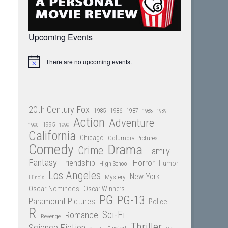
Upcoming Events
There are no upcoming events.
Notice
20th Century Fox
1985
1986
1987
1988
1989
Action
Adventure
1995
1990
1999
California
Chicago
Columbia Pictures
Comedy
Drama
Crime
Family
Fantasy
Friendship
Horror
Humor
High School
Los Angeles
New York
Mystery
Illinois
Oscar Nominees
Oscar Winners
PG
PG-13
Paramount Pictures
Police
R
Sci-Fi
Romance
Revenge
Thriller
Science Fiction