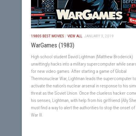
1980S BEST MOVIES
/
VIEW ALL
JANUARY 3, 2019
WarGames (1983)
High school student David Lightman (Matthew Broderick)
unwittingly hacks into a military supercomputer while sear
for new video games. After starting a game of Global
Thermonuclear War, Lightman leads the supercomputer t
activate the nation’s nuclear arsenal in response to his si
threat as the Soviet Union. Once the clueless hacker com
his senses, Lightman, with help from his girlfriend (Ally Sh
must find a way to alert the authorities to stop the onset o
War III.