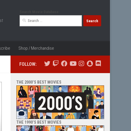
Search Movie Database
Search
st
for:
cribe
Shop / Merchandise
FOLLOW:
THE 2000’S BEST MOVIES
THE 1990’S BEST MOVIES