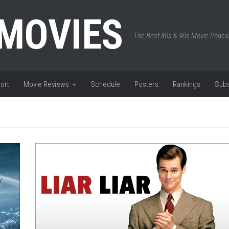
 MOVIES
The Best 80s & 90s Movie Podca
ort
Movie Reviews
Schedule
Posters
Rankings
Subs