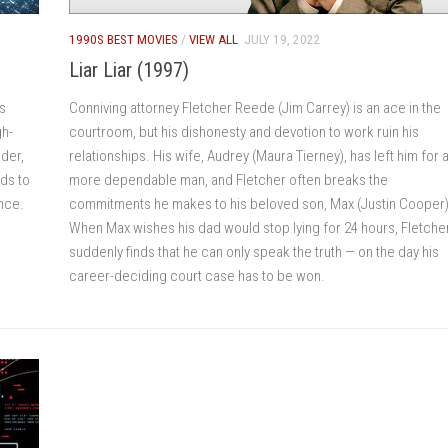
1990S BEST MOVIES
/
VIEW ALL
JULY 19, 2022
Liar Liar (1997)
s
Conniving attorney Fletcher Reede (Jim Carrey) is an ace in the
gh-
courtroom, but his dishonesty and devotion to work ruin his
nder,
relationships. His wife, Audrey (Maura Tierney), has left him for 
ds to
more dependable man, and Fletcher often breaks the
ance.
commitments he makes to his beloved son, Max (Justin Cooper)
When Max wishes his dad would stop lying for 24 hours, Fletche
suddenly finds that he can only speak the truth — on the day his
career-deciding court case has to be won.