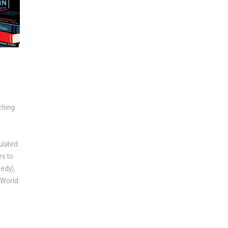
ching
o
mulated
es to
eedy),
f World