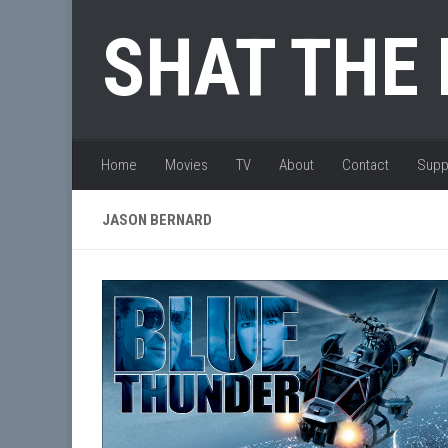
Skip to content
SHAT THE
Home
Movies
TV
About
Contact
Supp
JASON BERNARD