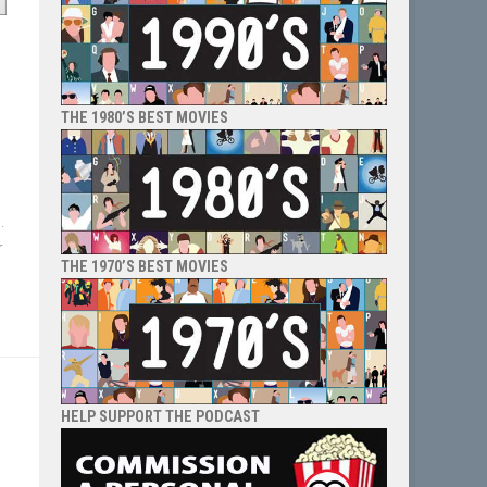
THE 1980’S BEST MOVIES
a
.
r
THE 1970’S BEST MOVIES
HELP SUPPORT THE PODCAST