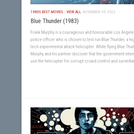
1980S BEST MOVIES
/
VIEW ALL
NOVEMBER 30, 2022
Blue Thunder (1983)
Frank Murphy is a courageous and honourable Los Angele
police officer who is chosen to test run Blue Thunder, a hi
tech experimental attack helicopter. While flying Blue Thu
Murphy and his partner discover that the government inten
use the helicopter for corrupt crowd control and surveill