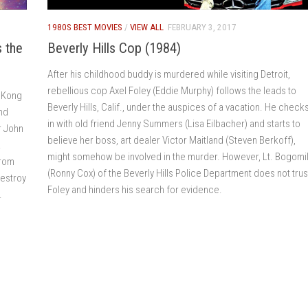
1980S BEST MOVIES
/
VIEW ALL
FEBRUARY 3, 2017
 the
Beverly Hills Cop (1984)
After his childhood buddy is murdered while visiting Detroit,
rebellious cop Axel Foley (Eddie Murphy) follows the leads to
g Kong
Beverly Hills, Calif., under the auspices of a vacation. He check
and
in with old friend Jenny Summers (Lisa Eilbacher) and starts to
r John
believe her boss, art dealer Victor Maitland (Steven Berkoff),
.
might somehow be involved in the murder. However, Lt. Bogomi
from
(Ronny Cox) of the Beverly Hills Police Department does not trus
destroy
Foley and hinders his search for evidence.
.