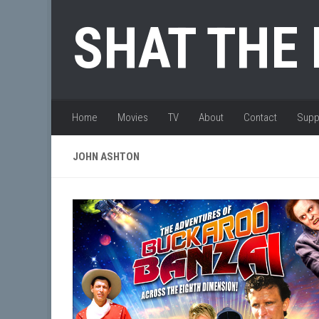
Skip to content
SHAT THE
Home
Movies
TV
About
Contact
Supp
JOHN ASHTON