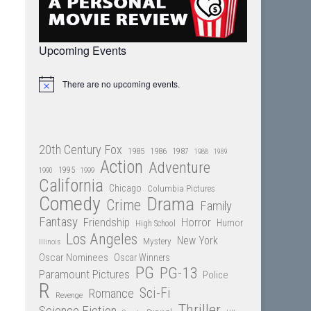
Upcoming Events
There are no upcoming events.
Notice
20th Century Fox
1985
1986
1987
1988
1989
Action
Adventure
1995
1990
1999
California
Chicago
Columbia Pictures
Comedy
Drama
Crime
Family
Fantasy
Friendship
Horror
Humor
High School
Los Angeles
New York
Mystery
Illinois
Oscar Nominees
Oscar Winners
PG
PG-13
Paramount Pictures
Police
R
Sci-Fi
Romance
Revenge
Thriller
Science Fiction