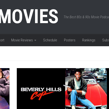
 MOVIES
The Best 80s & 90s Movie Podca
ort
Movie Reviews
Schedule
Posters
Rankings
Subs