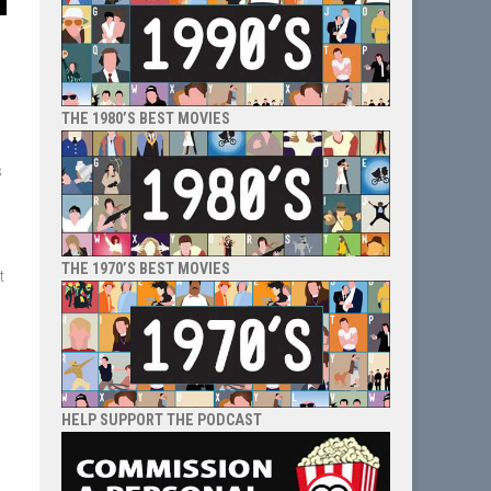
THE 1980’S BEST MOVIES
s
l
THE 1970’S BEST MOVIES
t
HELP SUPPORT THE PODCAST