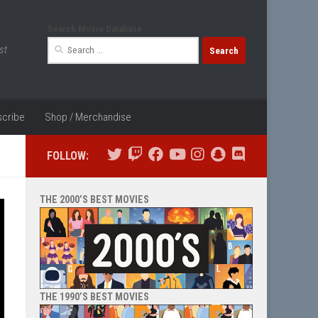
Search Movie Database
Search
st
for:
cribe
Shop / Merchandise
FOLLOW:
THE 2000’S BEST MOVIES
THE 1990’S BEST MOVIES