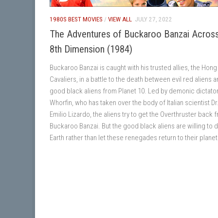
1980S BEST MOVIES
/
VIEW ALL
JULY 27, 2022
The Adventures of Buckaroo Banzai Across
8th Dimension (1984)
Buckaroo Banzai is caught with his trusted allies, the Hon
Cavaliers, in a battle to the death between evil red aliens 
good black aliens from Planet 10. Led by demonic dictato
Whorfin, who has taken over the body of Italian scientist Dr
Emilio Lizardo, the aliens try to get the Overthruster back 
Buckaroo Banzai. But the good black aliens are willing to 
Earth rather than let these renegades return to their planet