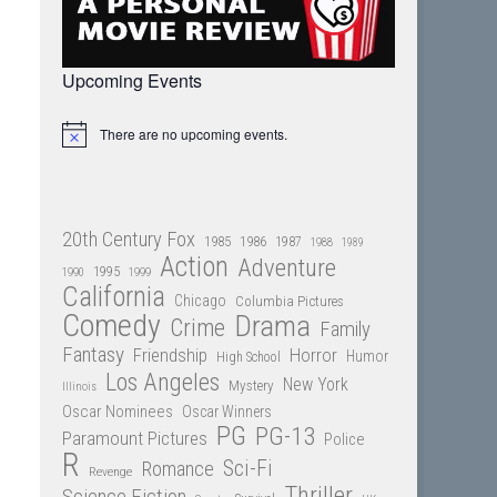
Upcoming Events
There are no upcoming events.
Notice
20th Century Fox
1985
1986
1987
1988
1989
Action
Adventure
1995
1990
1999
California
Chicago
Columbia Pictures
Comedy
Drama
Crime
Family
Fantasy
Friendship
Horror
Humor
High School
Los Angeles
New York
Mystery
Illinois
Oscar Nominees
Oscar Winners
PG
PG-13
Paramount Pictures
Police
R
Sci-Fi
Romance
Revenge
Thriller
Science Fiction