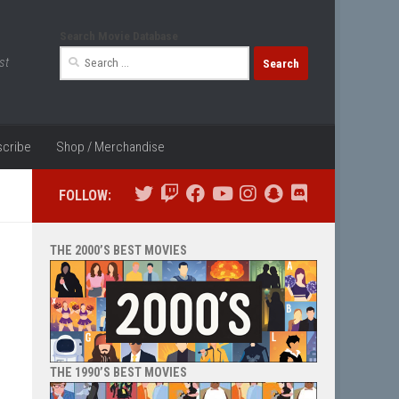
Search Movie Database
Search
st
for:
cribe
Shop / Merchandise
FOLLOW:
THE 2000’S BEST MOVIES
THE 1990’S BEST MOVIES