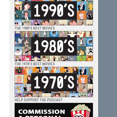
THE 1980’S BEST MOVIES
THE 1970’S BEST MOVIES
HELP SUPPORT THE PODCAST