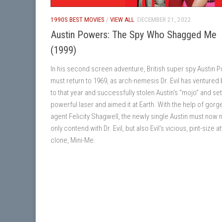
1990S BEST MOVIES
/
VIEW ALL
DECEMBER 21, 2022
Austin Powers: The Spy Who Shagged Me
(1999)
In his second screen adventure, British super spy Austin 
must return to 1969, as arch-nemesis Dr. Evil has ventured
to that year and successfully stolen Austin’s “mojo” and set
powerful laser and aimed it at Earth. With the help of gor
agent Felicity Shagwell, the newly single Austin must now 
only contend with Dr. Evil, but also Evil’s vicious, pint-size a
clone, Mini-Me.