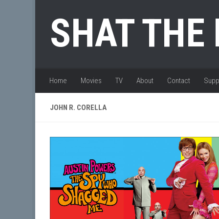
Skip to content
SHAT THE
Home
Movies
TV
About
Contact
Supp
JOHN R. CORELLA