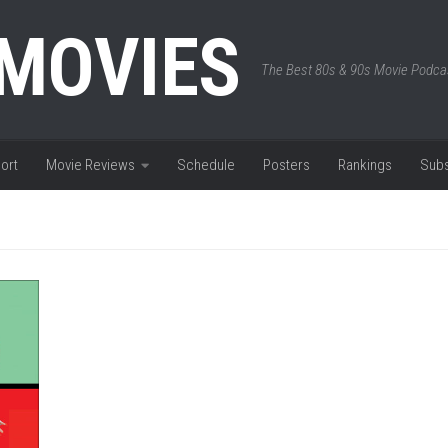
 MOVIES
The Best 80s & 90s Movie Podca
ort
Movie Reviews
Schedule
Posters
Rankings
Subs