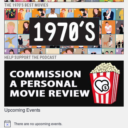
THE 1970’S BEST MOVIES
HELP SUPPORT THE PODCAST
Upcoming Events
There are no upcoming events.
Notice