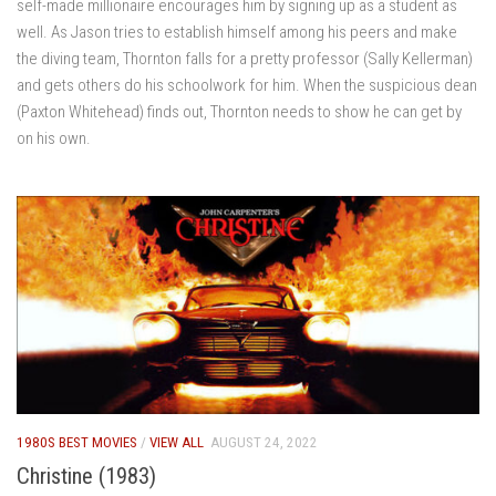
self-made millionaire encourages him by signing up as a student as
well. As Jason tries to establish himself among his peers and make
the diving team, Thornton falls for a pretty professor (Sally Kellerman)
and gets others do his schoolwork for him. When the suspicious dean
(Paxton Whitehead) finds out, Thornton needs to show he can get by
on his own.
1980S BEST MOVIES
/
VIEW ALL
AUGUST 24, 2022
Christine (1983)