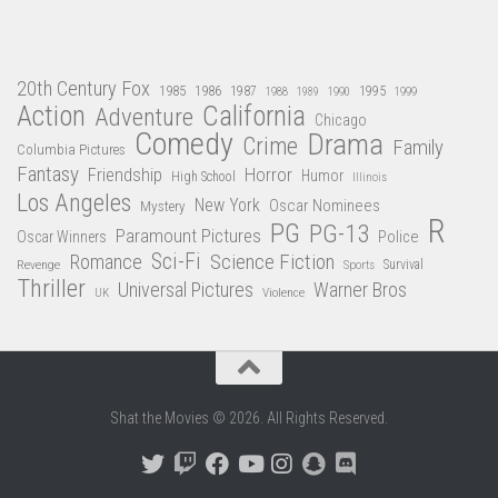
20th Century Fox
1985
1986
1987
1995
1988
1989
1990
1999
Action
California
Adventure
Chicago
Comedy
Drama
Crime
Family
Columbia Pictures
Fantasy
Friendship
Horror
Humor
High School
Illinois
Los Angeles
New York
Oscar Nominees
Mystery
R
PG
PG-13
Paramount Pictures
Oscar Winners
Police
Sci-Fi
Science Fiction
Romance
Revenge
Sports
Survival
Thriller
Universal Pictures
Warner Bros
Violence
UK
Shat the Movies © 2026. All Rights Reserved.