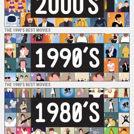
THE 1990’S BEST MOVIES
THE 1980’S BEST MOVIES