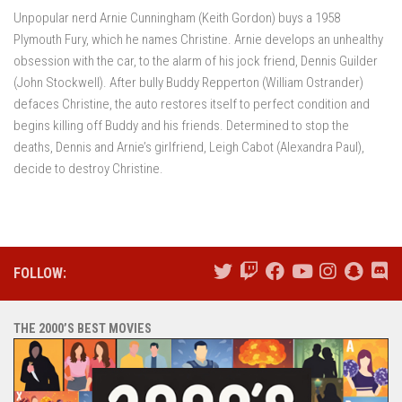
Unpopular nerd Arnie Cunningham (Keith Gordon) buys a 1958
Plymouth Fury, which he names Christine. Arnie develops an unhealthy
obsession with the car, to the alarm of his jock friend, Dennis Guilder
(John Stockwell). After bully Buddy Repperton (William Ostrander)
defaces Christine, the auto restores itself to perfect condition and
begins killing off Buddy and his friends. Determined to stop the
deaths, Dennis and Arnie’s girlfriend, Leigh Cabot (Alexandra Paul),
decide to destroy Christine.
FOLLOW:
THE 2000’S BEST MOVIES