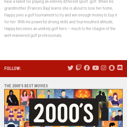
have a talent for playing an entirely different sport: golf. When his
grandmother (Frances Bay) learns she is about to lose her home,
Happy joins a golf tournament to try and win enough money to buy it
for her. With his powerful driving skills and foul-mouthed attitude,
Happy becomes an unlikely golf hero — much to the chagrin of the
well-mannered golf professionals.
FOLLOW:
THE 2000’S BEST MOVIES