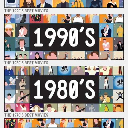
THE 1990’S BEST MOVIES
THE 1980’S BEST MOVIES
THE 1970’S BEST MOVIES