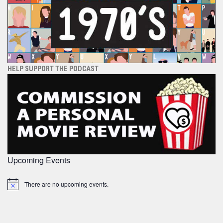
HELP SUPPORT THE PODCAST
Upcoming Events
There are no upcoming events.
Notice