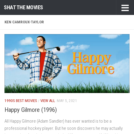
SHAT THE MOVIES
Skip to content
KEN CAMROUX-TAYLOR
1990S BEST MOVIES
/
VIEW ALL
MAY 5, 2021
Happy Gilmore (1996)
All Happy Gilmore (Adam Sandler) has ever wanted is to be a
professional hockey player. But he soon discovers he may actually