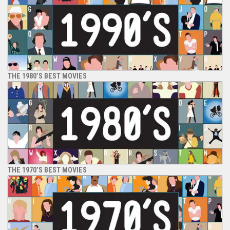
THE 1980’S BEST MOVIES
THE 1970’S BEST MOVIES