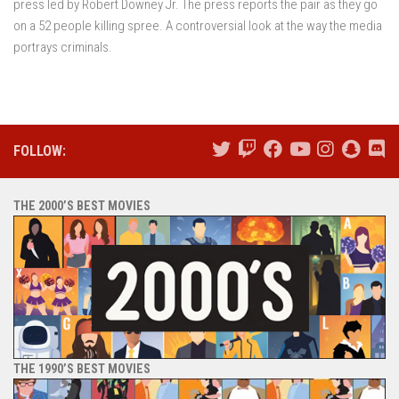
press led by Robert Downey Jr. The press reports the pair as they go
on a 52 people killing spree. A controversial look at the way the media
portrays criminals.
FOLLOW:
THE 2000’S BEST MOVIES
THE 1990’S BEST MOVIES