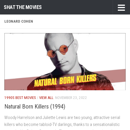
SHAT THE MOVIES
Skip to content
LEONARD COHEN
1990S BEST MOVIES
/
VIEW ALL
NOVEMBER 23, 2022
Natural Born Killers (1994)
Woody Harrelson and Juliette Lewis are two young, attractive serial
killers who become tabloid-TV darlings, thanks to a sensationalistic