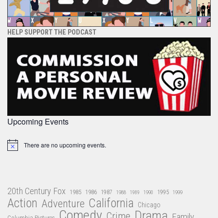
HELP SUPPORT THE PODCAST
Upcoming Events
There are no upcoming events.
Notice
20th Century Fox
1985
1986
1987
1995
1988
1989
1990
1999
Action
California
Adventure
Chicago
Comedy
Drama
Crime
Family
Columbia Pictures