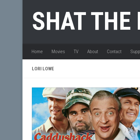
Skip to content
SHAT THE
Home
Movies
TV
About
Contact
Supp
LORI LOWE