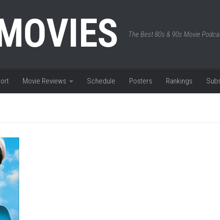
 MOVIES
The Best 80s & 90s Movie Podca
ort
Movie Reviews
Schedule
Posters
Rankings
Subs