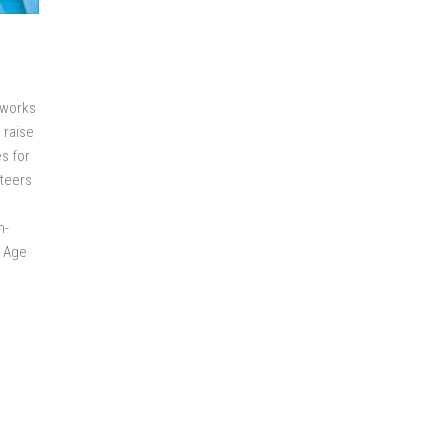
 works
 raise
es for
nteers
h-
w Age