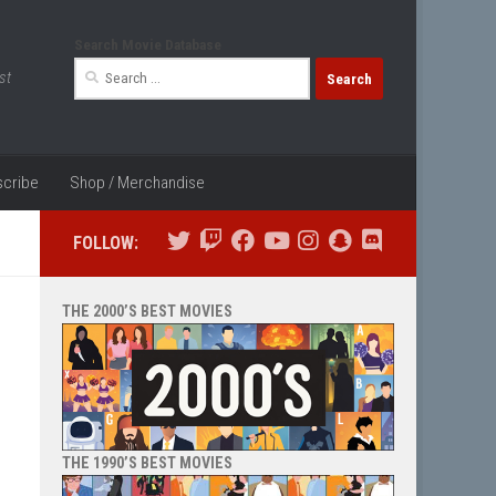
Search Movie Database
Search
st
for:
cribe
Shop / Merchandise
FOLLOW:
THE 2000’S BEST MOVIES
THE 1990’S BEST MOVIES