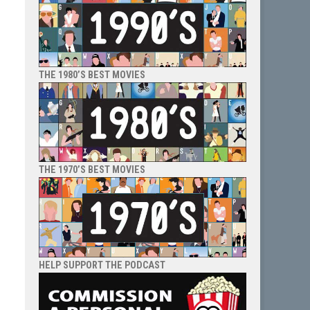
THE 1980’S BEST MOVIES
THE 1970’S BEST MOVIES
HELP SUPPORT THE PODCAST