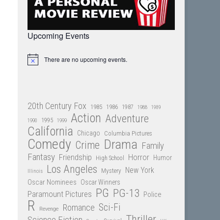
Upcoming Events
There are no upcoming events.
Notice
20th Century Fox
1985
1986
1987
1988
1989
Action
Adventure
1995
1990
1999
California
Chicago
Columbia Pictures
Comedy
Drama
Crime
Family
Fantasy
Friendship
Horror
Humor
High School
Los Angeles
New York
Mystery
Illinois
Oscar Nominees
Oscar Winners
PG
PG-13
Paramount Pictures
Police
R
Sci-Fi
Romance
Revenge
Thriller
Science Fiction