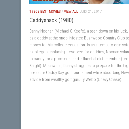
1980S BEST MOVIES
/
VIEW ALL
JULY 21, 2017
Caddyshack (1980)
Danny Noonan (Michael O’Keefe), a teen down on his luck,
as a caddy at the snob-infested Bushwood Country Club to
money for his college education. In an attempt to gain vot
a college scholarship reserved for caddies, Noonan volu
to caddy for a prominent and influential club member (Ted
Knight). Meanwhile, Danny struggles to prepare for the hig
pressure Caddy Day golf tournament while absorbing Ne
advice from wealthy golf guru Ty Webb (Chevy Chase).