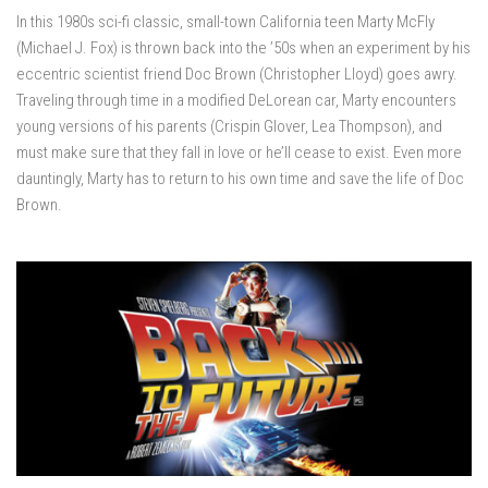
In this 1980s sci-fi classic, small-town California teen Marty McFly
(Michael J. Fox) is thrown back into the ’50s when an experiment by his
eccentric scientist friend Doc Brown (Christopher Lloyd) goes awry.
Traveling through time in a modified DeLorean car, Marty encounters
young versions of his parents (Crispin Glover, Lea Thompson), and
must make sure that they fall in love or he’ll cease to exist. Even more
dauntingly, Marty has to return to his own time and save the life of Doc
Brown.