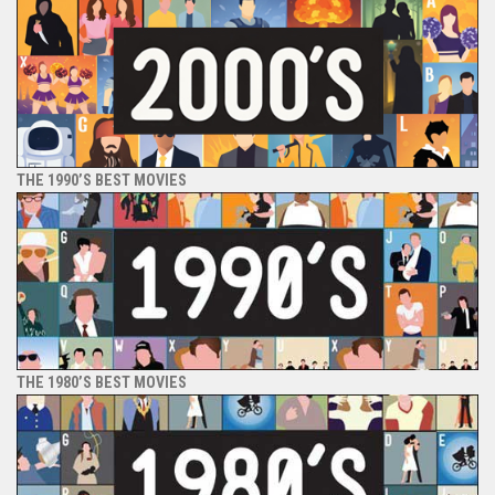
THE 1990’S BEST MOVIES
THE 1980’S BEST MOVIES