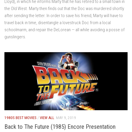
Lloyd), in which he informs Marty that he has retired to a small town in
the Old West. Marty then finds out that the Doc was murdered shortly
after sending the letter. In order to save his friend, Marty will have to
travel back in time, disentangle a lovestruck Doc from a local
schoolmarm, and repair the DeLorean — all while avoiding a posse of
gunslingers.
1980S BEST MOVIES
/
VIEW ALL
MAY 9, 2019
Back to The Future (1985) Encore Presentation