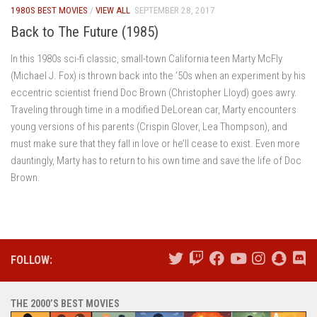
1980S BEST MOVIES
/
VIEW ALL
SEPTEMBER 28, 2017
Back to The Future (1985)
In this 1980s sci-fi classic, small-town California teen Marty McFly
(Michael J. Fox) is thrown back into the ’50s when an experiment by his
eccentric scientist friend Doc Brown (Christopher Lloyd) goes awry.
Traveling through time in a modified DeLorean car, Marty encounters
young versions of his parents (Crispin Glover, Lea Thompson), and
must make sure that they fall in love or he’ll cease to exist. Even more
dauntingly, Marty has to return to his own time and save the life of Doc
Brown.
FOLLOW:
THE 2000’S BEST MOVIES