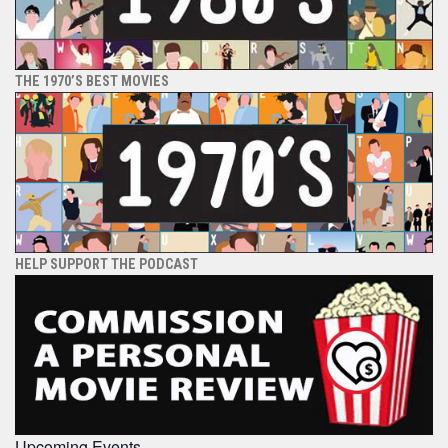
THE 1970’S BEST MOVIES
HELP SUPPORT THE PODCAST
Upcoming Events