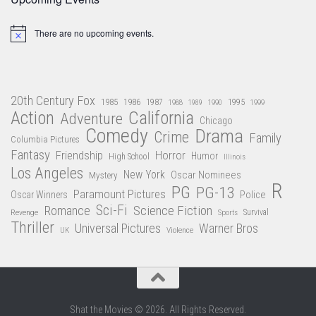
There are no upcoming events.
Notice
20th Century Fox
1985
1986
1987
1995
1988
1989
1990
1999
Action
California
Adventure
Chicago
Comedy
Drama
Crime
Family
Columbia Pictures
Fantasy
Friendship
Horror
Humor
High School
Illinois
Los Angeles
New York
Oscar Nominees
Mystery
R
PG
PG-13
Paramount Pictures
Oscar Winners
Police
Sci-Fi
Science Fiction
Romance
Revenge
Sports
Survival
Thriller
Universal Pictures
Warner Bros
Violence
UK
Shat the Movies © 2026. All Rights Reserved.