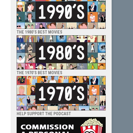
THE 1980’S BEST MOVIES
THE 1970’S BEST MOVIES
HELP SUPPORT THE PODCAST