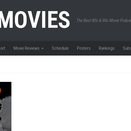
 MOVIES
The Best 80s & 90s Movie Podca
ort
Movie Reviews
Schedule
Posters
Rankings
Subs