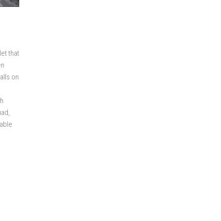
et that
en
alls on
sh
uad,
nable