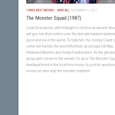
1980S BEST MOVIES
/
VIEW ALL
NOVEMBER 3, 2021
The Monster Squad (1987)
Count Dracula has until midnight to retrieve an ancient amul
will give him final control over the delicate balance betwe
good and evil in the world. To help him, the creepy Count c
some old friends; the weird Wolfman, grotesque Gill-Man,
mildewed Mummy, and freaky Frankenstein. As the ghouli
group gets closer to the amulet, it’s up to The Monster Sq
headquartered in the local tree house, to pool its questio
resources and stop the monster mayhem!