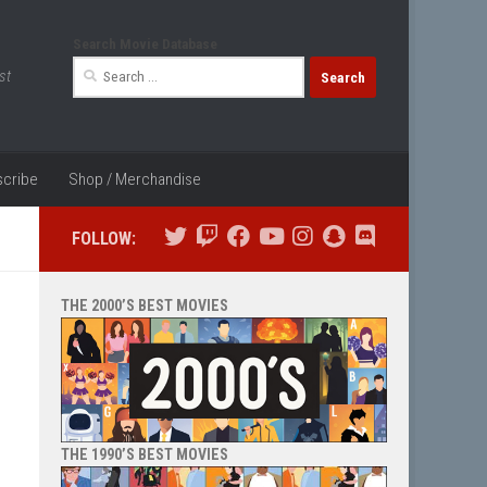
Search Movie Database
Search
st
for:
cribe
Shop / Merchandise
FOLLOW:
THE 2000’S BEST MOVIES
THE 1990’S BEST MOVIES