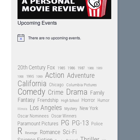
Upcoming Events
There are no upcoming events.
Notice
20th Century Fox
1985
1986
1987
1988
1989
Action
Adventure
1995
1990
1999
California
Chicago
Columbia Pictures
Comedy
Drama
Crime
Family
Fantasy
Friendship
Horror
Humor
High School
Los Angeles
New York
Mystery
Illinois
Oscar Nominees
Oscar Winners
PG
PG-13
Paramount Pictures
Police
R
Sci-Fi
Romance
Revenge
Thriller
Science Fiction