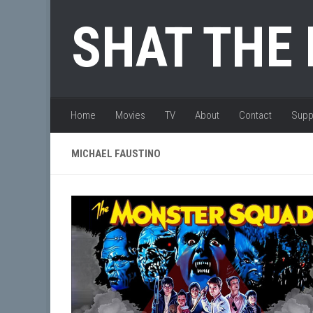
Skip to content
SHAT THE
Home
Movies
TV
About
Contact
Supp
MICHAEL FAUSTINO