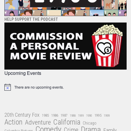
HELP SUPPORT THE PODCAST
Upcoming Events
There are no upcoming events.
Notice
20th Century Fox
1985
1986
1987
1995
1988
1989
1990
1999
Action
California
Adventure
Chicago
Comedy
Drama
Crime
Family
Columbia Pictures