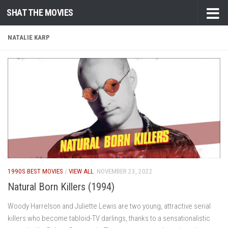
SHAT THE MOVIES
Skip to content
NATALIE KARP
1990S BEST MOVIES
/
VIEW ALL
NOVEMBER 23, 2022
Natural Born Killers (1994)
Woody Harrelson and Juliette Lewis are two young, attractive serial
killers who become tabloid-TV darlings, thanks to a sensationalistic