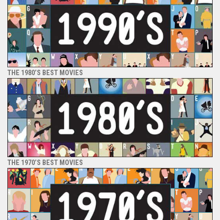
THE 1980’S BEST MOVIES
THE 1970’S BEST MOVIES