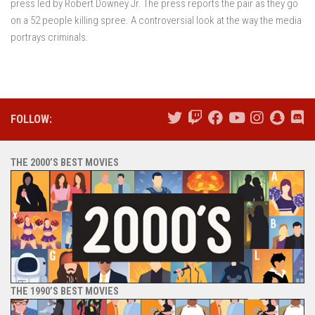
press led by Robert Downey Jr. The press reports the pair as they go
on a 52 people killing spree. A controversial look at the way the media
portrays criminals.
FOLLOW:
THE 2000’S BEST MOVIES
THE 1990’S BEST MOVIES