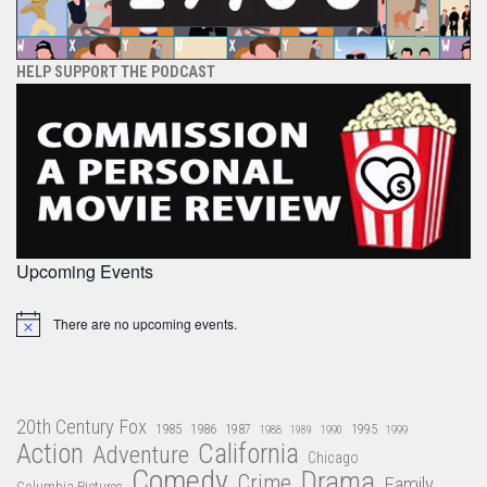
HELP SUPPORT THE PODCAST
Upcoming Events
There are no upcoming events.
Notice
20th Century Fox
1985
1986
1987
1995
1988
1989
1990
1999
Action
California
Adventure
Chicago
Comedy
Drama
Crime
Family
Columbia Pictures