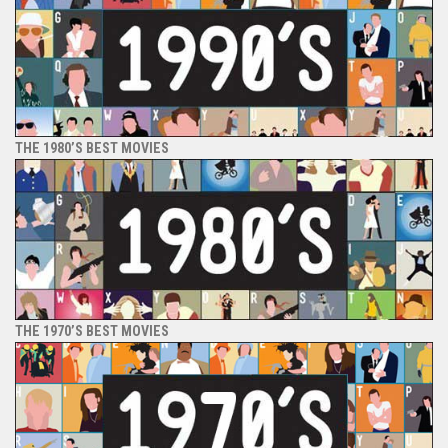
THE 1980’S BEST MOVIES
THE 1970’S BEST MOVIES