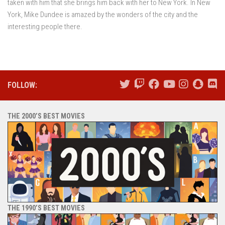
taken with him that she brings him back with her to New York. In New
York, Mike Dundee is amazed by the wonders of the city and the
interesting people there.
FOLLOW:
THE 2000’S BEST MOVIES
THE 1990’S BEST MOVIES