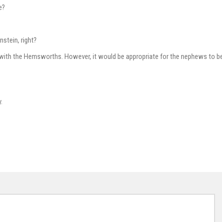
e?
stein, right?
 with the Hemsworths. However, it would be appropriate for the nephews to b
.