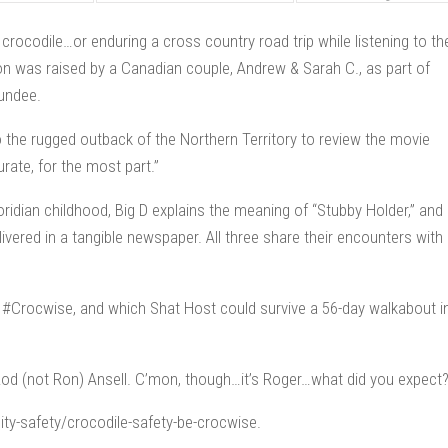
rocodile…or enduring a cross country road trip while listening to th
on was raised by a Canadian couple, Andrew & Sarah C., as part of
Dundee.
 the rugged outback of the Northern Territory to review the movie
rate, for the most part.”
Floridian childhood, Big D explains the meaning of “Stubby Holder,” and
ivered in a tangible newspaper. All three share their encounters with
e #Crocwise, and which Shat Host could survive a 56-day walkabout i
Rod (not Ron) Ansell. C’mon, though…it’s Roger…what did you expect
y-safety/crocodile-safety-be-crocwise.