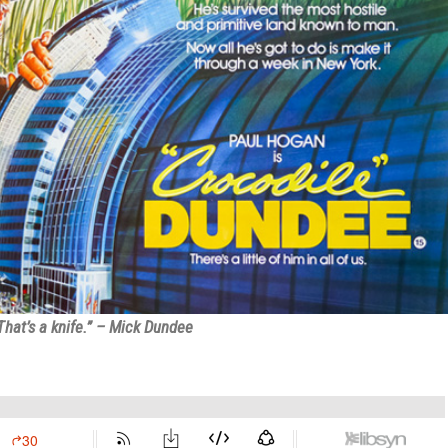
That’s a knife.” – Mick Dundee