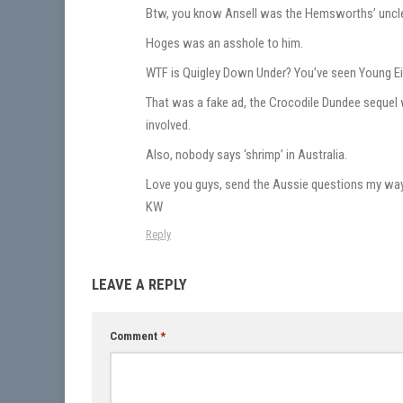
Btw, you know Ansell was the Hemsworths’ uncl
Hoges was an asshole to him.
WTF is Quigley Down Under? You’ve seen Young Ein
That was a fake ad, the Crocodile Dundee sequel
involved.
Also, nobody says ‘shrimp’ in Australia.
Love you guys, send the Aussie questions my way
KW
Reply
LEAVE A REPLY
Comment
*