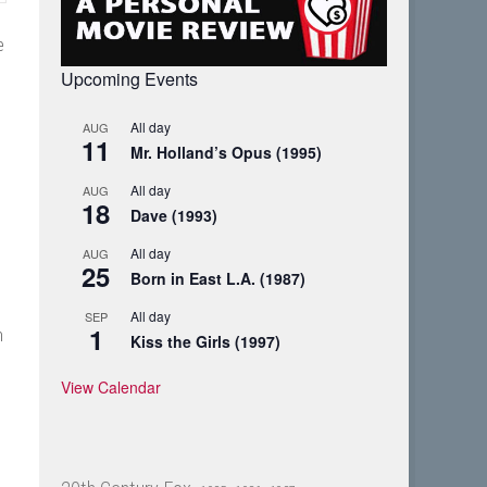
e
Upcoming Events
All day
AUG
11
Mr. Holland’s Opus (1995)
All day
AUG
18
Dave (1993)
All day
AUG
25
Born in East L.A. (1987)
All day
SEP
1
n
Kiss the Girls (1997)
View Calendar
?