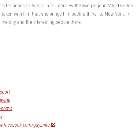
rter heads to Australia to interview the living legend Mike Dundee
o taken with him that she brings him back with her to New York. In
he city and the interesting people there.
pport
aypal
/venmo
op
ww.facebook.com/guyznite