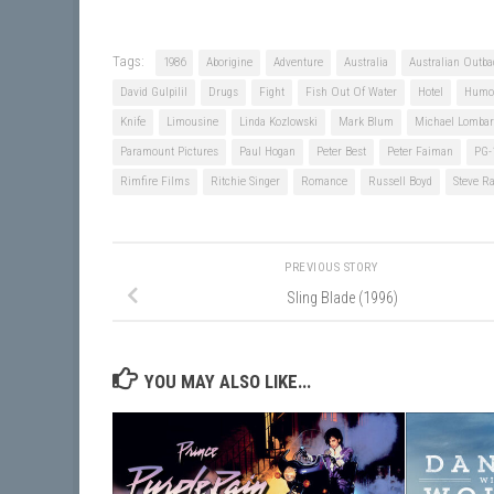
Tags:
1986
Aborigine
Adventure
Australia
Australian Outba
David Gulpilil
Drugs
Fight
Fish Out Of Water
Hotel
Humo
Knife
Limousine
Linda Kozlowski
Mark Blum
Michael Lombar
Paramount Pictures
Paul Hogan
Peter Best
Peter Faiman
PG-
Rimfire Films
Ritchie Singer
Romance
Russell Boyd
Steve R
PREVIOUS STORY
Sling Blade (1996)
YOU MAY ALSO LIKE...