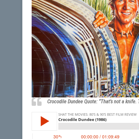
Crocodile Dundee Quote: “That’s not a knife. 