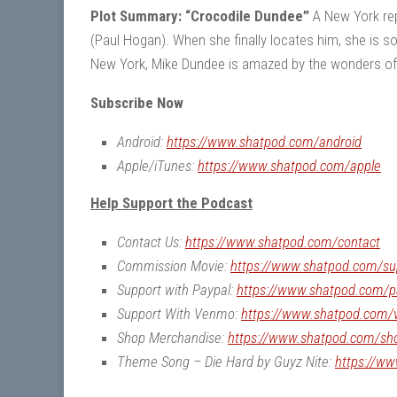
Plot Summary: “Crocodile Dundee”
A New York repo
(Paul Hogan). When she finally locates him, she is s
New York, Mike Dundee is amazed by the wonders of t
Subscribe Now
Android:
https://www.shatpod.com/android
Apple/iTunes:
https://www.shatpod.com/apple
Help Support the Podcast
Contact Us:
https://www.shatpod.com/contact
Commission Movie:
https://www.shatpod.com/su
Support with Paypal:
https://www.shatpod.com/p
Support With Venmo:
https://www.shatpod.com
Shop Merchandise:
https://www.shatpod.com/sh
Theme Song – Die Hard by Guyz Nite:
https://w