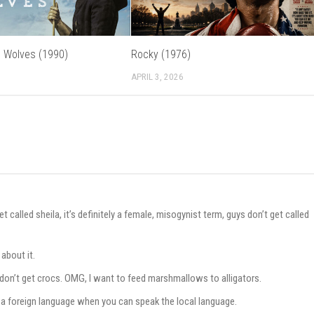
 Wolves (1990)
Rocky (1976)
APRIL 3, 2026
lled sheila, it’s definitely a female, misogynist term, guys don’t get called
about it.
don’t get crocs. OMG, I want to feed marshmallows to alligators.
 in a foreign language when you can speak the local language.