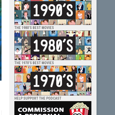
THE 1980’S BEST MOVIES
THE 1970’S BEST MOVIES
HELP SUPPORT THE PODCAST