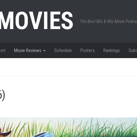
 MOVIES
The Best 80s & 90s Movie Podca
ort
Movie Reviews
Schedule
Posters
Rankings
Subs
6)