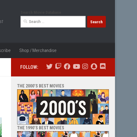
Search Movie Database
Search
st
for:
cribe
Shop / Merchandise
FOLLOW:
THE 2000’S BEST MOVIES
THE 1990’S BEST MOVIES