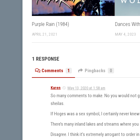
Purple Rain (1984)
Dances With
APRIL 21, 2021
MAY 4, 2023
1 RESPONSE
Comments
1
Pingbacks
0
Karen
May 13, 2020 at 1:58 am
So many comments to make. No you would not get ca
sheilas.
If Hoges was a sex symbol, I certainly never knew 
There’s many inland lakes and streams where you 
Disagree. I think it’s extremely arrogant to order