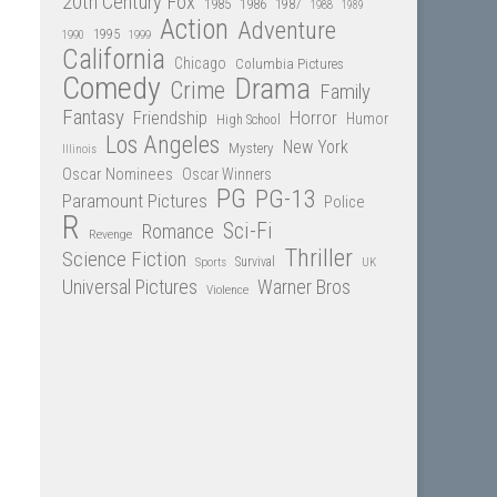
20th Century Fox
1985
1986
1987
1988
1989
Action
Adventure
1995
1990
1999
California
Chicago
Columbia Pictures
Comedy
Drama
Crime
Family
Fantasy
Friendship
Horror
Humor
High School
Los Angeles
New York
Mystery
Illinois
Oscar Nominees
Oscar Winners
PG
PG-13
Paramount Pictures
Police
R
Sci-Fi
Romance
Revenge
Thriller
Science Fiction
Sports
Survival
UK
Universal Pictures
Warner Bros
Violence