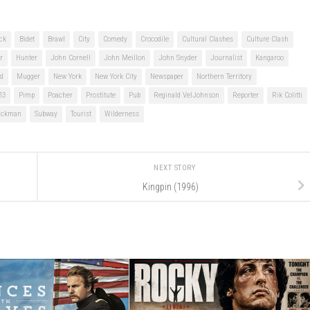
ck
Bidet
Brawl
City
Comedy
Crocodile
Cultural Clashes
Culture Clash
r
Hunter
John Cornell
John Meillon
John Snyder
Journalist
Kangaroo
d
Mugger
New York
New York City
Newspaper
Northern Territory
13
Pimp
Poacher
Prostitute
Pub
Reginald VelJohnson
Reporter
Rik Colitti
ackman
Subway
Tourist
Wilderness
NEXT STORY
Kingpin (1996)