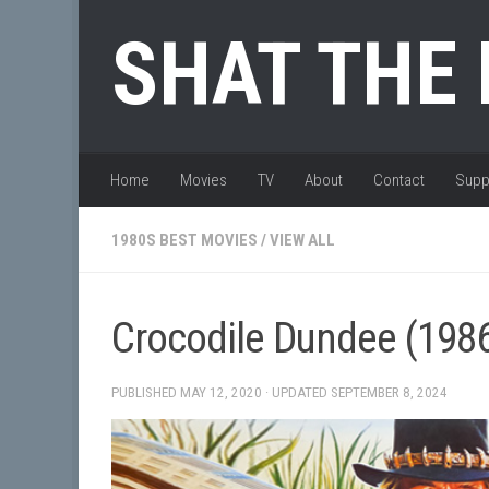
Skip to content
SHAT THE
Home
Movies
TV
About
Contact
Supp
1980S BEST MOVIES
/
VIEW ALL
Crocodile Dundee (198
PUBLISHED
MAY 12, 2020
· UPDATED
SEPTEMBER 8, 2024