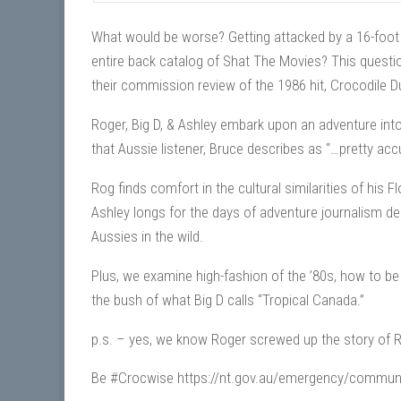
What would be worse? Getting attacked by a 16-foot c
entire back catalog of Shat The Movies? This questi
their commission review of the 1986 hit, Crocodile 
Roger, Big D, & Ashley embark upon an adventure into
that Aussie listener, Bruce describes as “…pretty accu
Rog finds comfort in the cultural similarities of his 
Ashley longs for the days of adventure journalism del
Aussies in the wild.
Plus, we examine high-fashion of the ’80s, how to b
the bush of what Big D calls “Tropical Canada.”
p.s. – yes, we know Roger screwed up the story of 
Be #Crocwise https://nt.gov.au/emergency/communit